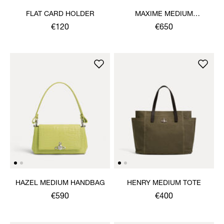
FLAT CARD HOLDER
MAXIME MEDIUM
SHOULDER BAG
€120
€650
HAZEL MEDIUM HANDBAG
HENRY MEDIUM TOTE
€590
€400