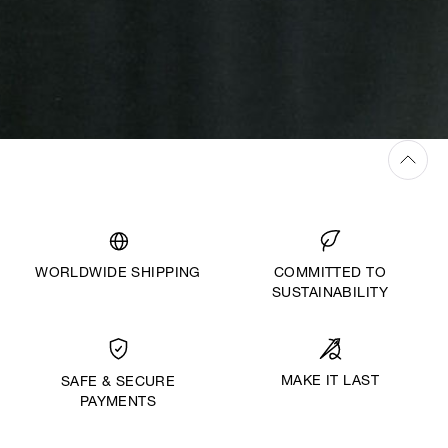
WORLDWIDE SHIPPING
COMMITTED TO
SUSTAINABILITY
MAKE IT LAST
SAFE & SECURE
PAYMENTS