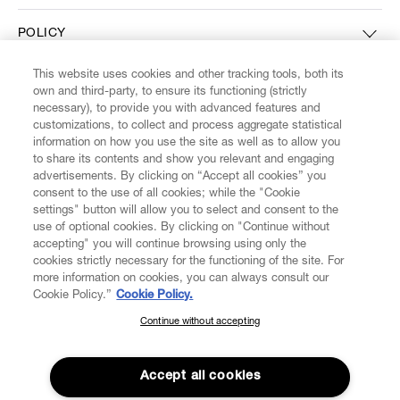
POLICY
This website uses cookies and other tracking tools, both its
ABOUT VIVIENNE WESTWOOD
own and third-party, to ensure its functioning (strictly
necessary), to provide you with advanced features and
customizations, to collect and process aggregate statistical
information on how you use the site as well as to allow you
to share its contents and show you relevant and engaging
Secure Checkout
advertisements. By clicking on “Accept all cookies” you
consent to the use of all cookies; while the "Cookie
© 2026 Vivienne Westwood
settings" button will allow you to select and consent to the
use of optional cookies. By clicking on "Continue without
accepting" you will continue browsing using only the
cookies strictly necessary for the functioning of the site. For
more information on cookies, you can always consult our
Cookie Policy.”
Cookie Policy.
Continue without accepting
SUBSCRIBE TO OUR NEWSLETTER
Join the Vivienne Westwood community and gain early access to
Accept all cookies
our latest news including new arrivals, sales, shows and events.