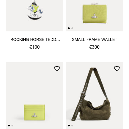
ROCKING HORSE TEDDY
SMALL FRAME WALLET
KEYRING
€100
€300