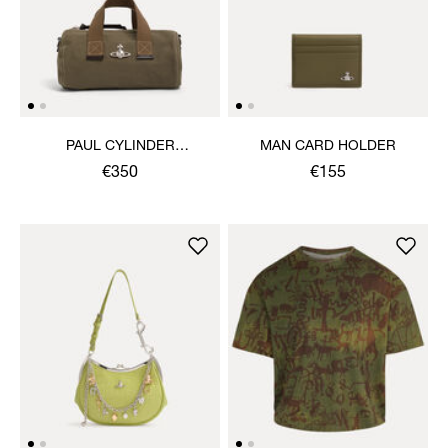
PAUL CYLINDER
MAN CARD HOLDER
CROSSBODY
€350
€155