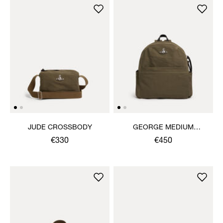
JUDE CROSSBODY
GEORGE MEDIUM
RUCKSACK
€330
€450