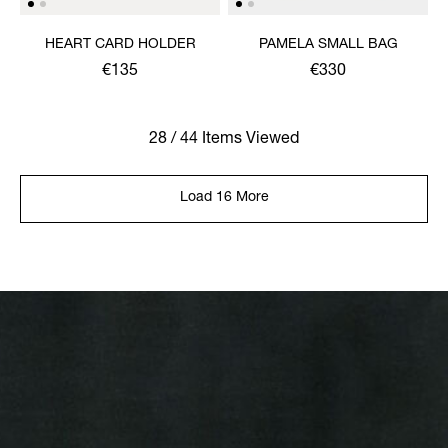
HEART CARD HOLDER
PAMELA SMALL BAG
€135
€330
28 / 44 Items Viewed
Load 16 More