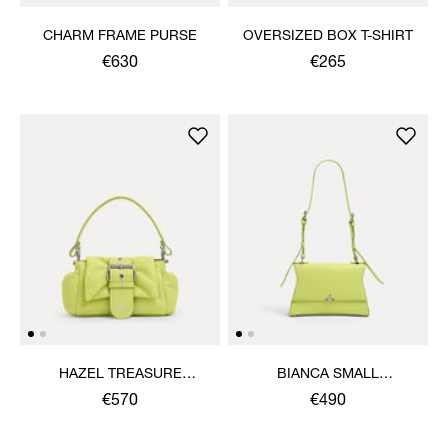
CHARM FRAME PURSE
OVERSIZED BOX T-SHIRT
€630
€265
HAZEL TREASURE
BIANCA SMALL
HANDBAG
SHOULDER BAG
€570
€490