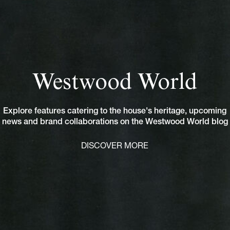
Westwood World
Explore features catering to the house's heritage, upcoming
news and brand collaborations on the Westwood World blog
DISCOVER MORE