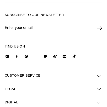
SUBSCRIBE TO OUR NEWSLETTER
Enter your email
*
FIND US ON
CUSTOMER SERVICE
LEGAL
DIGITAL