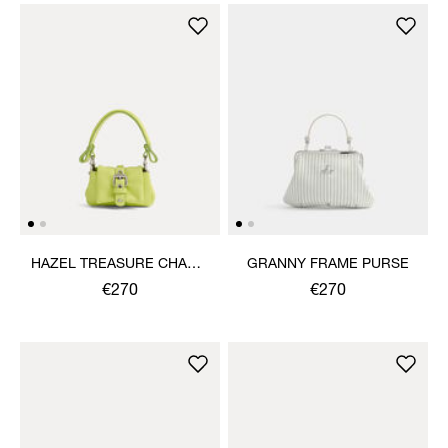
HAZEL TREASURE CHARM
GRANNY FRAME PURSE
HANDBAG
€270
€270