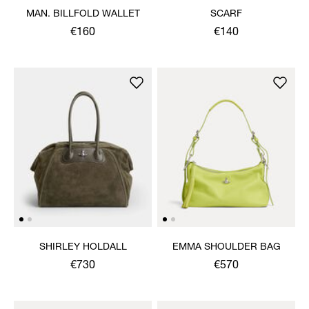
MAN. BILLFOLD WALLET
SCARF
€160
€140
SHIRLEY HOLDALL
EMMA SHOULDER BAG
€730
€570