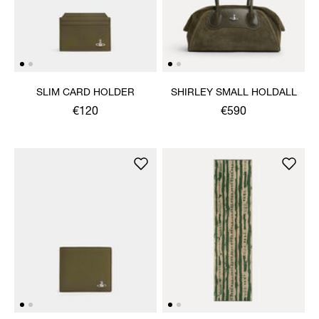
SLIM CARD HOLDER
SHIRLEY SMALL HOLDALL
€120
€590