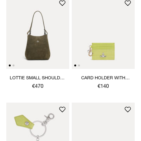
LOTTIE SMALL SHOULDER
CARD HOLDER WITH
BAG
CHARMS
€470
€140