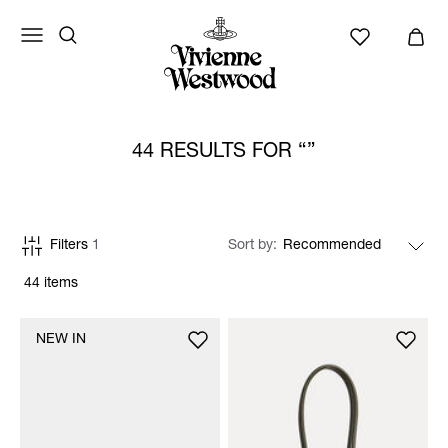
44 RESULTS FOR
Filters
1
Sort by
44 items
NEW IN