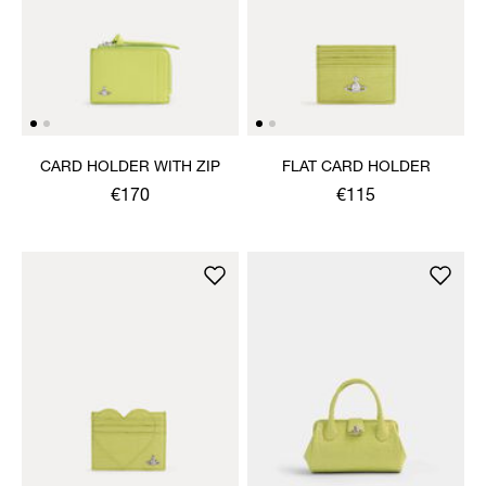
CARD HOLDER WITH ZIP
FLAT CARD HOLDER
€170
€115