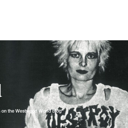
d
ns on the Westwood World blog