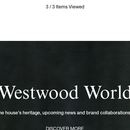
3 / 3 Items Viewed
Westwood Worl
 the house's heritage, upcoming news and brand collaboratio
DISCOVER MORE