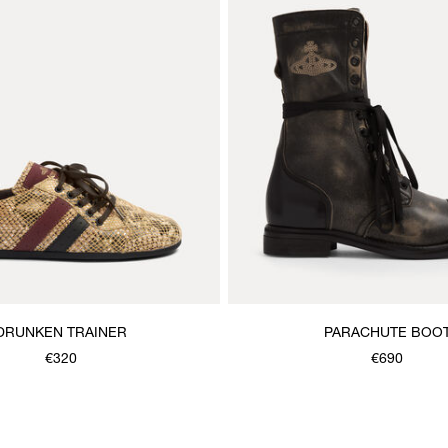
DRUNKEN TRAINER
PARACHUTE BOO
€320
€690