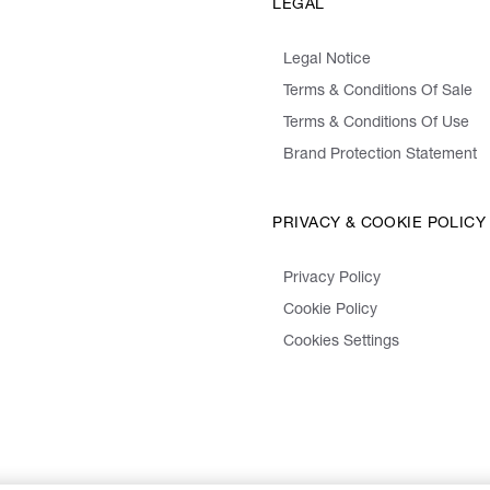
LEGAL
Legal Notice
Terms & Conditions Of Sale
Terms & Conditions Of Use
Brand Protection Statement
PRIVACY & COOKIE POLICY
Privacy Policy
Cookie Policy
Cookies Settings