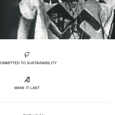
OMMITTED TO SUSTAINABILITY
MAKE IT LAST