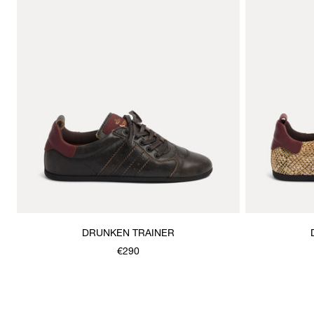
DRUNKEN TRAINER
€290