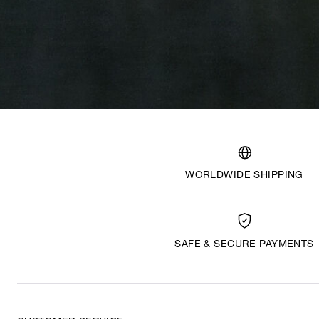
WORLDWIDE SHIPPING
SAFE & SECURE PAYMENTS