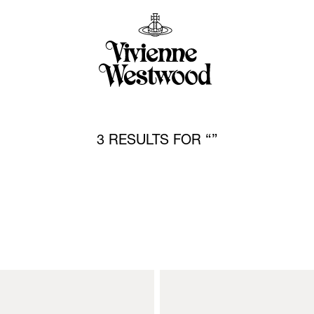
3 RESULTS FOR