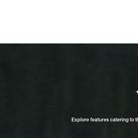
Explore features catering to