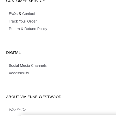
CUSTOMER SERVICE
&
FAQs
Contact
Track Your Order
Return & Refund Policy
DIGITAL
Social Media Channels
Accessibility
ABOUT VIVIENNE WESTWOOD
What's On