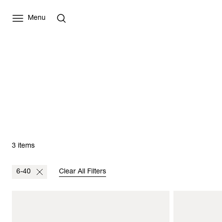
Menu
3 items
6-40
Clear All Filters