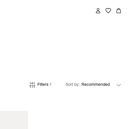
Filters
1
Sort by