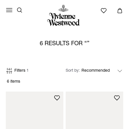
6 RESULTS FOR
Filters
1
Sort by
6 items