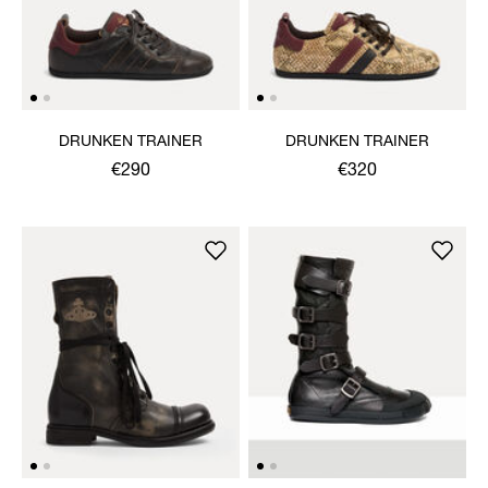
DRUNKEN TRAINER
DRUNKEN TRAINER
€290
€320