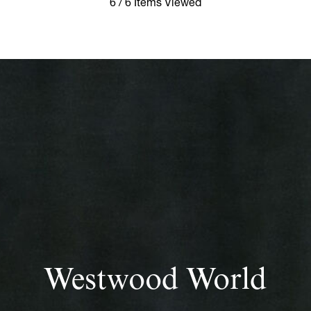
6 / 6 Items Viewed
Westwood World