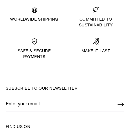
WORLDWIDE SHIPPING
COMMITTED TO
SUSTAINABILITY
MAKE IT LAST
SAFE & SECURE
PAYMENTS
SUBSCRIBE TO OUR NEWSLETTER
Enter your email
*
FIND US ON