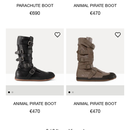
PARACHUTE BOOT
ANIMAL PIRATE BOOT
€690
€470
ANIMAL PIRATE BOOT
ANIMAL PIRATE BOOT
€470
€470