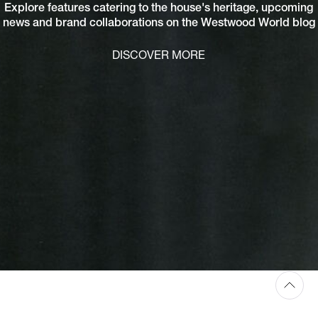
Explore features catering to the house's heritage, upcoming
news and brand collaborations on the Westwood World blog
DISCOVER MORE