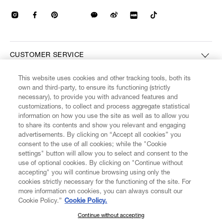
CUSTOMER SERVICE
This website uses cookies and other tracking tools, both its
LEGAL
own and third-party, to ensure its functioning (strictly
necessary), to provide you with advanced features and
customizations, to collect and process aggregate statistical
DIGITAL
information on how you use the site as well as to allow you
to share its contents and show you relevant and engaging
advertisements. By clicking on “Accept all cookies” you
POLICY
consent to the use of all cookies; while the "Cookie
settings" button will allow you to select and consent to the
use of optional cookies. By clicking on "Continue without
ABOUT VIVIENNE WESTWOOD
accepting" you will continue browsing using only the
cookies strictly necessary for the functioning of the site. For
more information on cookies, you can always consult our
Cookie Policy.”
Cookie Policy.
Secure Checkout
Continue without accepting