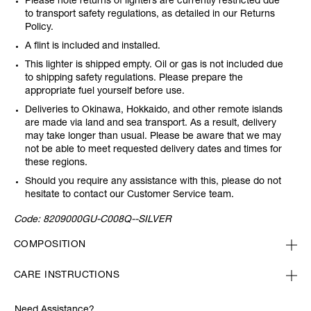
Please note returns of lighters are currently restricted due
to transport safety regulations, as detailed in our Returns
Policy.
A flint is included and installed.
This lighter is shipped empty. Oil or gas is not included due
to shipping safety regulations. Please prepare the
appropriate fuel yourself before use.
Deliveries to Okinawa, Hokkaido, and other remote islands
are made via land and sea transport. As a result, delivery
may take longer than usual. Please be aware that we may
not be able to meet requested delivery dates and times for
these regions.
Should you require any assistance with this, please do not
hesitate to contact our Customer Service team.
Code:
8209000GU-C008Q--SILVER
COMPOSITION
CARE INSTRUCTIONS
Need Assistance?