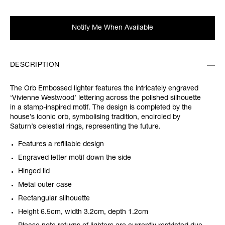
Notify Me When Available
DESCRIPTION
The Orb Embossed lighter features the intricately engraved
‘Vivienne Westwood’ lettering across the polished silhouette
in a stamp-inspired motif. The design is completed by the
house’s iconic orb, symbolising tradition, encircled by
Saturn’s celestial rings, representing the future.
Features a refillable design
Engraved letter motif down the side
Hinged lid
Metal outer case
Rectangular silhouette
Height 6.5cm, width 3.2cm, depth 1.2cm