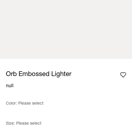
Orb Embossed Lighter
null
Color:
Please select
Size:
Please select