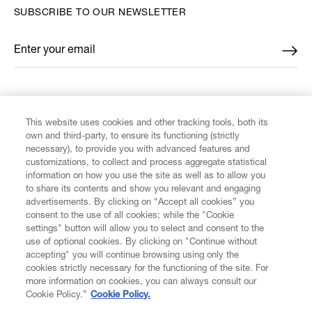
SUBSCRIBE TO OUR NEWSLETTER
Enter your email
*
FIND US ON
This website uses cookies and other tracking tools, both its
own and third-party, to ensure its functioning (strictly
necessary), to provide you with advanced features and
customizations, to collect and process aggregate statistical
information on how you use the site as well as to allow you
CUSTOMER SERVICE
to share its contents and show you relevant and engaging
advertisements. By clicking on “Accept all cookies” you
consent to the use of all cookies; while the "Cookie
LEGAL
settings" button will allow you to select and consent to the
use of optional cookies. By clicking on "Continue without
accepting" you will continue browsing using only the
DIGITAL
cookies strictly necessary for the functioning of the site. For
more information on cookies, you can always consult our
Cookie Policy.”
Cookie Policy.
POLICY