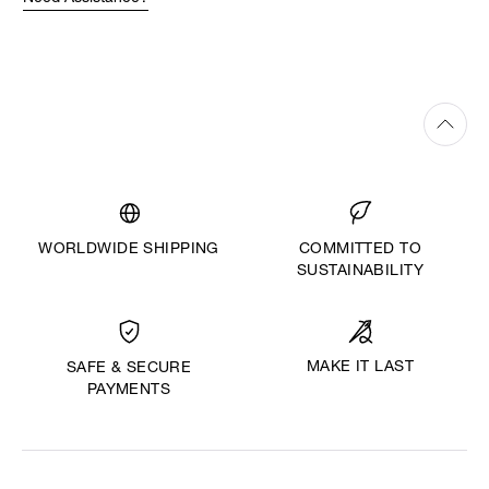
WORLDWIDE SHIPPING
COMMITTED TO
SUSTAINABILITY
MAKE IT LAST
SAFE & SECURE
PAYMENTS