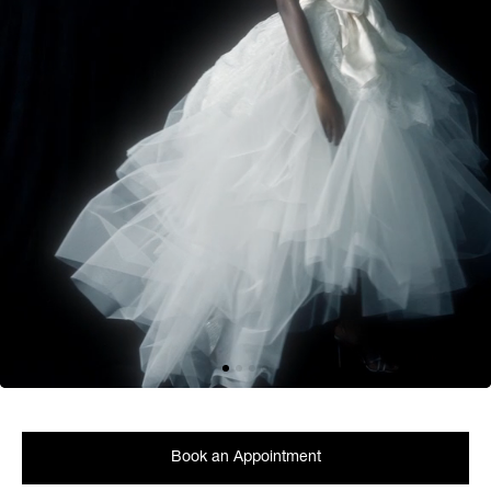
Book an Appointment