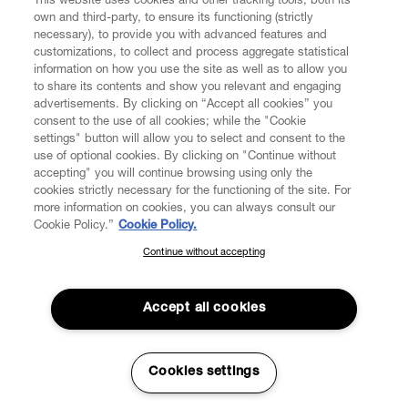
This website uses cookies and other tracking tools, both its
own and third-party, to ensure its functioning (strictly
necessary), to provide you with advanced features and
customizations, to collect and process aggregate statistical
information on how you use the site as well as to allow you
to share its contents and show you relevant and engaging
CUSTOMER SERVICE
advertisements. By clicking on “Accept all cookies” you
consent to the use of all cookies; while the "Cookie
LEGAL
settings" button will allow you to select and consent to the
use of optional cookies. By clicking on "Continue without
accepting" you will continue browsing using only the
DIGITAL
cookies strictly necessary for the functioning of the site. For
more information on cookies, you can always consult our
Cookie Policy.”
Cookie Policy.
POLICY
Continue without accepting
SUBSCRIBE TO OUR NEWSLETTER
Join the Vivienne Westwood community and gain early access
ABOUT VIVIENNE WESTWOOD
to our latest news including new arrivals, sales, shows and
Accept all cookies
events.
Enter your email
*
Cookies settings
Secure Checkout
© 2026 Vivienne Westwood