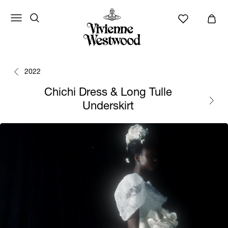
2022
Chichi Dress & Long Tulle
Underskirt