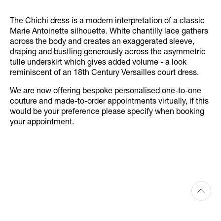
The Chichi dress is a modern interpretation of a classic
Marie Antoinette silhouette. White chantilly lace gathers
across the body and creates an exaggerated sleeve,
draping and bustling generously across the asymmetric
tulle underskirt which gives added volume - a look
reminiscent of an 18th Century Versailles court dress.
We are now offering bespoke personalised one-to-one
couture and made-to-order appointments virtually, if this
would be your preference please specify when booking
your appointment.