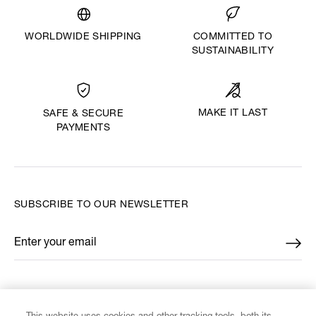
WORLDWIDE SHIPPING
COMMITTED TO
SUSTAINABILITY
MAKE IT LAST
SAFE & SECURE
PAYMENTS
SUBSCRIBE TO OUR NEWSLETTER
Enter your email
*
FIND US ON