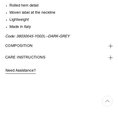
Rolled hem detail
Woven label at the neckline
Lightweight
Made in Italy
Code:
38030045-Y002L--DARK-GREY
COMPOSITION
CARE INSTRUCTIONS
Need Assistance?