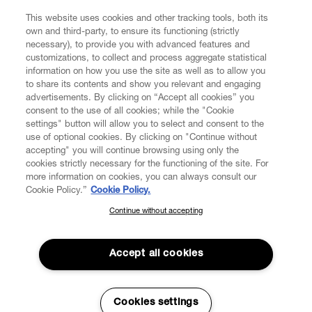
This website uses cookies and other tracking tools, both its
own and third-party, to ensure its functioning (strictly
necessary), to provide you with advanced features and
customizations, to collect and process aggregate statistical
CUSTOMER SERVICE
information on how you use the site as well as to allow you
to share its contents and show you relevant and engaging
advertisements. By clicking on “Accept all cookies” you
LEGAL
consent to the use of all cookies; while the "Cookie
settings" button will allow you to select and consent to the
use of optional cookies. By clicking on "Continue without
DIGITAL
accepting" you will continue browsing using only the
cookies strictly necessary for the functioning of the site. For
more information on cookies, you can always consult our
POLICY
Cookie Policy.”
Cookie Policy.
Continue without accepting
SUBSCRIBE TO OUR NEWSLETTER
ABOUT VIVIENNE WESTWOOD
Join the Vivienne Westwood community and gain early access
to our latest news including new arrivals, sales, shows and
Accept all cookies
events.
Secure Checkout
Enter your email
*
Cookies settings
© 2026 Vivienne Westwood