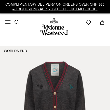
COMPLIMENTARY DELIVERY ON ORDERS OVER CHF 360
– EXCLUSIONS APPLY. SEE FULL DETAILS HERE.
WORLDS END