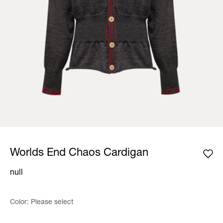
Worlds End Chaos Cardigan
null
Color:
Please select