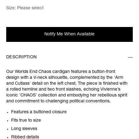
Size:
Please select
Notify Me When Available
DESCRIPTION
Our Worlds End Chaos cardigan features a button-front
design with a V-neck silhouette, complemented by the 'Arm
and Cutlass' detail on the left chest. The piece is finished with
a rolled hemline and two front slashes, echoing Vivienne’s
iconic 'CHAOS' collection and embodying her rebellious spirit
and commitment to challenging political conventions.
Features a buttoned closure
Fits true to size
Long sleeves
Ribbed details