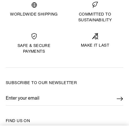
WORLDWIDE SHIPPING
COMMITTED TO
SUSTAINABILITY
MAKE IT LAST
SAFE & SECURE
PAYMENTS
SUBSCRIBE TO OUR NEWSLETTER
Enter your email
*
FIND US ON