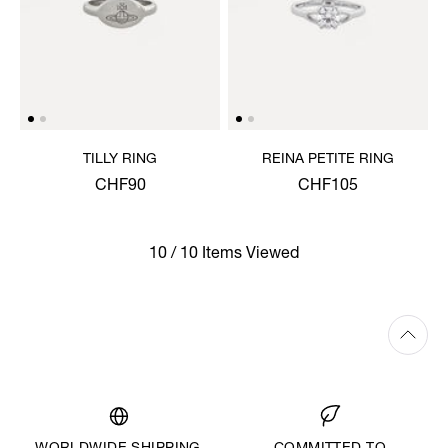
TILLY RING
REINA PETITE RING
CHF90
CHF105
10 / 10 Items Viewed