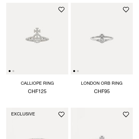
CALLIOPE RING
LONDON ORB RING
CHF125
CHF95
EXCLUSIVE