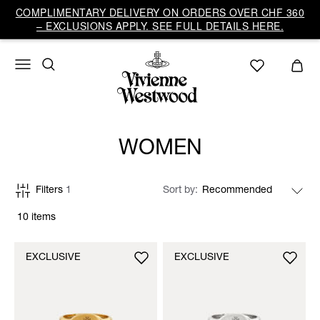
COMPLIMENTARY DELIVERY ON ORDERS OVER CHF 360
– EXCLUSIONS APPLY. SEE FULL DETAILS HERE.
WOMEN
Filters
1
Sort by
10 items
EXCLUSIVE
EXCLUSIVE