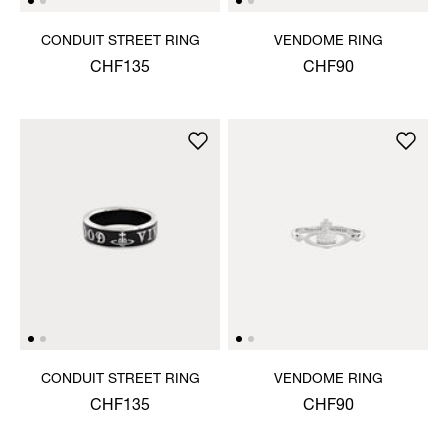
CONDUIT STREET RING
VENDOME RING
CHF135
CHF90
CONDUIT STREET RING
VENDOME RING
CHF135
CHF90