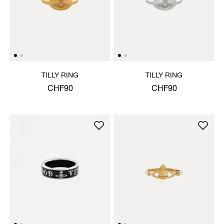
TILLY RING
TILLY RING
CHF90
CHF90