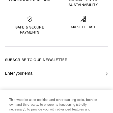
WORLDWIDE SHIPPING
COMMITTED TO
SUSTAINABILITY
MAKE IT LAST
SAFE & SECURE
PAYMENTS
SUBSCRIBE TO OUR NEWSLETTER
Enter your email
*
FIND US ON
This website uses cookies and other tracking tools, both its
own and third-party, to ensure its functioning (strictly
necessary), to provide you with advanced features and