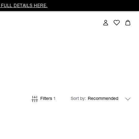
FULL DETAILS HERE.
Filters
1
Sort by