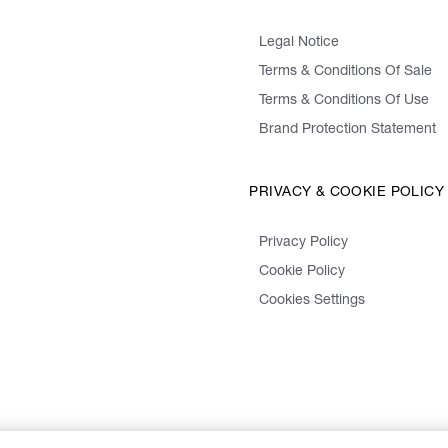
Legal Notice
Terms & Conditions Of Sale
Terms & Conditions Of Use
Brand Protection Statement
PRIVACY & COOKIE POLICY
Privacy Policy
Cookie Policy
Cookies Settings