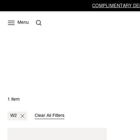
COMPLIMENTARY DEL
Menu
1 item
W2
Clear All Filters