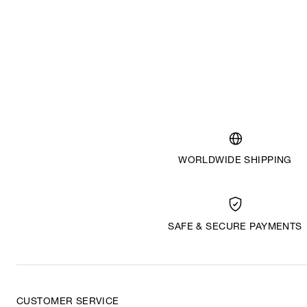
WORLDWIDE SHIPPING
SAFE & SECURE PAYMENTS
CUSTOMER SERVICE