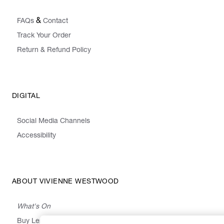
&
FAQs
Contact
Track Your Order
Return & Refund Policy
DIGITAL
Social Media Channels
Accessibility
ABOUT VIVIENNE WESTWOOD
What's On
Buy Less, Choose Well, Make It Last