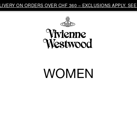
IVERY ON ORDERS OVER CHF 360 – EXCLUSIONS APPLY. SEE 
WOMEN