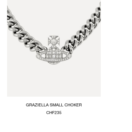
GRAZIELLA SMALL CHOKER
CHF235