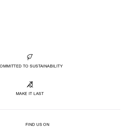
OMMITTED TO SUSTAINABILITY
MAKE IT LAST
FIND US ON