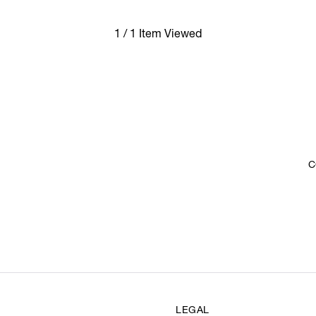
1 / 1 Item Viewed
C
LEGAL