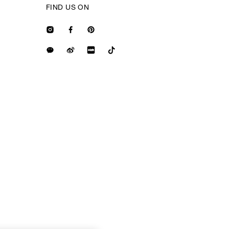
FIND US ON