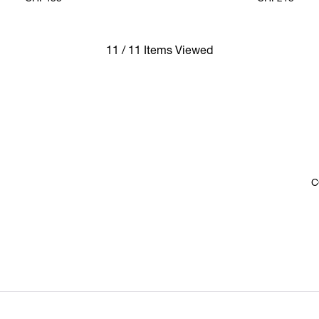
11 / 11 Items Viewed
C