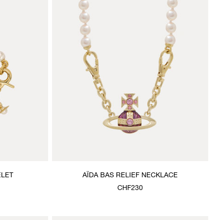
ELET
AÏDA BAS RELIEF NECKLACE
CHF230