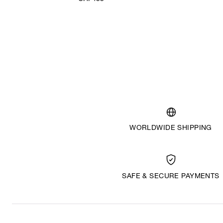
WORLDWIDE SHIPPING
SAFE & SECURE PAYMENTS