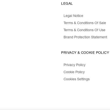
LEGAL
Legal Notice
Terms & Conditions Of Sale
Terms & Conditions Of Use
Brand Protection Statement
PRIVACY & COOKIE POLICY
Privacy Policy
Cookie Policy
Cookies Settings