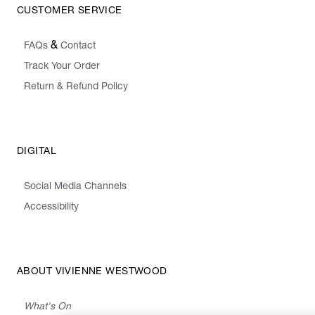
CUSTOMER SERVICE
&
FAQs
Contact
Track Your Order
Return & Refund Policy
DIGITAL
Social Media Channels
Accessibility
ABOUT VIVIENNE WESTWOOD
What's On