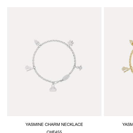
YASMINE CHARM NECKLACE
YASM
CHF455