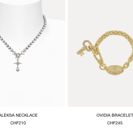
ALEKSA NECKLACE
OVIDIA BRACELE
CHF210
CHF245