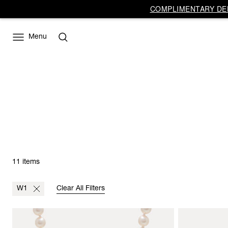
COMPLIMENTARY DEL
Menu
11 items
W1
Clear All Filters