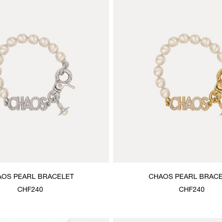
OS PEARL BRACELET
CHAOS PEARL BRAC
CHF240
CHF240