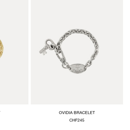
T
OVIDIA BRACELET
CHF245