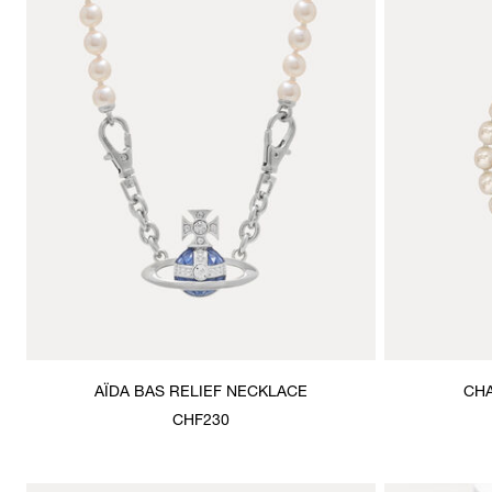
AÏDA BAS RELIEF NECKLACE
CHA
CHF230