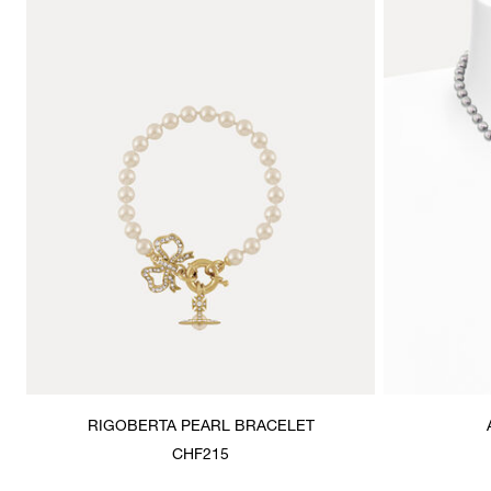
RIGOBERTA PEARL BRACELET
CHF215