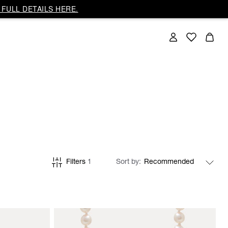
FULL DETAILS HERE.
Filters
1
Sort by