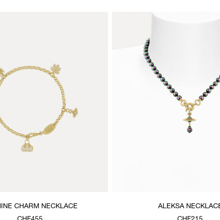
INE CHARM NECKLACE
ALEKSA NECKLAC
CHF455
CHF215