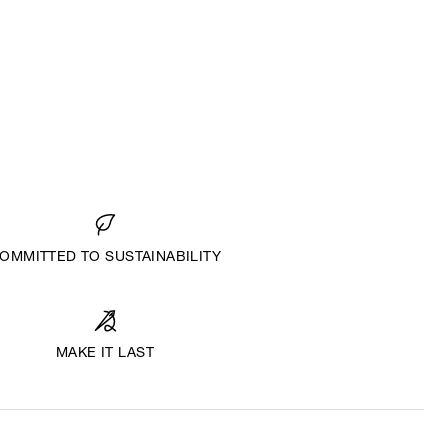
OMMITTED TO SUSTAINABILITY
MAKE IT LAST