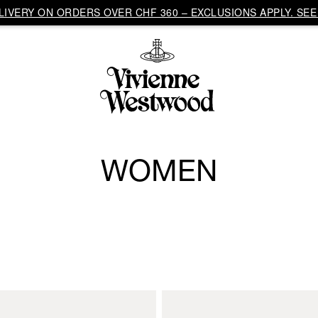
IVERY ON ORDERS OVER CHF 360 – EXCLUSIONS APPLY. SEE 
WOMEN