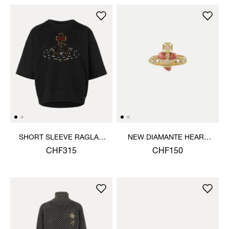
SHORT SLEEVE RAGLAN
NEW DIAMANTE HEART
SWEATSHIRT
RING
CHF315
CHF150