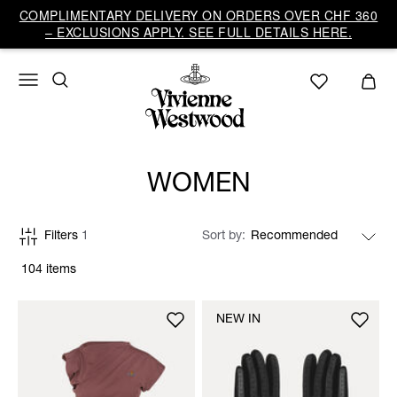
COMPLIMENTARY DELIVERY ON ORDERS OVER CHF 360
– EXCLUSIONS APPLY. SEE FULL DETAILS HERE.
WOMEN
Filters
1
Sort by
104 items
NEW IN