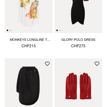
MONKEYS LONGLINE T-
GLORY POLO DRESS
SHIRT
CHF215
CHF275