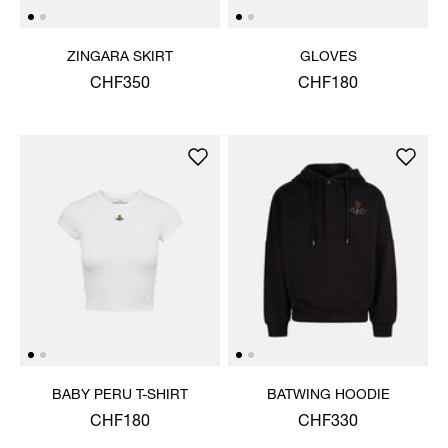
ZINGARA SKIRT
GLOVES
CHF350
CHF180
BABY PERU T-SHIRT
BATWING HOODIE
CHF180
CHF330