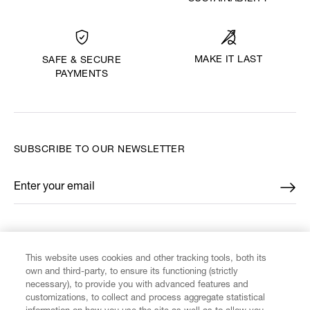
MAKE IT LAST
SAFE & SECURE
PAYMENTS
SUBSCRIBE TO OUR NEWSLETTER
Enter your email
*
FIND US ON
This website uses cookies and other tracking tools, both its
own and third-party, to ensure its functioning (strictly
necessary), to provide you with advanced features and
customizations, to collect and process aggregate statistical