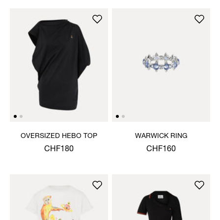
OVERSIZED HEBO TOP
WARWICK RING
CHF180
CHF160