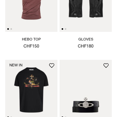
HEBO TOP
GLOVES
CHF150
CHF180
NEW IN