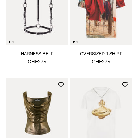
HARNESS BELT
OVERSIZED T-SHIRT
CHF275
CHF275