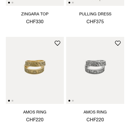
ZINGARA TOP
PULLING DRESS
CHF330
CHF375
AMOS RING
AMOS RING
CHF220
CHF220