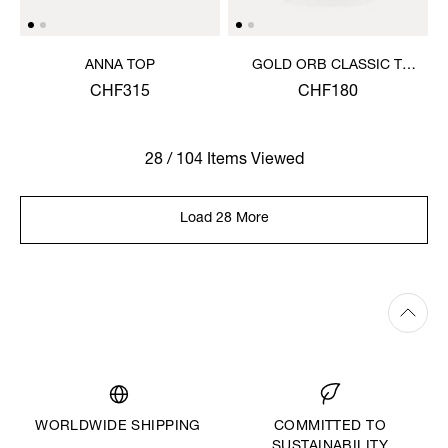
ANNA TOP
GOLD ORB CLASSIC T-
SHIRT
CHF315
CHF180
28 / 104 Items Viewed
Load 28 More
WORLDWIDE SHIPPING
COMMITTED TO
SUSTAINABILITY