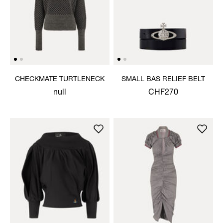
CHECKMATE TURTLENECK
SMALL BAS RELIEF BELT
null
CHF270