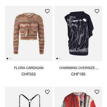
FLORA CARDIGAN
CHARMING OVERSIZED
HEBO TOP
CHF555
CHF195