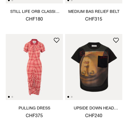
STILL LIFE ORB CLASSIC
MEDIUM BAS RELIEF BELT
T-SHIRT
CHF180
CHF315
PULLING DRESS
UPSIDE DOWN HEAD
CIRCLE HEM T-SHIRT
CHF375
CHF240