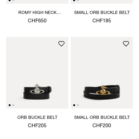
ROMY HIGH NECK
SMALL ORB BUCKLE BELT
JUMPER
CHF650
CHF185
ORB BUCKLE BELT
SMALL ORB BUCKLE BELT
CHF205
CHF200