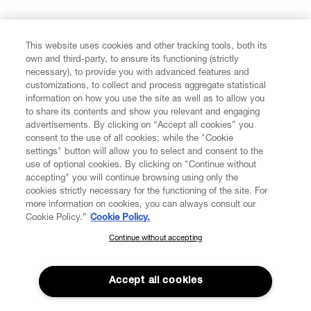
FIND US ON
This website uses cookies and other tracking tools, both its
own and third-party, to ensure its functioning (strictly
necessary), to provide you with advanced features and
customizations, to collect and process aggregate statistical
information on how you use the site as well as to allow you
to share its contents and show you relevant and engaging
CUSTOMER SERVICE
advertisements. By clicking on “Accept all cookies” you
consent to the use of all cookies; while the "Cookie
LEGAL
settings" button will allow you to select and consent to the
use of optional cookies. By clicking on "Continue without
accepting" you will continue browsing using only the
DIGITAL
cookies strictly necessary for the functioning of the site. For
more information on cookies, you can always consult our
Cookie Policy.”
Cookie Policy.
POLICY
Continue without accepting
SUBSCRIBE TO OUR NEWSLETTER
Join the Vivienne Westwood community and gain early access
ABOUT VIVIENNE WESTWOOD
to our latest news including new arrivals, sales, shows and
Accept all cookies
events.