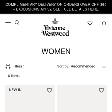
COMPLIMENTARY DELIVERY ON ORDERS OVER CHF 360
– EXCLUSIONS APPLY. SEE FULL DETAILS HERE.
WOMEN
Filters
1
Sort by
16 items
NEW IN