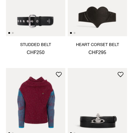
STUDDED BELT
HEART CORSET BELT
CHF250
CHF295