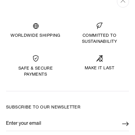
WORLDWIDE SHIPPING
COMMITTED TO
SUSTAINABILITY
MAKE IT LAST
SAFE & SECURE
PAYMENTS
SUBSCRIBE TO OUR NEWSLETTER
Enter your email
*