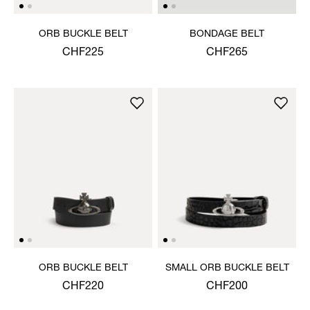
ORB BUCKLE BELT
BONDAGE BELT
CHF225
CHF265
ORB BUCKLE BELT
SMALL ORB BUCKLE BELT
CHF220
CHF200