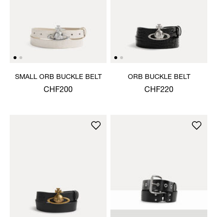
SMALL ORB BUCKLE BELT
ORB BUCKLE BELT
CHF200
CHF220