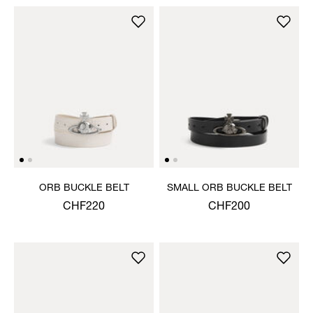
ORB BUCKLE BELT
SMALL ORB BUCKLE BELT
CHF220
CHF200