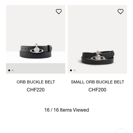
ORB BUCKLE BELT
SMALL ORB BUCKLE BELT
CHF220
CHF200
16 / 16 Items Viewed