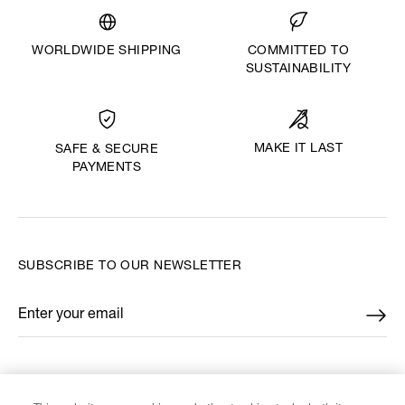
WORLDWIDE SHIPPING
COMMITTED TO
SUSTAINABILITY
MAKE IT LAST
SAFE & SECURE
PAYMENTS
SUBSCRIBE TO OUR NEWSLETTER
Enter your email
*
FIND US ON