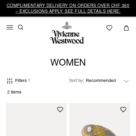
COMPLIMENTARY DELIVERY ON ORDERS OVER CHF 360
– EXCLUSIONS APPLY. SEE FULL DETAILS HERE.
WOMEN
Filters
1
Sort by
2 items