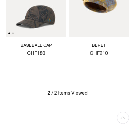
BASEBALL CAP
BERET
CHF180
CHF210
2 / 2 Items Viewed