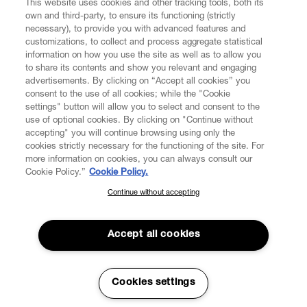
This website uses cookies and other tracking tools, both its
own and third-party, to ensure its functioning (strictly
necessary), to provide you with advanced features and
customizations, to collect and process aggregate statistical
information on how you use the site as well as to allow you
to share its contents and show you relevant and engaging
CUSTOMER SERVICE
advertisements. By clicking on “Accept all cookies” you
consent to the use of all cookies; while the "Cookie
LEGAL
settings" button will allow you to select and consent to the
use of optional cookies. By clicking on "Continue without
accepting" you will continue browsing using only the
DIGITAL
cookies strictly necessary for the functioning of the site. For
more information on cookies, you can always consult our
Cookie Policy.”
Cookie Policy.
POLICY
Continue without accepting
SUBSCRIBE TO OUR NEWSLETTER
Join the Vivienne Westwood community and gain early access
ABOUT VIVIENNE WESTWOOD
to our latest news including new arrivals, sales, shows and
Accept all cookies
events.
Enter your email
*
Cookies settings
Secure Checkout