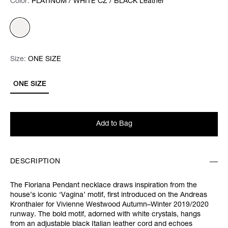
Color:
Color:
Please select
PLATINUM / WHITE CZ / BLACK Leather
Size:
Size:
Please select
ONE SIZE
ONE SIZE
Add to Bag
DESCRIPTION
The Floriana Pendant necklace draws inspiration from the
house’s iconic ‘Vagina’ motif, first introduced on the Andreas
Kronthaler for Vivienne Westwood Autumn–Winter 2019/2020
runway. The bold motif, adorned with white crystals, hangs
from an adjustable black Italian leather cord and echoes