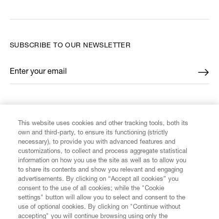
SUBSCRIBE TO OUR NEWSLETTER
Enter your email
*
FIND US ON
This website uses cookies and other tracking tools, both its
own and third-party, to ensure its functioning (strictly
necessary), to provide you with advanced features and
customizations, to collect and process aggregate statistical
information on how you use the site as well as to allow you
CUSTOMER SERVICE
to share its contents and show you relevant and engaging
advertisements. By clicking on “Accept all cookies” you
consent to the use of all cookies; while the "Cookie
LEGAL
settings" button will allow you to select and consent to the
use of optional cookies. By clicking on "Continue without
accepting" you will continue browsing using only the