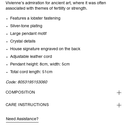
Vivienne’s admiration for ancient art, where it was often
associated with themes of fertility or strength.
Features a lobster fastening
Silver-tone plating
Large pendant motif
Crystal details
House signature engraved on the back
Adjustable leather cord
Pendant height: 8cm, width: 5cm
Total cord length: 51cm
Code:
8053195153060
COMPOSITION
CARE INSTRUCTIONS
Need Assistance?