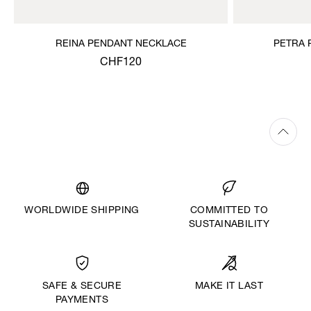
REINA PENDANT NECKLACE
PETRA 
CHF120
WORLDWIDE SHIPPING
COMMITTED TO
SUSTAINABILITY
MAKE IT LAST
SAFE & SECURE
PAYMENTS