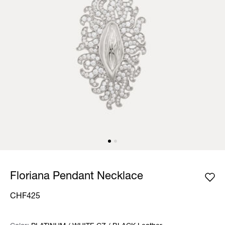
Floriana Pendant Necklace
CHF425