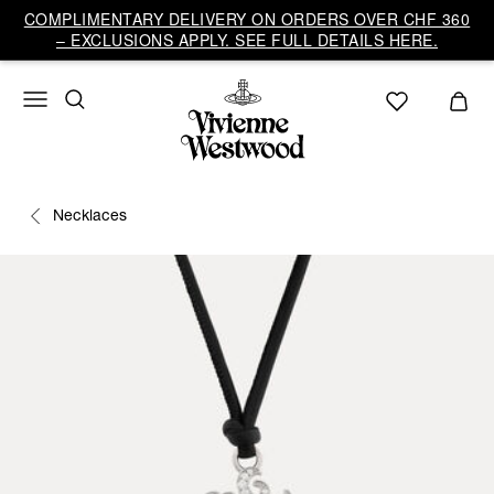
COMPLIMENTARY DELIVERY ON ORDERS OVER CHF 360
– EXCLUSIONS APPLY. SEE FULL DETAILS HERE.
Necklaces