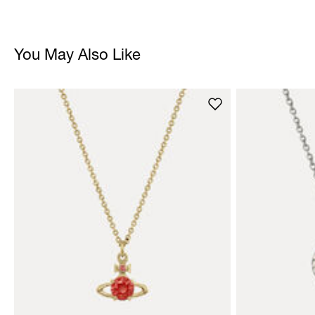
You May Also Like