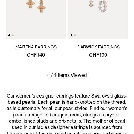
MAITENA EARRINGS
WARWICK EARRINGS
CHF140
CHF130
4 / 4 Items Viewed
Our women's designer earrings feature Swarovski glass-
based pearls. Each pearl is hand-knotted on the thread,
as is customary for all our pearl styles. Find our women’s
pearl earrings, in baroque forms, alongside crystal-
embellished studs and orb details. The mother of pearl
used in our ladies designer earrings is sourced from