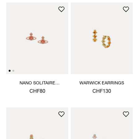
NANO SOLITAIRE
WARWICK EARRINGS
EARRINGS
CHF80
CHF130