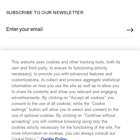
SUBSCRIBE TO OUR NEWSLETTER
Enter your email
*
FIND US ON
This website uses cookies and other tracking tools, both its
own and third-party, to ensure its functioning (strictly
necessary), to provide you with advanced features and
customizations, to collect and process aggregate statistical
information on how you use the site as well as to allow you
to share its contents and show you relevant and engaging
CUSTOMER SERVICE
advertisements. By clicking on “Accept all cookies” you
consent to the use of all cookies; while the "Cookie
LEGAL
settings" button will allow you to select and consent to the
use of optional cookies. By clicking on "Continue without
accepting" you will continue browsing using only the
DIGITAL
cookies strictly necessary for the functioning of the site. For
more information on cookies, you can always consult our
Cookie Policy.”
Cookie Policy.