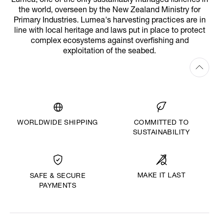
Lumea, one of the only sustainably managed fisheries in
the world, overseen by the New Zealand Ministry for
Primary Industries. Lumea's harvesting practices are in
line with local heritage and laws put in place to protect
complex ecosystems against overfishing and
exploitation of the seabed.
WORLDWIDE SHIPPING
COMMITTED TO
SUSTAINABILITY
MAKE IT LAST
SAFE & SECURE
PAYMENTS