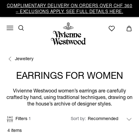
COMPLIMENTARY DELIVERY ON ORDERS OVER CHF 360
– EXCLUSIONS APPLY. SEE FULL DETAILS HERE.
Jewellery
EARRINGS FOR WOMEN
Vivienne Westwood women’s earrings are carefully
crafted by hand, using traditional techniques, drawing on
the house’s archive of designer styles.
Filters
1
Sort by
4 items