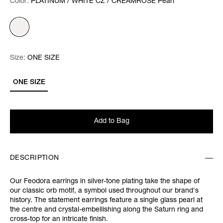
Color:
Color:
Please select
PLATINUM / WHITE CZ / CREAMROSE Pearl
Size:
Size:
Please select
ONE SIZE
ONE SIZE
Add to Bag
DESCRIPTION
Our Feodora earrings in silver-tone plating take the shape of
our classic orb motif, a symbol used throughout our brand's
history. The statement earrings feature a single glass pearl at
the centre and crystal-embellishing along the Saturn ring and
cross-top for an intricate finish.