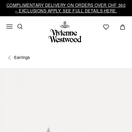
COMPLIMENTARY DELIVERY ON ORDERS OVER CHF 360
– EXCLUSIONS APPLY. SEE FULL DETAILS HERE.
Earrings