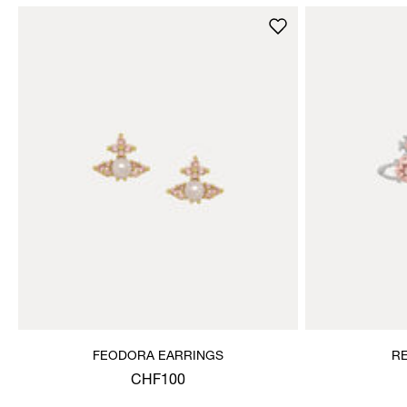
FEODORA EARRINGS
R
CHF100