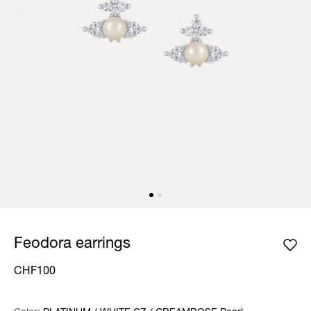
Feodora earrings
CHF100