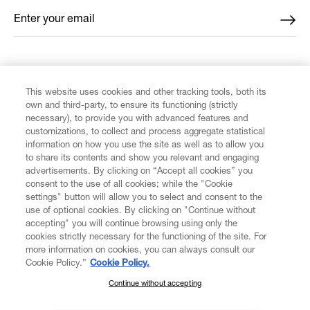
Enter your email
*
FIND US ON
This website uses cookies and other tracking tools, both its
own and third-party, to ensure its functioning (strictly
necessary), to provide you with advanced features and
customizations, to collect and process aggregate statistical
information on how you use the site as well as to allow you
CUSTOMER SERVICE
to share its contents and show you relevant and engaging
advertisements. By clicking on “Accept all cookies” you
consent to the use of all cookies; while the "Cookie
LEGAL
settings" button will allow you to select and consent to the
use of optional cookies. By clicking on "Continue without
accepting" you will continue browsing using only the
DIGITAL
cookies strictly necessary for the functioning of the site. For
more information on cookies, you can always consult our
Cookie Policy.”
Cookie Policy.
POLICY
Continue without accepting
SUBSCRIBE TO OUR NEWSLETTER