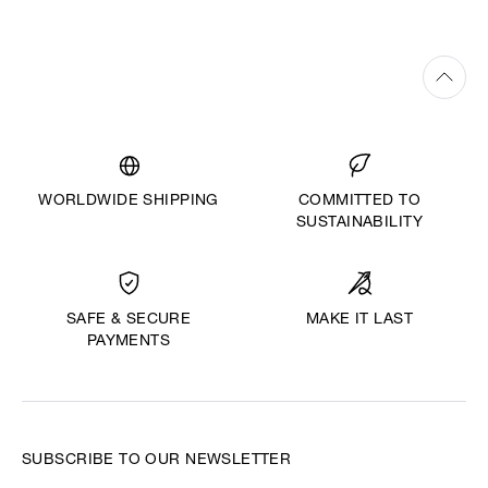
WORLDWIDE SHIPPING
COMMITTED TO
SUSTAINABILITY
MAKE IT LAST
SAFE & SECURE
PAYMENTS
SUBSCRIBE TO OUR NEWSLETTER