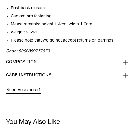
Post-back closure
Custom orb fastening
Measurements: height 1.4cm, width 1.6cm
Weight: 2.69g
Please note that we do not accept returns on earrings.
Code:
8050889777670
COMPOSITION
CARE INSTRUCTIONS
Need Assistance?
You May Also Like