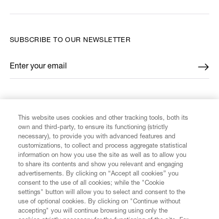
SUBSCRIBE TO OUR NEWSLETTER
Enter your email
*
FIND US ON
This website uses cookies and other tracking tools, both its
own and third-party, to ensure its functioning (strictly
necessary), to provide you with advanced features and
customizations, to collect and process aggregate statistical
information on how you use the site as well as to allow you
CUSTOMER SERVICE
to share its contents and show you relevant and engaging
advertisements. By clicking on “Accept all cookies” you
consent to the use of all cookies; while the "Cookie
LEGAL
settings" button will allow you to select and consent to the
use of optional cookies. By clicking on "Continue without
accepting" you will continue browsing using only the