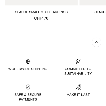
CLAUDE SMALL STUD EARRINGS
CLAUD
CHF170
WORLDWIDE SHIPPING
COMMITTED TO
SUSTAINABILITY
MAKE IT LAST
SAFE & SECURE
PAYMENTS