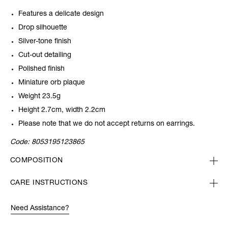
Features a delicate design
Drop silhouette
Silver-tone finish
Cut-out detailing
Polished finish
Miniature orb plaque
Weight 23.5g
Height 2.7cm, width 2.2cm
Please note that we do not accept returns on earrings.
Code:
8053195123865
COMPOSITION
CARE INSTRUCTIONS
Need Assistance?