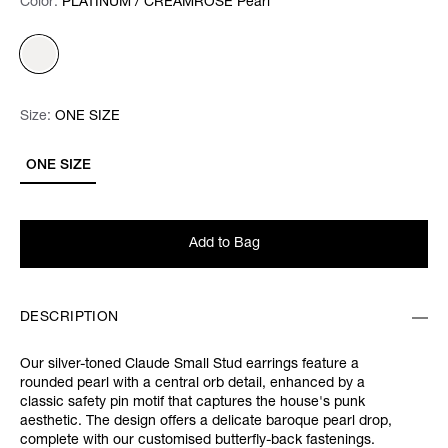
Color:
Color:
Please select
PLATINUM / CREAMROSE Pearl
Size:
Size:
Please select
ONE SIZE
ONE SIZE
Add to Bag
DESCRIPTION
Our silver-toned Claude Small Stud earrings feature a
rounded pearl with a central orb detail, enhanced by a
classic safety pin motif that captures the house's punk
aesthetic. The design offers a delicate baroque pearl drop,
complete with our customised butterfly-back fastenings.