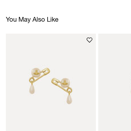
You May Also Like