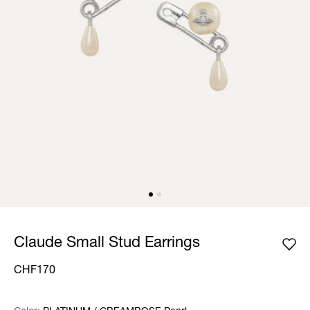
Claude Small Stud Earrings
CHF170