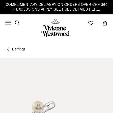
COMPLIMENTARY DELIVERY ON ORDERS OVER CHF 360
– EXCLUSIONS APPLY. SEE FULL DETAILS HERE.
Earrings