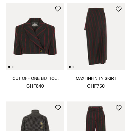
CUT OFF ONE BUTTON
MAXI INFINITY SKIRT
JACKET
CHF840
CHF750