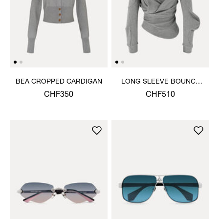
BEA CROPPED CARDIGAN
LONG SLEEVE BOUNCE
TOP
CHF350
CHF510