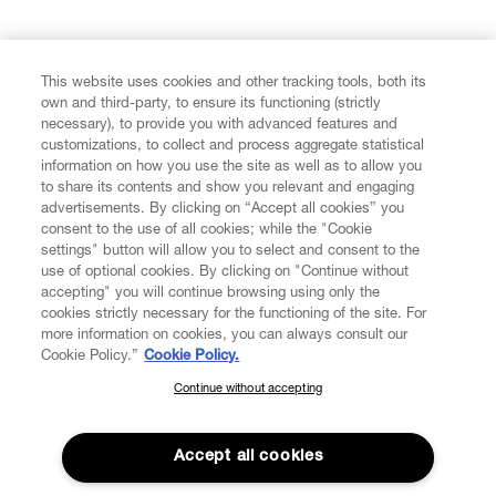
FIND US ON
This website uses cookies and other tracking tools, both its
own and third-party, to ensure its functioning (strictly
necessary), to provide you with advanced features and
customizations, to collect and process aggregate statistical
information on how you use the site as well as to allow you
CUSTOMER SERVICE
to share its contents and show you relevant and engaging
advertisements. By clicking on “Accept all cookies” you
consent to the use of all cookies; while the "Cookie
LEGAL
settings" button will allow you to select and consent to the
use of optional cookies. By clicking on "Continue without
accepting" you will continue browsing using only the
DIGITAL
cookies strictly necessary for the functioning of the site. For
more information on cookies, you can always consult our
Cookie Policy.”
Cookie Policy.
POLICY
Continue without accepting
SUBSCRIBE TO OUR NEWSLETTER
Join the Vivienne Westwood community and gain early access
ABOUT VIVIENNE WESTWOOD
to our latest news including new arrivals, sales, shows and
Accept all cookies
events.