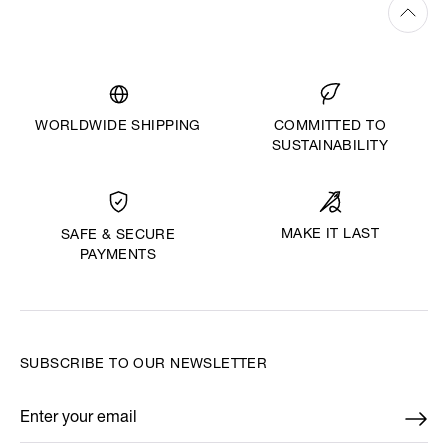
WORLDWIDE SHIPPING
COMMITTED TO
SUSTAINABILITY
MAKE IT LAST
SAFE & SECURE
PAYMENTS
SUBSCRIBE TO OUR NEWSLETTER
Enter your email
*