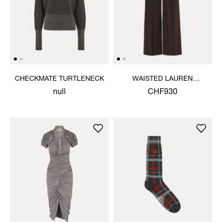
CHECKMATE TURTLENECK
WAISTED LAUREN
TROUSERS
null
CHF930