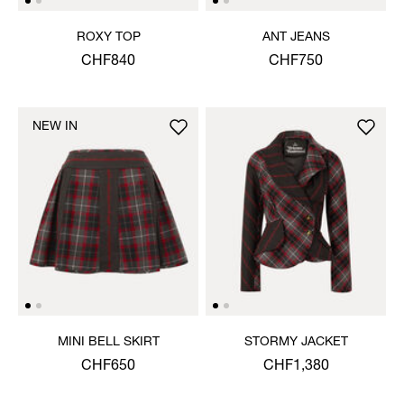
ROXY TOP
ANT JEANS
CHF840
CHF750
NEW IN
MINI BELL SKIRT
STORMY JACKET
CHF650
CHF1,380