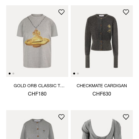
GOLD ORB CLASSIC T-
CHECKMATE CARDIGAN
SHIRT
CHF180
CHF630