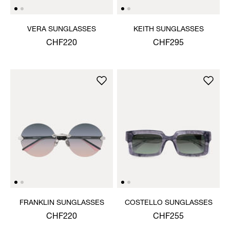
VERA SUNGLASSES
KEITH SUNGLASSES
CHF220
CHF295
FRANKLIN SUNGLASSES
COSTELLO SUNGLASSES
CHF220
CHF255