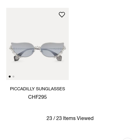
PICCADILLY SUNGLASSES
CHF295
23 / 23 Items Viewed