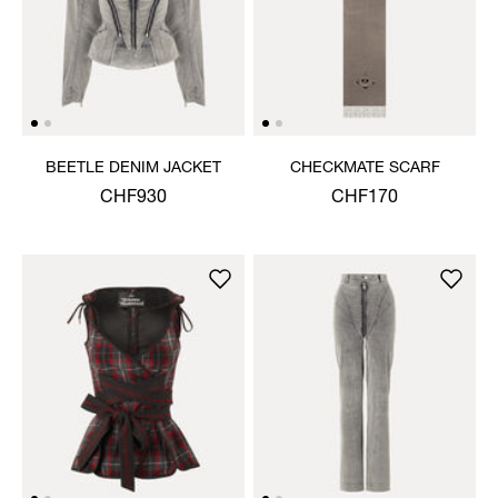
BEETLE DENIM JACKET
CHECKMATE SCARF
CHF930
CHF170