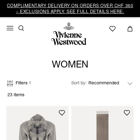
COMPLIMENTARY DELIVERY ON ORDERS OVER CHF 360
– EXCLUSIONS APPLY. SEE FULL DETAILS HERE.
WOMEN
Filters
1
Sort by
23 items