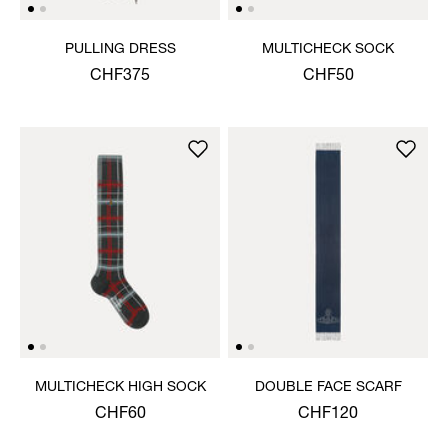
PULLING DRESS
MULTICHECK SOCK
CHF375
CHF50
MULTICHECK HIGH SOCK
DOUBLE FACE SCARF
CHF60
CHF120