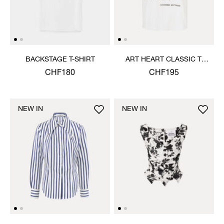
BACKSTAGE T-SHIRT
ART HEART CLASSIC T-
SHIRT
CHF180
CHF195
NEW IN
NEW IN