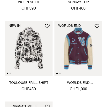
VIOLIN SHIRT
SUNDAY TOP
CHF390
CHF480
NEW IN
WORLDS END
TOULOUSE FRILL SHIRT
WORLDS END
LETTERMAN JACKET
CHF450
CHF1,000
SIGNATURE