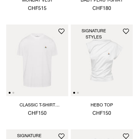
MONDAY VEST
BABY PERU T-SHIRT
CHF515
CHF180
SIGNATURE
STYLES
CLASSIC T-SHIRT
HEBO TOP
MULTICOLOUR ORB
CHF150
CHF150
SIGNATURE