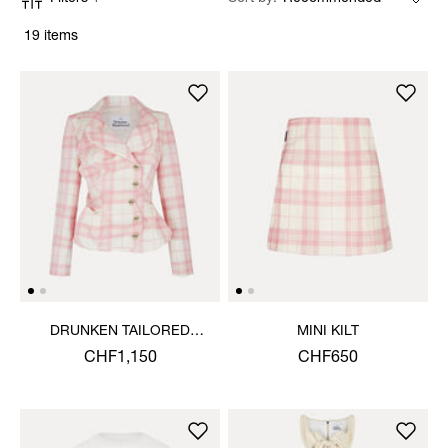
19 items
DRUNKEN TAILORED
MINI KILT
JACKET
CHF1,150
CHF650