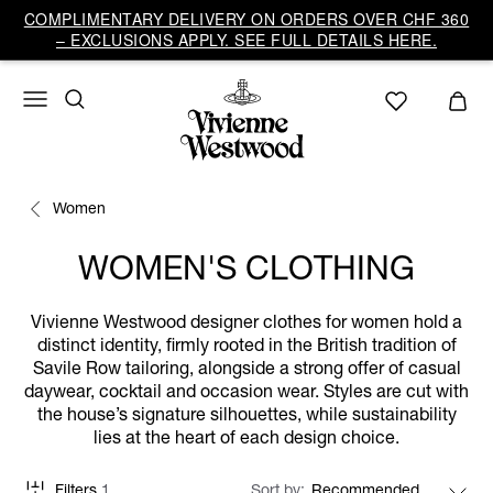
COMPLIMENTARY DELIVERY ON ORDERS OVER CHF 360
– EXCLUSIONS APPLY. SEE FULL DETAILS HERE.
Women
WOMEN'S CLOTHING
Vivienne Westwood designer clothes for women hold a
distinct identity, firmly rooted in the British tradition of
Savile Row tailoring, alongside a strong offer of casual
daywear, cocktail and occasion wear. Styles are cut with
the house’s signature silhouettes, while sustainability
lies at the heart of each design choice.
Filters
1
Sort by