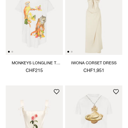
MONKEYS LONGLINE T-
IWONA CORSET DRESS
SHIRT
CHF215
CHF1,951