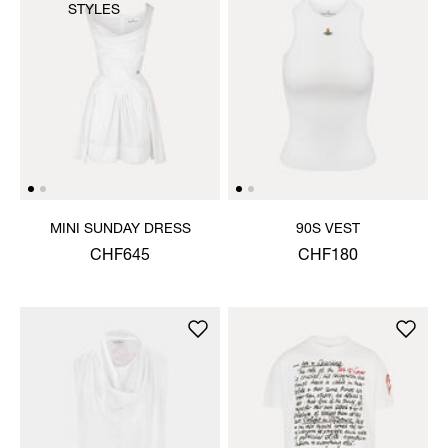
STYLES
MINI SUNDAY DRESS
90S VEST
CHF645
CHF180