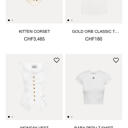
KITTEN CORSET
GOLD ORB CLASSIC T-
SHIRT
CHF3,465
CHF180