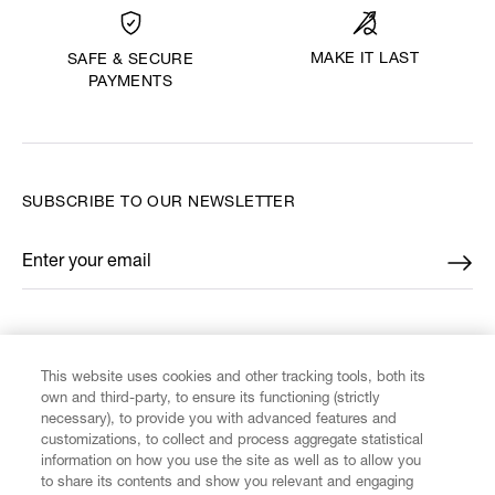
MAKE IT LAST
SAFE & SECURE
PAYMENTS
SUBSCRIBE TO OUR NEWSLETTER
Enter your email
*
FIND US ON
This website uses cookies and other tracking tools, both its
own and third-party, to ensure its functioning (strictly
necessary), to provide you with advanced features and
customizations, to collect and process aggregate statistical
information on how you use the site as well as to allow you
CUSTOMER SERVICE
to share its contents and show you relevant and engaging