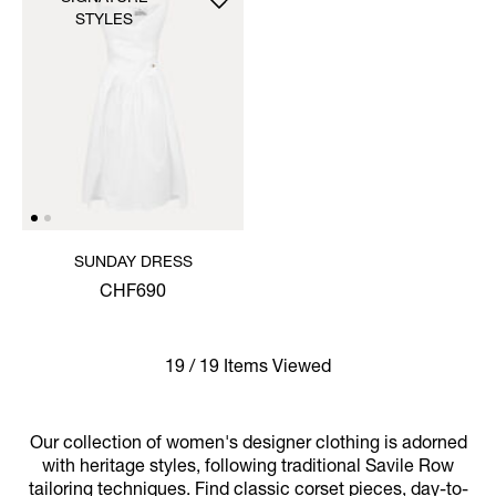
STYLES
SUNDAY DRESS
CHF690
19 / 19 Items Viewed
Our collection of women's designer clothing is adorned
with heritage styles, following traditional Savile Row
tailoring techniques. Find classic corset pieces, day-to-