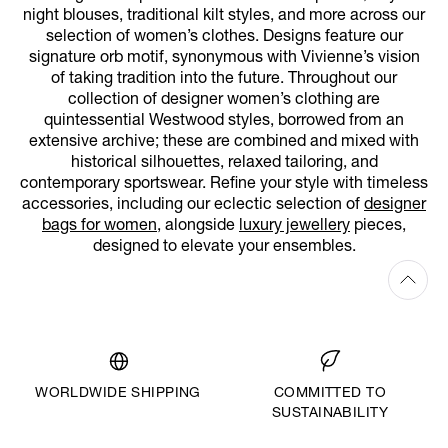
night blouses, traditional kilt styles, and more across our
selection of women’s clothes. Designs feature our
signature orb motif, synonymous with Vivienne’s vision
of taking tradition into the future. Throughout our
collection of designer women’s clothing are
quintessential Westwood styles, borrowed from an
extensive archive; these are combined and mixed with
historical silhouettes, relaxed tailoring, and
contemporary sportswear. Refine your style with timeless
accessories, including our eclectic selection of
designer
bags for women
, alongside
luxury jewellery
pieces,
designed to elevate your ensembles.
WORLDWIDE SHIPPING
COMMITTED TO
SUSTAINABILITY