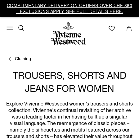
COMPLIMENTARY DELIVERY ON ORDERS OVER CHF 360
– EXCLUSIONS APPLY. SEE FULL DETAILS HERE.
Clothing
TROUSERS, SHORTS AND
JEANS FOR WOMEN
Explore Vivienne Westwood women’s trousers and shorts
collection. Vivienne's continual revisiting of her archive
was a leading factor in her having built up a singular
visual language. The reemergence of classic pieces –
namely the silhouettes and motifs featured across our
trousers and shorts – has elevated their value throughout