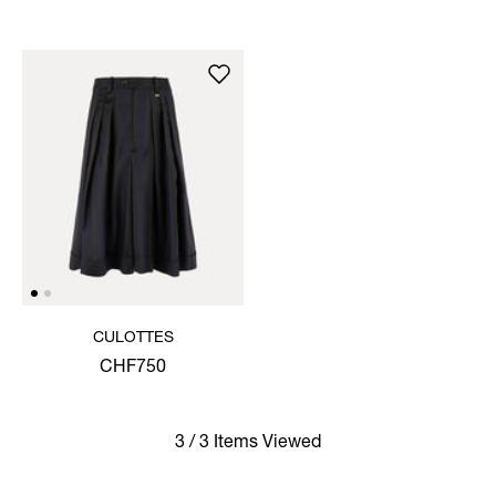
CULOTTES
CHF750
3 / 3 Items Viewed