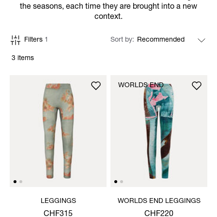
the seasons, each time they are brought into a new
context.
Filters
1
Sort by
3 items
WORLDS END
LEGGINGS
WORLDS END LEGGINGS
CHF315
CHF220