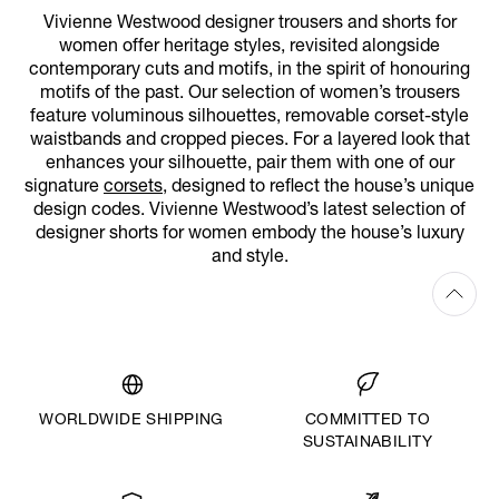
Vivienne Westwood designer trousers and shorts for
women offer heritage styles, revisited alongside
contemporary cuts and motifs, in the spirit of honouring
motifs of the past. Our selection of women’s trousers
feature voluminous silhouettes, removable corset-style
waistbands and cropped pieces. For a layered look that
enhances your silhouette, pair them with one of our
signature
corsets
, designed to reflect the house’s unique
design codes. Vivienne Westwood’s latest selection of
designer shorts for women embody the house’s luxury
and style.
WORLDWIDE SHIPPING
COMMITTED TO
SUSTAINABILITY