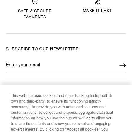
MAKE IT LAST
SAFE & SECURE
PAYMENTS
SUBSCRIBE TO OUR NEWSLETTER
Enter your email
*
FIND US ON
This website uses cookies and other tracking tools, both its
own and third-party, to ensure its functioning (strictly
necessary), to provide you with advanced features and
customizations, to collect and process aggregate statistical
information on how you use the site as well as to allow you
to share its contents and show you relevant and engaging
CUSTOMER SERVICE
advertisements. By clicking on “Accept all cookies” you