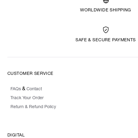
WORLDWIDE SHIPPING
SAFE & SECURE PAYMENTS
CUSTOMER SERVICE
&
FAQs
Contact
Track Your Order
Return & Refund Policy
DIGITAL