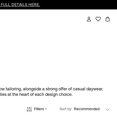
FULL DETAILS HERE.
ow tailoring, alongside a strong offer of casual daywear,
lies at the heart of each design choice.
Filters
1
Sort by