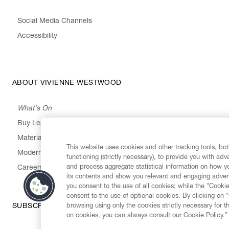
Social Media Channels
Accessibility
ABOUT VIVIENNE WESTWOOD
What's On
Buy Less, Choose Well, Make It Last
,
,
,
&
Materials
Activism
Emissions
Supply
Heritage
This website uses cookies and other tracking tools, both
Modern Slavery Statement
functioning (strictly necessary), to provide you with ad
and process aggregate statistical information on how yo
Careers
its contents and show you relevant and engaging advert
you consent to the use of all cookies; while the "Cookie
consent to the use of optional cookies. By clicking on 
browsing using only the cookies strictly necessary for t
SUBSCRIBE TO OUR NEWSLETTER
on cookies, you can always consult our Cookie Policy.”