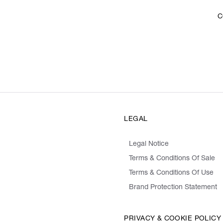
C
LEGAL
Legal Notice
Terms & Conditions Of Sale
Terms & Conditions Of Use
Brand Protection Statement
PRIVACY & COOKIE POLICY