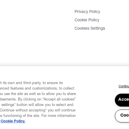
Privacy Policy
Cookie Policy
Cookies Settings
 its own and third-party, to ensure its
Continu
vanced features and customizations, to collect
u use the site as well as to allow you to share
isements. By clicking on “Accept all cookies”
Acce
 settings" button will allow you to select and
"Continue without accepting" you will continue
Coo
he functioning of the site. For more information
Cookie Policy.