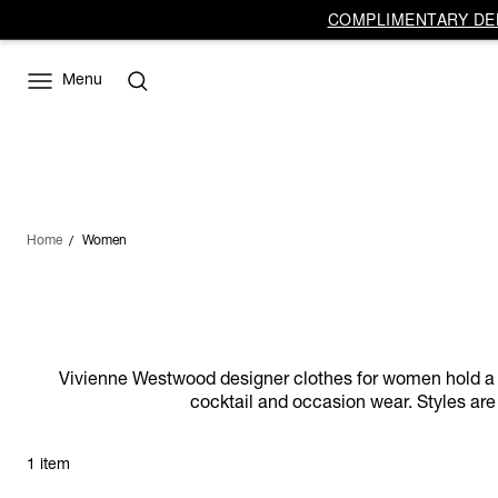
COMPLIMENTARY DEL
Menu
Home
Women
Vivienne Westwood designer clothes for women hold a dist
cocktail and occasion wear. Styles are 
1 item