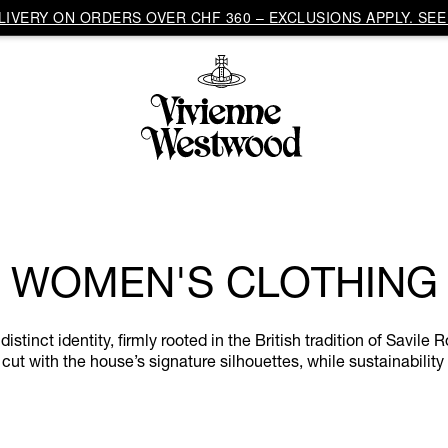
IVERY ON ORDERS OVER CHF 360 – EXCLUSIONS APPLY. SEE 
WOMEN'S CLOTHING
inct identity, firmly rooted in the British tradition of Savile R
cut with the house’s signature silhouettes, while sustainability 