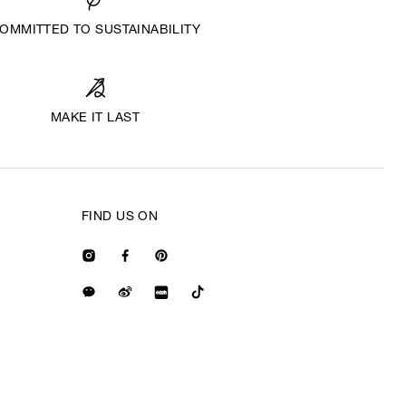
OMMITTED TO SUSTAINABILITY
MAKE IT LAST
FIND US ON