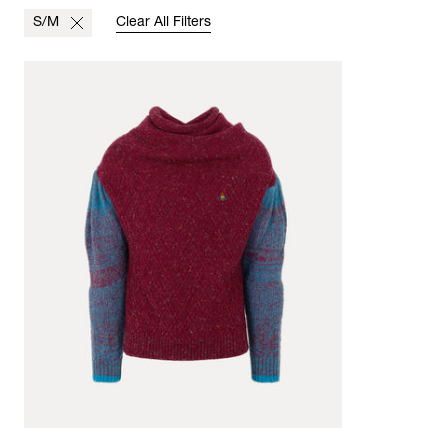
S/M
Clear All Filters