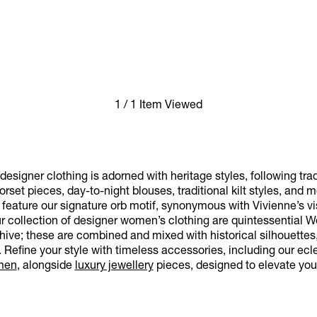
1 / 1 Item Viewed
esigner clothing is adorned with heritage styles, following trad
rset pieces, day-to-night blouses, traditional kilt styles, and 
eature our signature orb motif, synonymous with Vivienne’s visi
ur collection of designer women’s clothing are quintessential 
hive; these are combined and mixed with historical silhouettes, 
Refine your style with timeless accessories, including our ecle
men
, alongside
luxury jewellery
pieces, designed to elevate yo