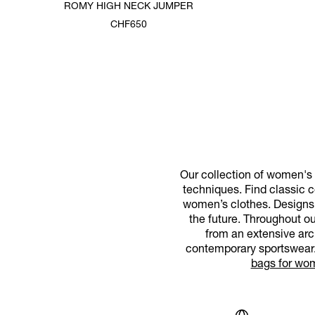
ROMY HIGH NECK JUMPER
CHF650
Our collection of women's d
techniques. Find classic co
women’s clothes. Designs f
the future. Throughout o
from an extensive arc
contemporary sportswear. 
bags for wo