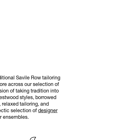
itional Savile Row tailoring
more across our selection of
on of taking tradition into
Westwood styles, borrowed
relaxed tailoring, and
ctic selection of
designer
ur ensembles.