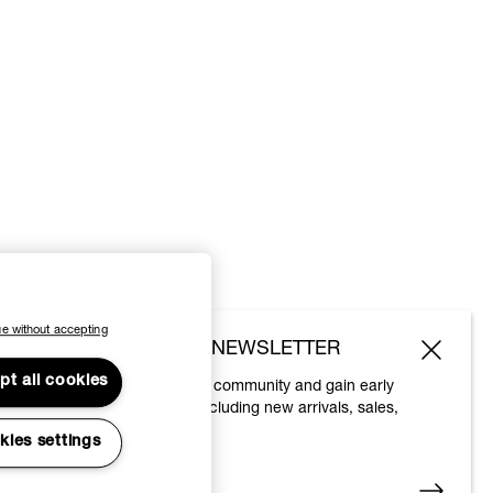
e without accepting
SUBSCRIBE TO OUR NEWSLETTER
pt all cookies
Join the Vivienne Westwood community and gain early
access to our latest news including new arrivals, sales,
shows and events.
kies settings
Enter your email
*