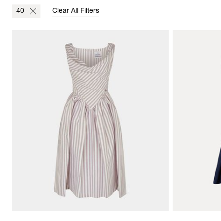
40
Clear All Filters