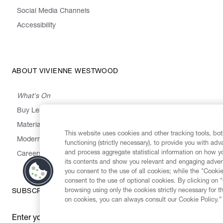
Social Media Channels
Accessibility
ABOUT VIVIENNE WESTWOOD
What's On
Buy Less, Choose Well, Make It Last
,
,
,
&
Materials
Activism
Emissions
Supply
Heritage
This website uses cookies and other tracking tools, both
Modern Slavery Statement
functioning (strictly necessary), to provide you with ad
and process aggregate statistical information on how yo
Careers
its contents and show you relevant and engaging advert
you consent to the use of all cookies; while the "Cookie
consent to the use of optional cookies. By clicking on 
browsing using only the cookies strictly necessary for t
SUBSCRIBE TO OUR NEWSLETTER
on cookies, you can always consult our Cookie Policy.”
Enter your email
*