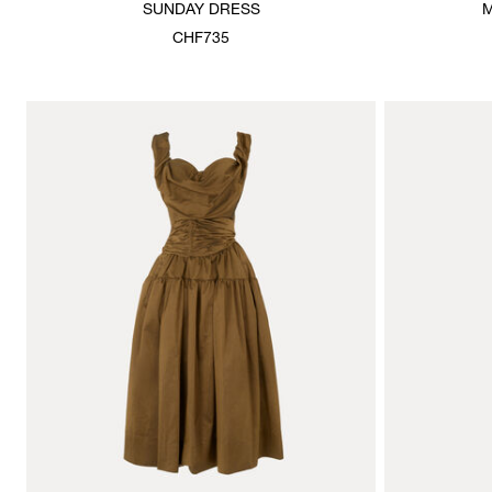
SUNDAY DRESS
M
CHF735