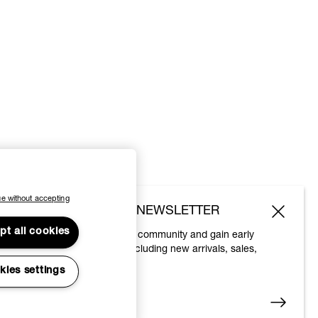
e without accepting
SUBSCRIBE TO OUR NEWSLETTER
pt all cookies
Join the Vivienne Westwood community and gain early
access to our latest news including new arrivals, sales,
shows and events.
kies settings
Enter your email
*