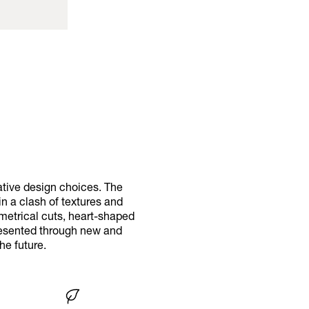
ative design choices. The
in a clash of textures and
metrical cuts, heart-shaped
presented through new and
he future.