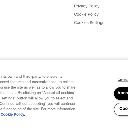
Privacy Policy
Cookie Policy
Cookies Settings
 its own and third-party, to ensure its
Continu
vanced features and customizations, to collect
u use the site as well as to allow you to share
isements. By clicking on “Accept all cookies”
Acce
 settings" button will allow you to select and
"Continue without accepting" you will continue
Coo
he functioning of the site. For more information
Cookie Policy.