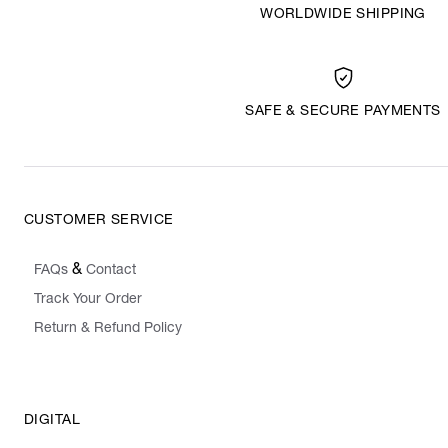
WORLDWIDE SHIPPING
SAFE & SECURE PAYMENTS
CUSTOMER SERVICE
&
FAQs
Contact
Track Your Order
Return & Refund Policy
DIGITAL