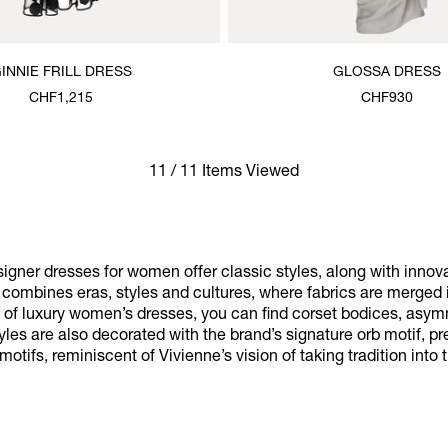
INNIE FRILL DRESS
GLOSSA DRESS
CHF1,215
CHF930
11 / 11 Items Viewed
gner dresses for women offer classic styles, along with innov
at combines eras, styles and cultures, where fabrics are merged 
on of luxury women’s dresses, you can find corset bodices, asym
yles are also decorated with the brand’s signature orb motif, 
otifs, reminiscent of Vivienne’s vision of taking tradition into t