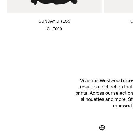
SUNDAY DRESS
G
CHF690
Vivienne Westwood’s desi
result is a collection th
prints. Across our selecti
silhouettes and more. St
renewed m