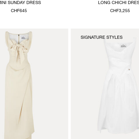
INI SUNDAY DRESS
LONG CHICHI DRE
CHF645
CHF3,255
SIGNATURE STYLES