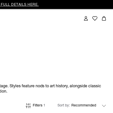
FULL DETAILS HERE.
ge. Styles feature nods to art history, alongside classic
tion.
Filters
1
Sort by