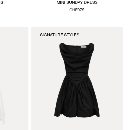
SS
MINI SUNDAY DRESS
CHF975
SIGNATURE STYLES