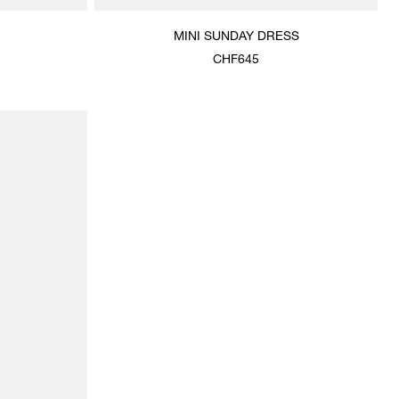
MINI SUNDAY DRESS
CHF645