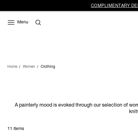
COMPLIMENTARY DEL
Menu
Home
Women
Clothing
A painterly mood is evoked through our selection of wome
knit
11 items