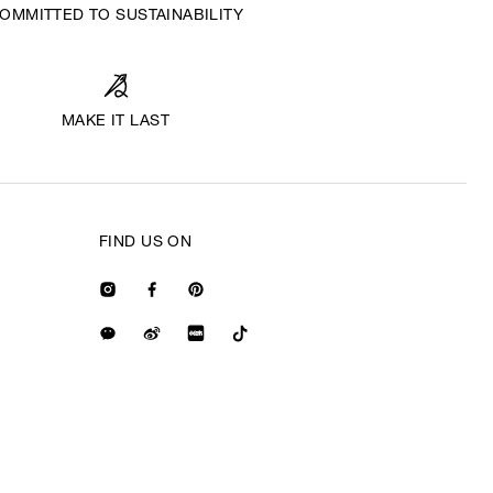
OMMITTED TO SUSTAINABILITY
MAKE IT LAST
FIND US ON