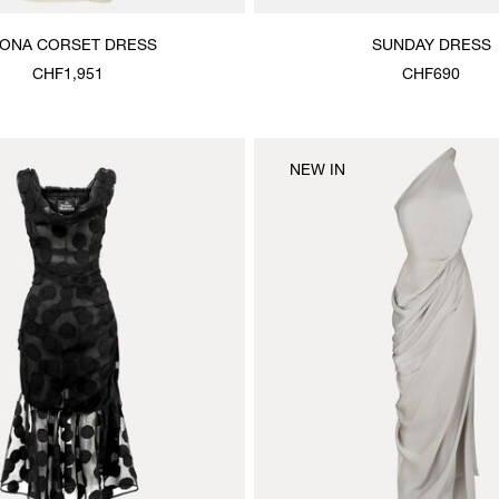
ONA CORSET DRESS
SUNDAY DRESS
CHF1,951
CHF690
NEW IN