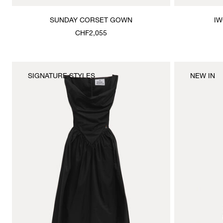
SUNDAY CORSET GOWN
IW
CHF2,055
SIGNATURE STYLES
NEW IN