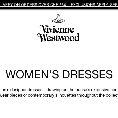
IVERY ON ORDERS OVER CHF 360 – EXCLUSIONS APPLY. SEE 
WOMEN'S DRESSES
n’s designer dresses – drawing on the house’s extensive herita
wear pieces or contemporary silhouettes throughout the collec