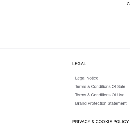
C
LEGAL
Legal Notice
Terms & Conditions Of Sale
Terms & Conditions Of Use
Brand Protection Statement
PRIVACY & COOKIE POLICY