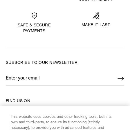
MAKE IT LAST
SAFE & SECURE
PAYMENTS
SUBSCRIBE TO OUR NEWSLETTER
Enter your email
*
FIND US ON
This website uses cookies and other tracking tools, both its
own and third-party, to ensure its functioning (strictly
necessary), to provide you with advanced features and