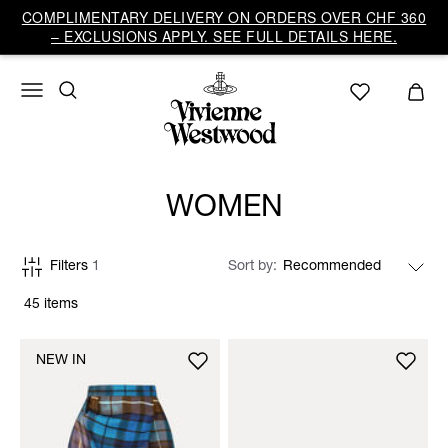
COMPLIMENTARY DELIVERY ON ORDERS OVER CHF 360
– EXCLUSIONS APPLY. SEE FULL DETAILS HERE.
WOMEN
Filters
1
Sort by
45 items
NEW IN