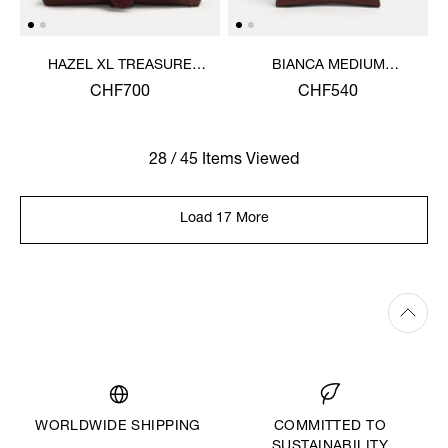
HAZEL XL TREASURE
BIANCA MEDIUM
HANDBAG
SHOULDER BAG
CHF700
CHF540
28 / 45 Items Viewed
Load 17 More
WORLDWIDE SHIPPING
COMMITTED TO
SUSTAINABILITY