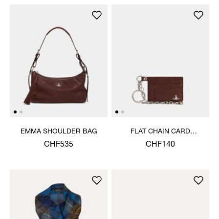
EMMA SHOULDER BAG
FLAT CHAIN CARD
HOLDER
CHF535
CHF140