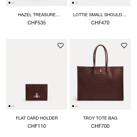
HAZEL TREASURE
LOTTIE SMALL SHOULDER
HANDBAG
BAG
CHF535
CHF470
FLAT CARD HOLDER
TROY TOTE BAG
CHF110
CHF700