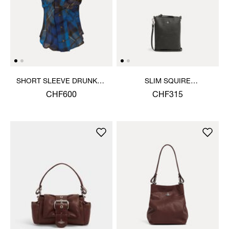
SHORT SLEEVE DRUNKEN
SLIM SQUIRE
SHIRT
CROSSBODY
CHF600
CHF315