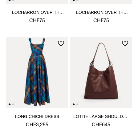
LOCHARRON OVER THE
LOCHARRON OVER THE
KNEE SOCK
KNEE SOCK
CHF75
CHF75
LONG CHICHI DRESS
LOTTIE LARGE SHOULDER
BAG
CHF3,255
CHF645