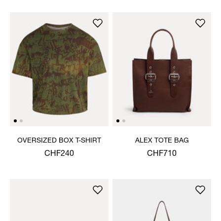
OVERSIZED BOX T-SHIRT
ALEX TOTE BAG
CHF240
CHF710