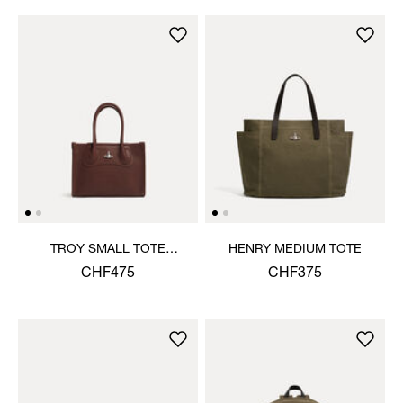
TROY SMALL TOTE
HENRY MEDIUM TOTE
CROSSBODY
CHF475
CHF375