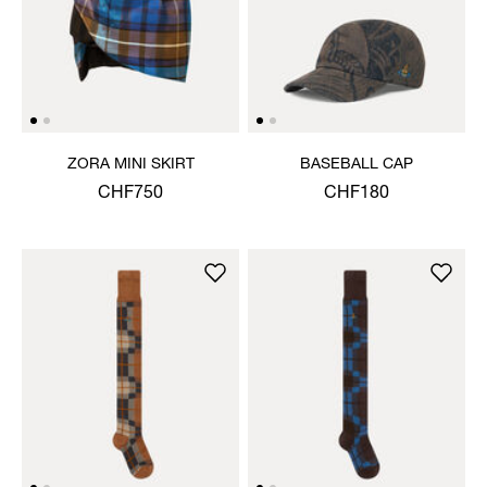
ZORA MINI SKIRT
BASEBALL CAP
CHF750
CHF180