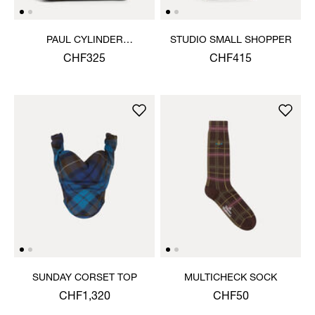
PAUL CYLINDER
STUDIO SMALL SHOPPER
CROSSBODY
CHF325
CHF415
SUNDAY CORSET TOP
MULTICHECK SOCK
CHF1,320
CHF50