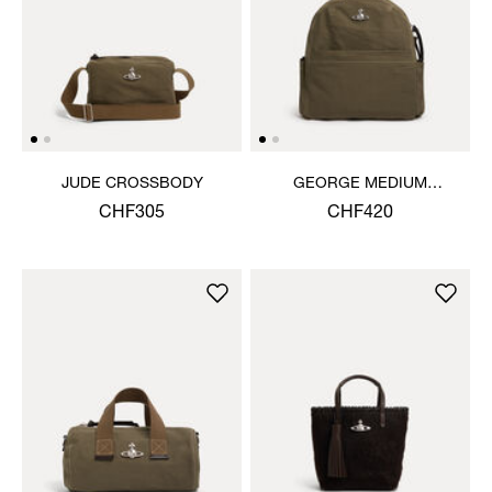
JUDE CROSSBODY
GEORGE MEDIUM
RUCKSACK
CHF305
CHF420