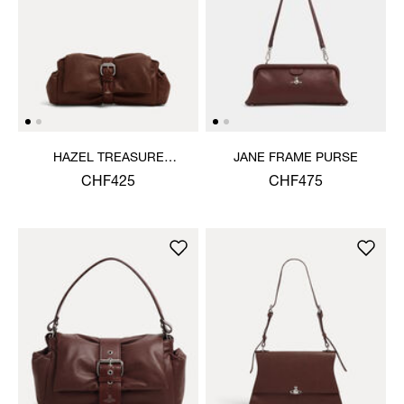
HAZEL TREASURE
JANE FRAME PURSE
CLUTCH
CHF425
CHF475