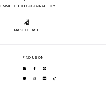
OMMITTED TO SUSTAINABILITY
MAKE IT LAST
FIND US ON