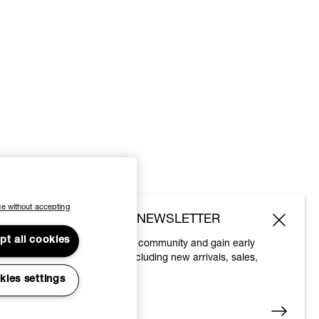
e without accepting
SUBSCRIBE TO OUR NEWSLETTER
pt all cookies
Join the Vivienne Westwood community and gain early
access to our latest news including new arrivals, sales,
shows and events.
kies settings
Enter your email
*