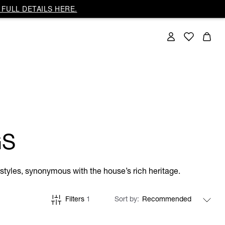
FULL DETAILS HERE.
GS
tyles, synonymous with the house’s rich heritage.
Filters
1
Sort by