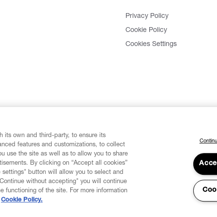
Privacy Policy
Cookie Policy
Cookies Settings
 its own and third-party, to ensure its
Continu
vanced features and customizations, to collect
u use the site as well as to allow you to share
isements. By clicking on “Accept all cookies”
Acce
 settings" button will allow you to select and
"Continue without accepting" you will continue
Coo
he functioning of the site. For more information
Cookie Policy.