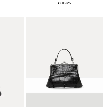
CHF425