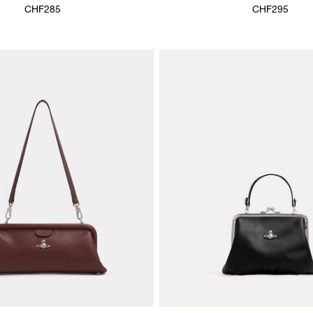
CHF285
CHF295