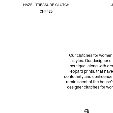
HAZEL TREASURE CLUTCH
CHF425
Our clutches for women p
styles. Our designer cl
boutique, along with cr
leopard prints, that ha
conformity and confidence.
reminiscent of the house’s
designer clutches for wo