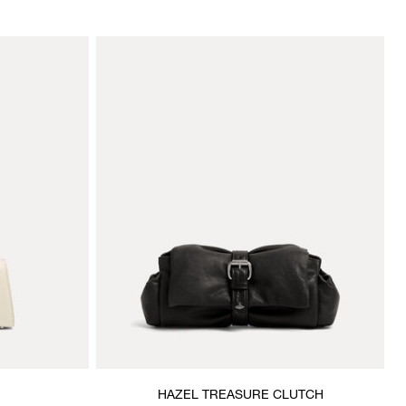
HAZEL TREASURE CLUTCH