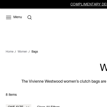
COMPLIMENTARY DEL
Menu
Home
Women
Bags
W
The Vivienne Westwood women’s clutch bags are th
8 items