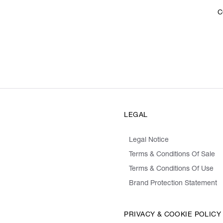
C
LEGAL
Legal Notice
Terms & Conditions Of Sale
Terms & Conditions Of Use
Brand Protection Statement
PRIVACY & COOKIE POLICY