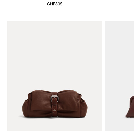
CHF305