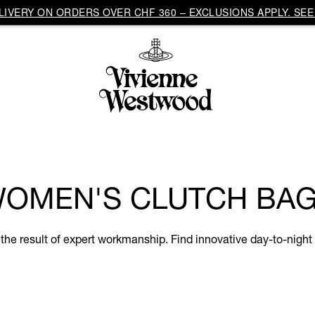
IVERY ON ORDERS OVER CHF 360 – EXCLUSIONS APPLY. SEE 
OMEN'S CLUTCH BA
e result of expert workmanship. Find innovative day-to-night s