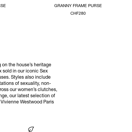
RSE
GRANNY FRAME PURSE
CHF280
g on the house’s heritage
x sold in our iconic Sex
ses. Styles also include
tions of sexuality, non-
cross our women’s clutches,
ge, our latest selection of
r Vivienne Westwood Paris