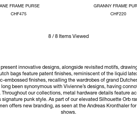
JANE FRAME PURSE
GRANNY FRAME PU
CHF475
CHF220
8 / 8 Items Viewed
resent innovative designs, alongside revisited motifs, drawin
utch bags feature patent finishes, reminiscent of the liquid late
oc-embossed finishes, recalling the wardrobes of grand Dutches
ve long been synonymous with Vivienne’s designs, having connota
 Throughout our collections, metal hardware details feature a
 signature punk style. As part of our elevated Silhouette Orb ran
men offers new branding, as seen at the Andreas Kronthaler fo
shows.