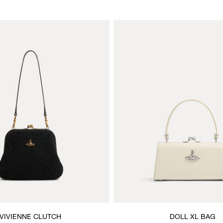
VIVIENNE CLUTCH
DOLL XL BAG