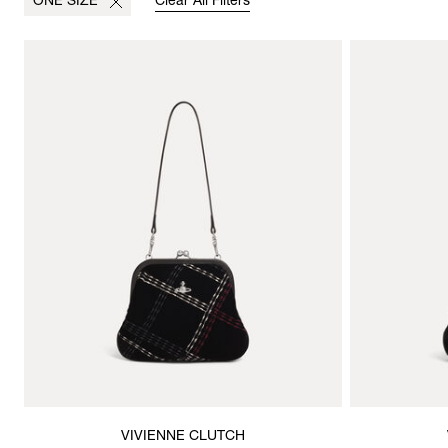
ONE SIZE
Clear All Filters
VIVIENNE CLUTCH