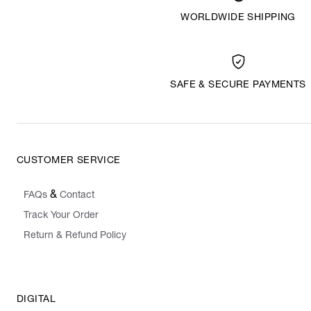
WORLDWIDE SHIPPING
SAFE & SECURE PAYMENTS
CUSTOMER SERVICE
&
FAQs
Contact
Track Your Order
Return & Refund Policy
DIGITAL