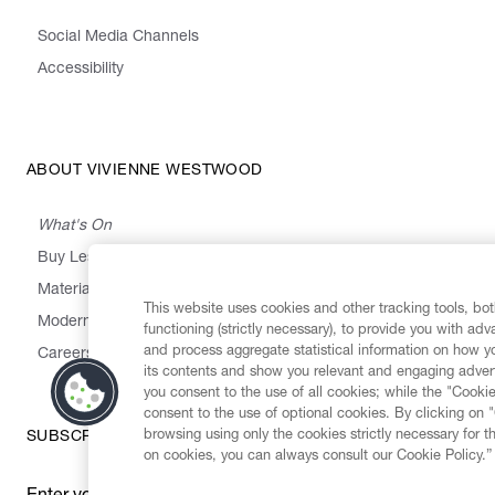
Social Media Channels
Accessibility
ABOUT VIVIENNE WESTWOOD
What's On
Buy Less, Choose Well, Make It Last
,
,
,
&
Materials
Activism
Emissions
Supply
Heritage
This website uses cookies and other tracking tools, both
Modern Slavery Statement
functioning (strictly necessary), to provide you with ad
and process aggregate statistical information on how yo
Careers
its contents and show you relevant and engaging advert
you consent to the use of all cookies; while the "Cookie
consent to the use of optional cookies. By clicking on 
browsing using only the cookies strictly necessary for t
SUBSCRIBE TO OUR NEWSLETTER
on cookies, you can always consult our Cookie Policy.”