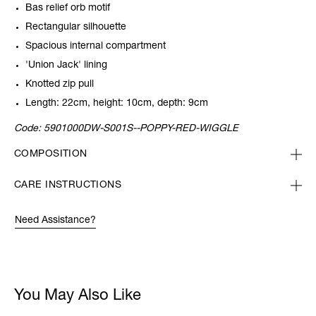
Bas relief orb motif
Rectangular silhouette
Spacious internal compartment
'Union Jack' lining
Knotted zip pull
Length: 22cm, height: 10cm, depth: 9cm
Code:
5901000DW-S001S--POPPY-RED-WIGGLE
COMPOSITION
CARE INSTRUCTIONS
Need Assistance?
You May Also Like