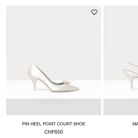
PIN HEEL POINT COURT SHOE
MA
CHF650