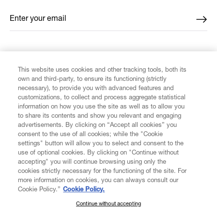
Enter your email
*
FIND US ON
This website uses cookies and other tracking tools, both its
own and third-party, to ensure its functioning (strictly
necessary), to provide you with advanced features and
customizations, to collect and process aggregate statistical
information on how you use the site as well as to allow you
CUSTOMER SERVICE
to share its contents and show you relevant and engaging
advertisements. By clicking on “Accept all cookies” you
consent to the use of all cookies; while the "Cookie
LEGAL
settings" button will allow you to select and consent to the
use of optional cookies. By clicking on "Continue without
accepting" you will continue browsing using only the
DIGITAL
cookies strictly necessary for the functioning of the site. For
more information on cookies, you can always consult our
Cookie Policy.”
Cookie Policy.
POLICY
Continue without accepting
SUBSCRIBE TO OUR NEWSLETTER