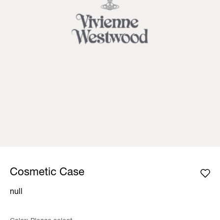
Cosmetic Case
null