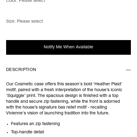
Color:
Please select
Size:
Please select
Notify Me When Available
DESCRIPTION
Our Cosmetic case offers this season's bold ‘Heather Plaid’
motif, paired with a fresh interpretation of the house’s iconic
‘Squiggle’ print. The spacious design is finished with a top
handle and secure zip fastening, while the front is adorned
with the house’s signature bas relief motif - recalling
Vivienne's vision of launching tradition into the future.
Features an zip fastening
Top-handle detail