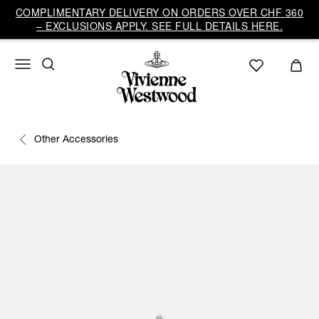
COMPLIMENTARY DELIVERY ON ORDERS OVER CHF 360
– EXCLUSIONS APPLY. SEE FULL DETAILS HERE.
Other Accessories