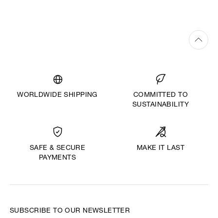
WORLDWIDE SHIPPING
COMMITTED TO
SUSTAINABILITY
MAKE IT LAST
SAFE & SECURE
PAYMENTS
SUBSCRIBE TO OUR NEWSLETTER