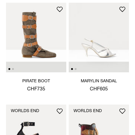
PIRATE BOOT
MARYLIN SANDAL
CHF735
CHF605
WORLDS END
WORLDS END