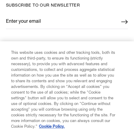
SUBSCRIBE TO OUR NEWSLETTER
Enter your email
*
FIND US ON
This website uses cookies and other tracking tools, both its
own and third-party, to ensure its functioning (strictly
necessary), to provide you with advanced features and
customizations, to collect and process aggregate statistical
information on how you use the site as well as to allow you
to share its contents and show you relevant and engaging
CUSTOMER SERVICE
advertisements. By clicking on “Accept all cookies” you
consent to the use of all cookies; while the "Cookie
LEGAL
settings" button will allow you to select and consent to the
use of optional cookies. By clicking on "Continue without
accepting" you will continue browsing using only the
DIGITAL
cookies strictly necessary for the functioning of the site. For
more information on cookies, you can always consult our
Cookie Policy.”
Cookie Policy.
POLICY