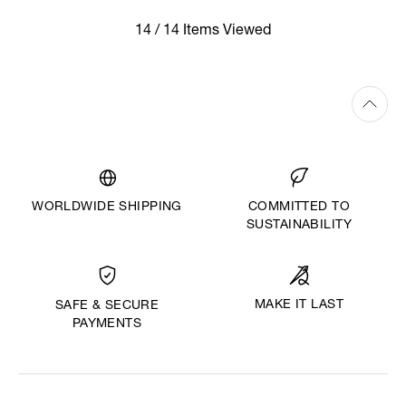
14 / 14 Items Viewed
WORLDWIDE SHIPPING
COMMITTED TO
SUSTAINABILITY
MAKE IT LAST
SAFE & SECURE
PAYMENTS