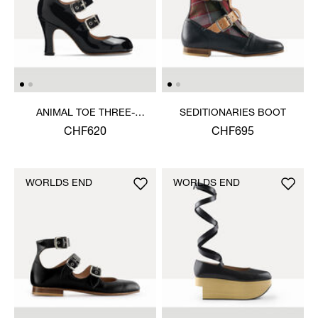
ANIMAL TOE THREE-
SEDITIONARIES BOOT
STRAP SHOE
CHF620
CHF695
WORLDS END
WORLDS END