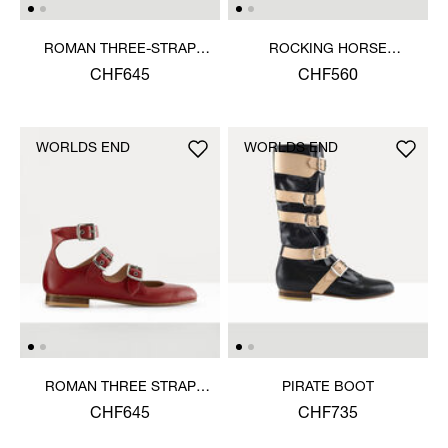
ROMAN THREE-STRAP
ROCKING HORSE
SANDAL
BALLERINA SHOE
CHF645
CHF560
WORLDS END
WORLDS END
ROMAN THREE STRAP
PIRATE BOOT
SANDAL
CHF645
CHF735