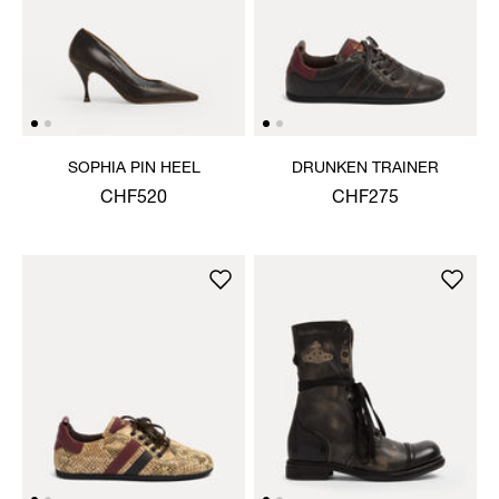
SOPHIA PIN HEEL
DRUNKEN TRAINER
CHF520
CHF275