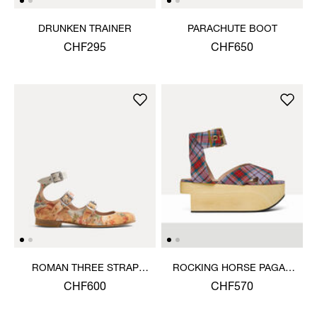
DRUNKEN TRAINER
PARACHUTE BOOT
CHF295
CHF650
ROMAN THREE STRAP
ROCKING HORSE PAGAN
SANDAL
SANDAL
CHF600
CHF570