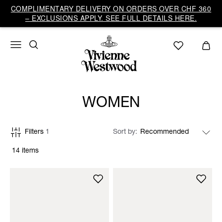
COMPLIMENTARY DELIVERY ON ORDERS OVER CHF 360
– EXCLUSIONS APPLY. SEE FULL DETAILS HERE.
WOMEN
Filters
1
Sort by
14 items