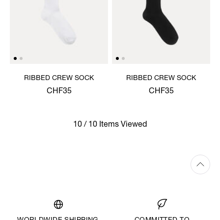
RIBBED CREW SOCK
RIBBED CREW SOCK
CHF35
CHF35
10 / 10 Items Viewed