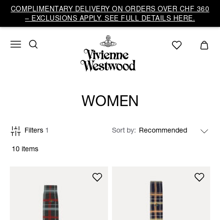
COMPLIMENTARY DELIVERY ON ORDERS OVER CHF 360
– EXCLUSIONS APPLY. SEE FULL DETAILS HERE.
WOMEN
Filters
1
Sort by
10 items