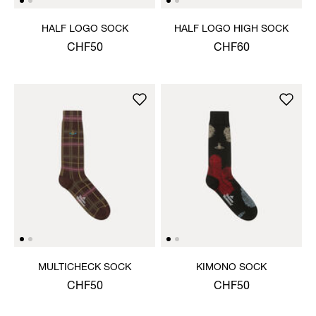
HALF LOGO SOCK
HALF LOGO HIGH SOCK
CHF50
CHF60
MULTICHECK SOCK
KIMONO SOCK
CHF50
CHF50