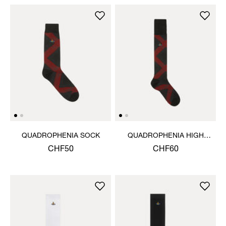
QUADROPHENIA SOCK
QUADROPHENIA HIGH
SOCK
CHF50
CHF60