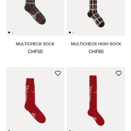
MULTICHECK SOCK
MULTICHECK HIGH SOCK
CHF50
CHF60