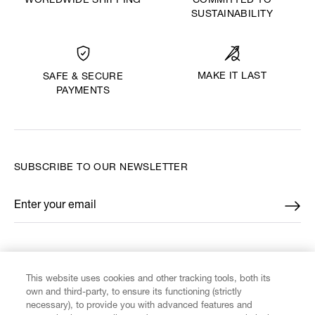
WORLDWIDE SHIPPING
COMMITTED TO
SUSTAINABILITY
MAKE IT LAST
SAFE & SECURE
PAYMENTS
SUBSCRIBE TO OUR NEWSLETTER
Enter your email
*
FIND US ON
This website uses cookies and other tracking tools, both its
own and third-party, to ensure its functioning (strictly
necessary), to provide you with advanced features and