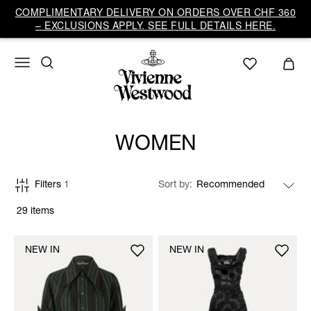
COMPLIMENTARY DELIVERY ON ORDERS OVER CHF 360
– EXCLUSIONS APPLY. SEE FULL DETAILS HERE.
WOMEN
Filters
1
Sort by
29 items
NEW IN
NEW IN