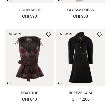
VIOLIN SHIRT
GLOSSA DRESS
CHF390
CHF930
NEW IN
NEW IN
ROXY TOP
BREEZE COAT
CHF840
CHF1,200