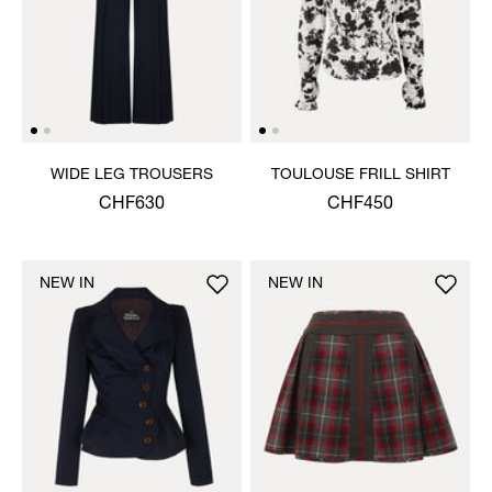
WIDE LEG TROUSERS
TOULOUSE FRILL SHIRT
CHF630
CHF450
NEW IN
NEW IN