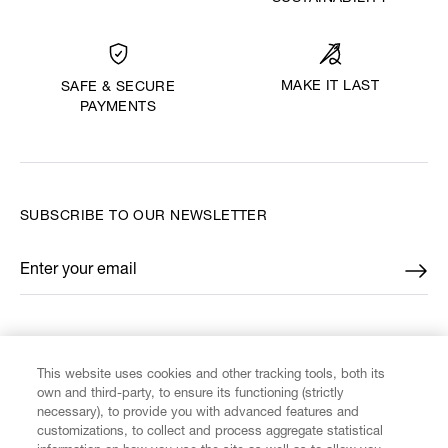
MAKE IT LAST
SAFE & SECURE
PAYMENTS
SUBSCRIBE TO OUR NEWSLETTER
Enter your email
*
FIND US ON
This website uses cookies and other tracking tools, both its
own and third-party, to ensure its functioning (strictly
necessary), to provide you with advanced features and
customizations, to collect and process aggregate statistical