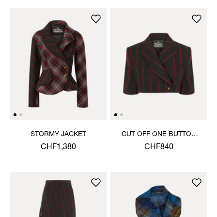
STORMY JACKET
CUT OFF ONE BUTTON
JACKET
CHF1,380
CHF840