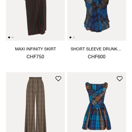
MAXI INFINITY SKIRT
SHORT SLEEVE DRUNKEN
SHIRT
CHF750
CHF600