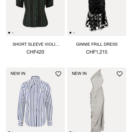
SHORT SLEEVE VIOLIN
GINNIE FRILL DRESS
SHIRT
CHF420
CHF1,215
NEW IN
NEW IN