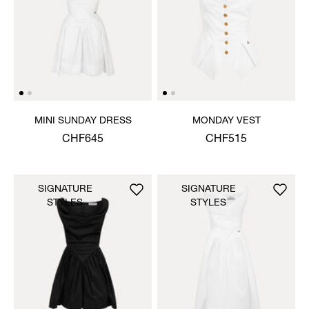
MINI SUNDAY DRESS
MONDAY VEST
CHF645
CHF515
SIGNATURE
SIGNATURE
STYLES
STYLES