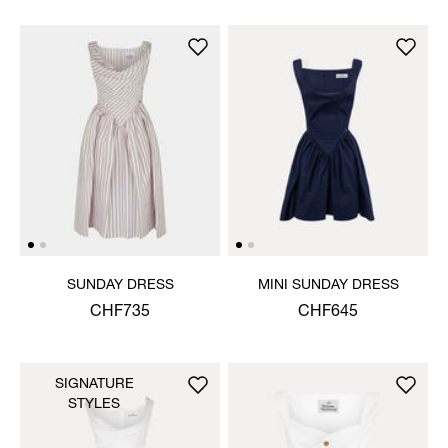
SUNDAY DRESS
MINI SUNDAY DRESS
CHF735
CHF645
SIGNATURE
STYLES