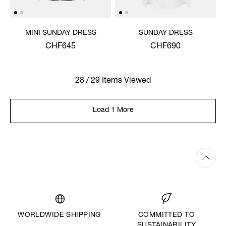
MINI SUNDAY DRESS
SUNDAY DRESS
CHF645
CHF690
28 / 29 Items Viewed
Load 1 More
WORLDWIDE SHIPPING
COMMITTED TO
SUSTAINABILITY