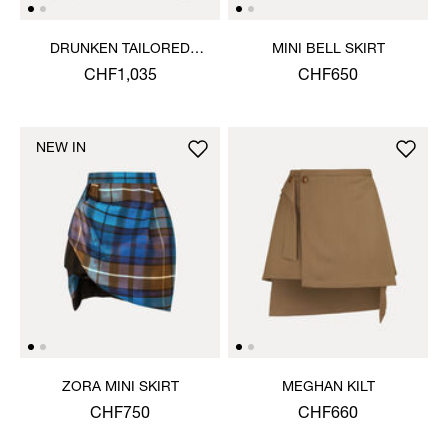
DRUNKEN TAILORED
MINI BELL SKIRT
JACKET
CHF1,035
CHF650
NEW IN
ZORA MINI SKIRT
MEGHAN KILT
CHF750
CHF660