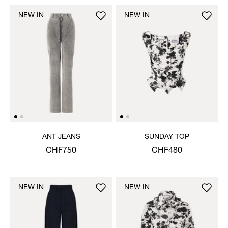
NEW IN
NEW IN
ANT JEANS
SUNDAY TOP
CHF750
CHF480
NEW IN
NEW IN