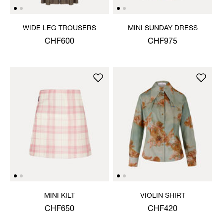
WIDE LEG TROUSERS
MINI SUNDAY DRESS
CHF600
CHF975
MINI KILT
VIOLIN SHIRT
CHF650
CHF420