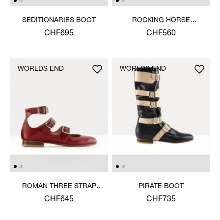
SEDITIONARIES BOOT
ROCKING HORSE
BALLERINA SHOE
CHF695
CHF560
WORLDS END
WORLDS END
ROMAN THREE STRAP
PIRATE BOOT
SANDAL
CHF645
CHF735