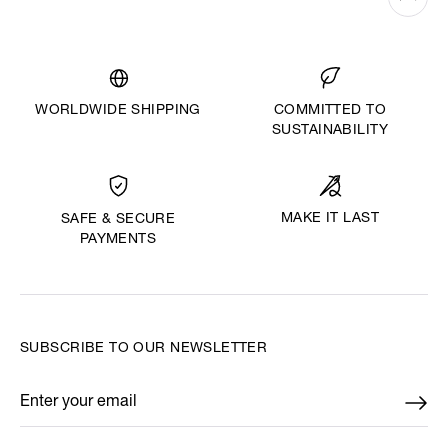
WORLDWIDE SHIPPING
COMMITTED TO
SUSTAINABILITY
MAKE IT LAST
SAFE & SECURE
PAYMENTS
SUBSCRIBE TO OUR NEWSLETTER
Enter your email
*