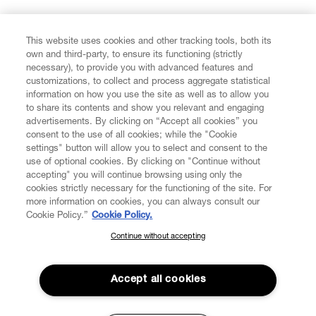
FIND US ON
This website uses cookies and other tracking tools, both its
own and third-party, to ensure its functioning (strictly
necessary), to provide you with advanced features and
customizations, to collect and process aggregate statistical
information on how you use the site as well as to allow you
to share its contents and show you relevant and engaging
CUSTOMER SERVICE
advertisements. By clicking on “Accept all cookies” you
consent to the use of all cookies; while the "Cookie
LEGAL
settings" button will allow you to select and consent to the
use of optional cookies. By clicking on "Continue without
accepting" you will continue browsing using only the
DIGITAL
cookies strictly necessary for the functioning of the site. For
more information on cookies, you can always consult our
Cookie Policy.”
Cookie Policy.
POLICY
Continue without accepting
SUBSCRIBE TO OUR NEWSLETTER
Join the Vivienne Westwood community and gain early access
ABOUT VIVIENNE WESTWOOD
to our latest news including new arrivals, sales, shows and
Accept all cookies
events.