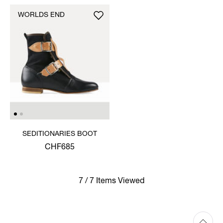
WORLDS END
SEDITIONARIES BOOT
CHF685
7 / 7 Items Viewed