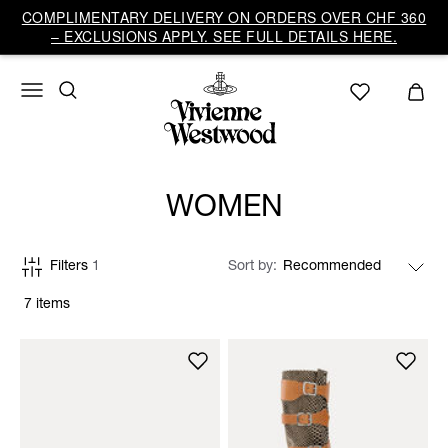
COMPLIMENTARY DELIVERY ON ORDERS OVER CHF 360
– EXCLUSIONS APPLY. SEE FULL DETAILS HERE.
WOMEN
Filters
1
Sort by
7 items