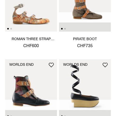
ROMAN THREE STRAP
PIRATE BOOT
SANDAL
CHF600
CHF735
WORLDS END
WORLDS END