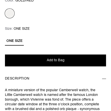
Color:
Color:
Please select
GOLD/RED
Size:
Size:
Please select
ONE SIZE
ONE SIZE
Add to Bag
DESCRIPTION
A miniature version of the popular Camberwell watch, the
Little Camberwell watch is named after the famous London
borough, which Vivienne was fond of. The piece offers a
circular date window at the three o'clock position, complete
with a brushed dial and a polished orb plaque - synonymous