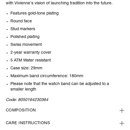
with Vivienne's vision of launching tradition into the future.
Features gold-tone plating
Round face
Stud markers
Polished plating
Swiss movement
2-year warranty cover
5 ATM Water resistant
Case size: 29mm
Maximum band circumference: 180mm
Please note that the watch band can be adjusted to a
smaller length
Code:
8050164230364
COMPOSITION
CARE INSTRUCTIONS