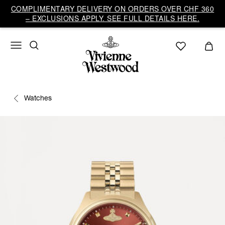
COMPLIMENTARY DELIVERY ON ORDERS OVER CHF 360
– EXCLUSIONS APPLY. SEE FULL DETAILS HERE.
Watches