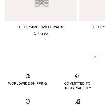
LITTLE CAMBERWELL WATCH
LITTLE
CHF295
WORLDWIDE SHIPPING
COMMITTED TO
SUSTAINABILITY