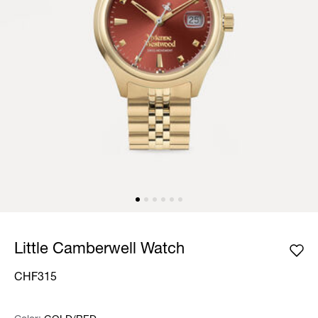
Little Camberwell Watch
CHF315