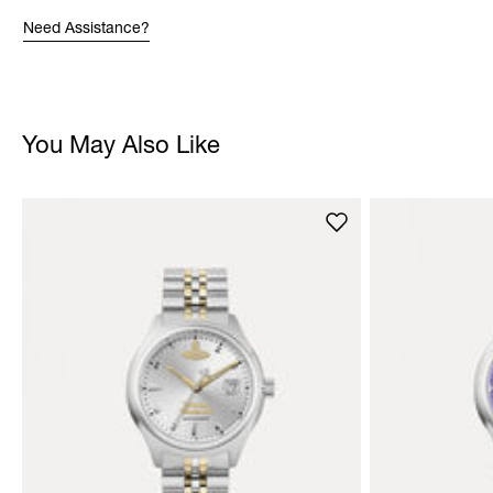
Need Assistance?
You May Also Like