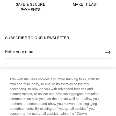
MAKE IT LAST
SAFE & SECURE
PAYMENTS
SUBSCRIBE TO OUR NEWSLETTER
Enter your email
*
FIND US ON
This website uses cookies and other tracking tools, both its
own and third-party, to ensure its functioning (strictly
necessary), to provide you with advanced features and
customizations, to collect and process aggregate statistical
information on how you use the site as well as to allow you
CUSTOMER SERVICE
to share its contents and show you relevant and engaging
advertisements. By clicking on “Accept all cookies” you
consent to the use of all cookies; while the "Cookie