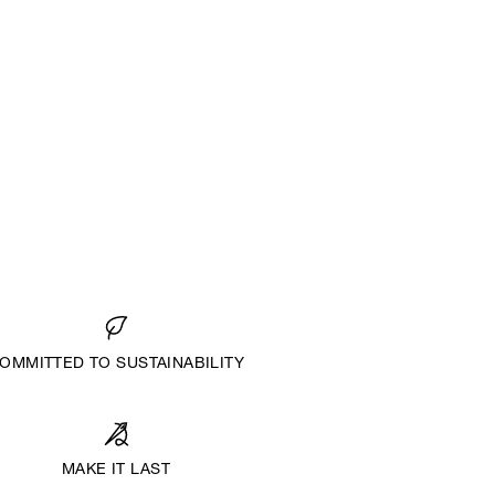
OMMITTED TO SUSTAINABILITY
MAKE IT LAST