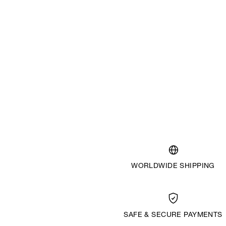
WORLDWIDE SHIPPING
SAFE & SECURE PAYMENTS