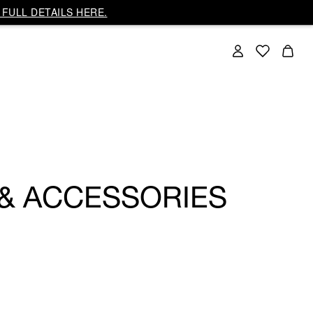
FULL DETAILS HERE.
 & ACCESSORIES