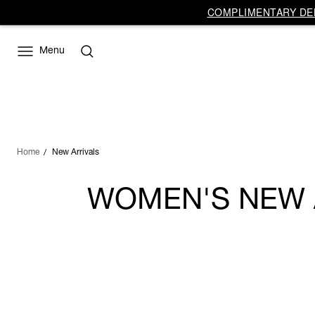
COMPLIMENTARY DEL
Menu
Home
New Arrivals
WOMEN'S NEW A