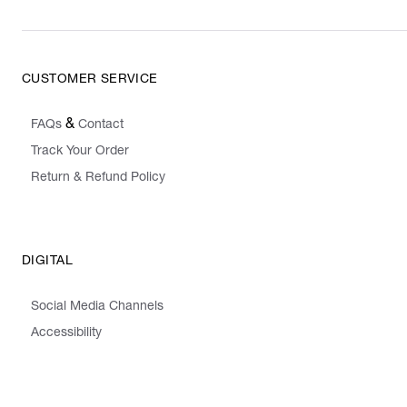
CUSTOMER SERVICE
&
FAQs
Contact
Track Your Order
Return & Refund Policy
DIGITAL
Social Media Channels
Accessibility