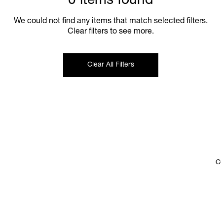
0 items found
We could not find any items that match selected filters.
Clear filters to see more.
Clear All Filters
C