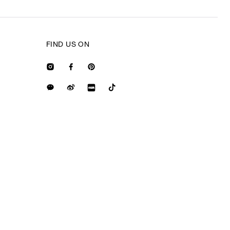
FIND US ON