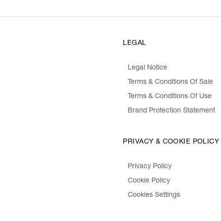
LEGAL
Legal Notice
Terms & Conditions Of Sale
Terms & Conditions Of Use
Brand Protection Statement
PRIVACY & COOKIE POLICY
Privacy Policy
Cookie Policy
Cookies Settings