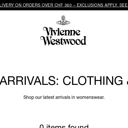
IVERY ON ORDERS OVER CHF 360 – EXCLUSIONS APPLY. SEE 
RRIVALS: CLOTHING
Shop our latest arrivals in womenswear.