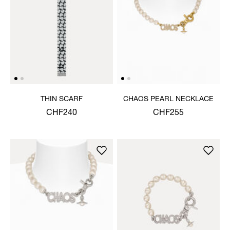
THIN SCARF
CHAOS PEARL NECKLACE
CHF240
CHF255