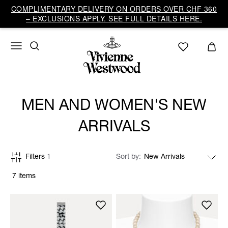
COMPLIMENTARY DELIVERY ON ORDERS OVER CHF 360
– EXCLUSIONS APPLY. SEE FULL DETAILS HERE.
MEN AND WOMEN'S NEW
ARRIVALS
Filters
1
Sort by
7 items