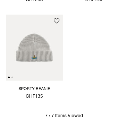
CHF255
CHF240
SPORTY BEANIE
CHF135
7 / 7 Items Viewed