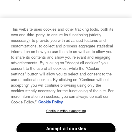
FIND US ON
This website uses cookies and other tracking tools, both its
own and third-party, to ensure its functioning (strictly
necessary), to provide you with advanced features and
customizations, to collect and process aggregate statistical
information on how you use the site as well as to allow you
to share its contents and show you relevant and engaging
CUSTOMER SERVICE
advertisements. By clicking on “Accept all cookies” you
consent to the use of all cookies; while the "Cookie
LEGAL
settings" button will allow you to select and consent to the
use of optional cookies. By clicking on "Continue without
accepting" you will continue browsing using only the
DIGITAL
cookies strictly necessary for the functioning of the site. For
more information on cookies, you can always consult our
Cookie Policy.”
Cookie Policy.
POLICY
Continue without accepting
SUBSCRIBE TO OUR NEWSLETTER
Join the Vivienne Westwood community and gain early access
ABOUT VIVIENNE WESTWOOD
to our latest news including new arrivals, sales, shows and
Accept all cookies