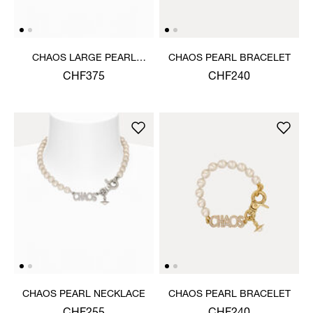
CHAOS LARGE PEARL
CHAOS PEARL BRACELET
NECKLACE
CHF375
CHF240
CHAOS PEARL NECKLACE
CHAOS PEARL BRACELET