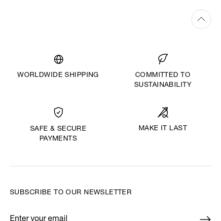
WORLDWIDE SHIPPING
COMMITTED TO
SUSTAINABILITY
MAKE IT LAST
SAFE & SECURE
PAYMENTS
SUBSCRIBE TO OUR NEWSLETTER
Enter your email
*