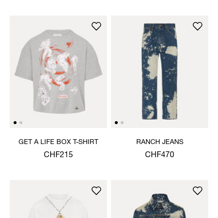
GET A LIFE BOX T-SHIRT
RANCH JEANS
CHF215
CHF470