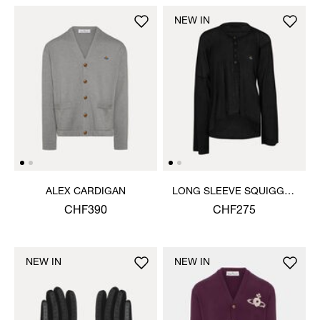
NEW IN
ALEX CARDIGAN
LONG SLEEVE SQUIGGLE
HENLEY
CHF390
CHF275
NEW IN
NEW IN