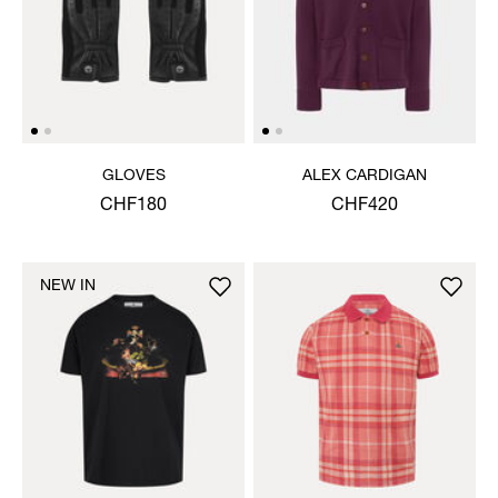
GLOVES
ALEX CARDIGAN
CHF180
CHF420
NEW IN