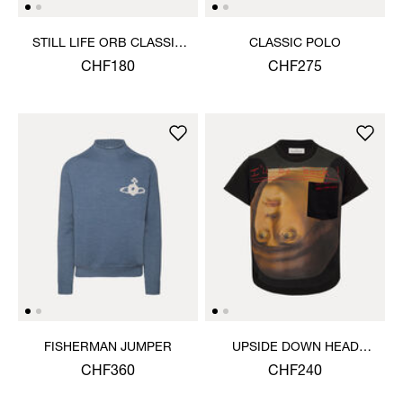
STILL LIFE ORB CLASSIC
CLASSIC POLO
T-SHIRT
CHF180
CHF275
FISHERMAN JUMPER
UPSIDE DOWN HEAD
CIRCLE HEM T-SHIRT
CHF360
CHF240