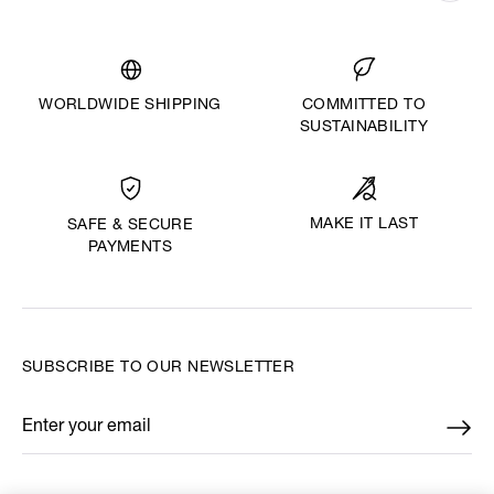
WORLDWIDE SHIPPING
COMMITTED TO
SUSTAINABILITY
MAKE IT LAST
SAFE & SECURE
PAYMENTS
SUBSCRIBE TO OUR NEWSLETTER
Enter your email
*