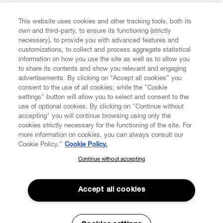
FIND US ON
This website uses cookies and other tracking tools, both its
own and third-party, to ensure its functioning (strictly
necessary), to provide you with advanced features and
customizations, to collect and process aggregate statistical
information on how you use the site as well as to allow you
CUSTOMER SERVICE
to share its contents and show you relevant and engaging
advertisements. By clicking on “Accept all cookies” you
consent to the use of all cookies; while the "Cookie
LEGAL
settings" button will allow you to select and consent to the
use of optional cookies. By clicking on "Continue without
accepting" you will continue browsing using only the
DIGITAL
cookies strictly necessary for the functioning of the site. For
more information on cookies, you can always consult our
Cookie Policy.”
Cookie Policy.
POLICY
Continue without accepting
SUBSCRIBE TO OUR NEWSLETTER
Join the Vivienne Westwood community and gain early access
ABOUT VIVIENNE WESTWOOD
to our latest news including new arrivals, sales, shows and
Accept all cookies
events.