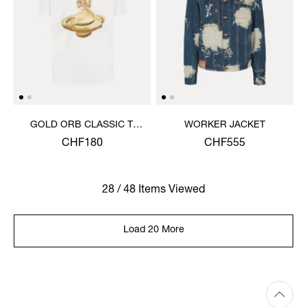
GOLD ORB CLASSIC T-
WORKER JACKET
SHIRT
CHF180
CHF555
28 / 48 Items Viewed
Load 20 More