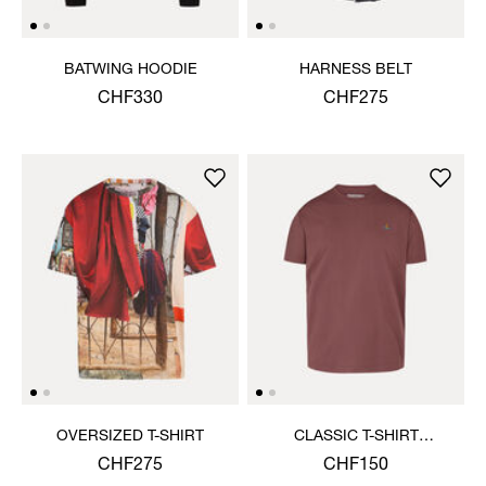
BATWING HOODIE
HARNESS BELT
CHF330
CHF275
OVERSIZED T-SHIRT
CLASSIC T-SHIRT
MULTICOLOUR ORB
CHF275
CHF150