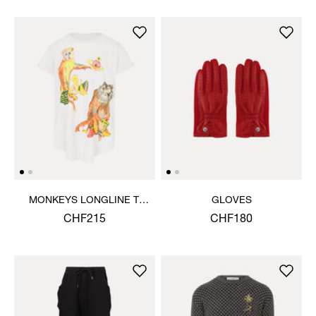
MONKEYS LONGLINE T-
GLOVES
SHIRT
CHF215
CHF180