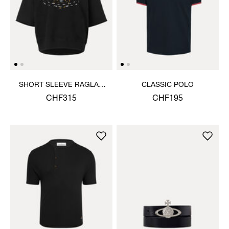
SHORT SLEEVE RAGLAN
CLASSIC POLO
SWEATSHIRT
CHF315
CHF195