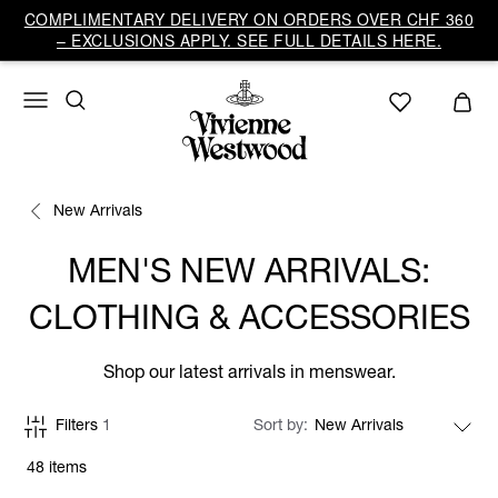
COMPLIMENTARY DELIVERY ON ORDERS OVER CHF 360
– EXCLUSIONS APPLY. SEE FULL DETAILS HERE.
New Arrivals
MEN'S NEW ARRIVALS:
CLOTHING & ACCESSORIES
Shop our latest arrivals in menswear.
Filters
1
Sort by
48 items