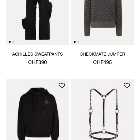
ACHILLES SWEATPANTS
CHECKMATE JUMPER
CHF390
CHF495