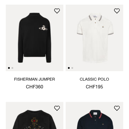
FISHERMAN JUMPER
CLASSIC POLO
CHF360
CHF195