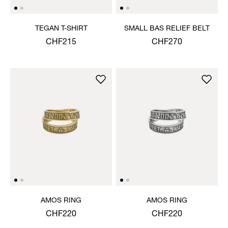
TEGAN T-SHIRT
SMALL BAS RELIEF BELT
CHF215
CHF270
AMOS RING
AMOS RING
CHF220
CHF220