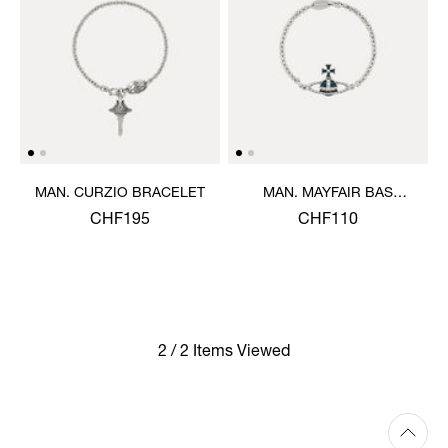
MAN. CURZIO BRACELET
MAN. MAYFAIR BAS
RELIEF BRACELET
CHF195
CHF110
2 / 2 Items Viewed