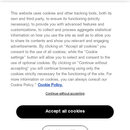
FIND US ON
This website uses cookies and other tracking tools, both its
own and third-party, to ensure its functioning (strictly
necessary), to provide you with advanced features and
customizations, to collect and process aggregate statistical
information on how you use the site as well as to allow you
to share its contents and show you relevant and engaging
CUSTOMER SERVICE
advertisements. By clicking on “Accept all cookies” you
consent to the use of all cookies; while the "Cookie
LEGAL
settings" button will allow you to select and consent to the
use of optional cookies. By clicking on "Continue without
accepting" you will continue browsing using only the
DIGITAL
cookies strictly necessary for the functioning of the site. For
more information on cookies, you can always consult our
Cookie Policy.”
Cookie Policy.
POLICY
Continue without accepting
SUBSCRIBE TO OUR NEWSLETTER
Join the Vivienne Westwood community and gain early access
ABOUT VIVIENNE WESTWOOD
to our latest news including new arrivals, sales, shows and
Accept all cookies
events.