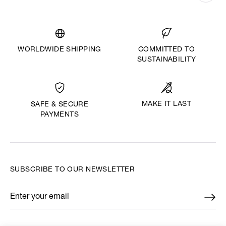
WORLDWIDE SHIPPING
COMMITTED TO
SUSTAINABILITY
MAKE IT LAST
SAFE & SECURE
PAYMENTS
SUBSCRIBE TO OUR NEWSLETTER
Enter your email
*