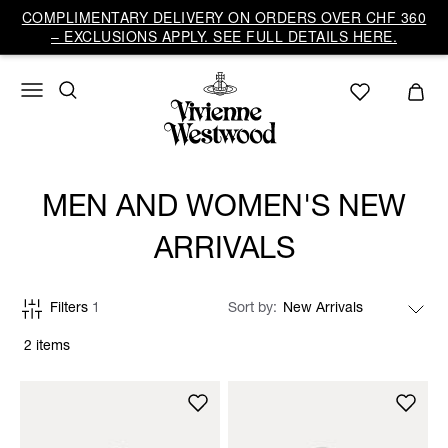
COMPLIMENTARY DELIVERY ON ORDERS OVER CHF 360
– EXCLUSIONS APPLY. SEE FULL DETAILS HERE.
MEN AND WOMEN'S NEW
ARRIVALS
Filters
1
Sort by
2 items