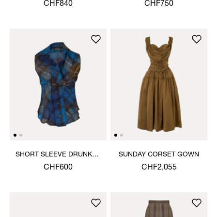
JACKET
CHF840
CHF750
SHORT SLEEVE DRUNKEN
SUNDAY CORSET GOWN
SHIRT
CHF600
CHF2,055