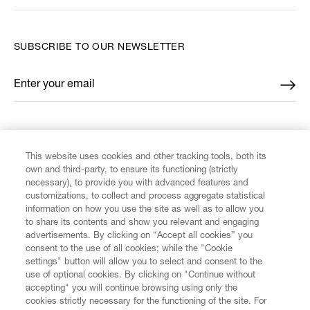
SUBSCRIBE TO OUR NEWSLETTER
Enter your email
*
FIND US ON
This website uses cookies and other tracking tools, both its
own and third-party, to ensure its functioning (strictly
necessary), to provide you with advanced features and
customizations, to collect and process aggregate statistical
information on how you use the site as well as to allow you
CUSTOMER SERVICE
to share its contents and show you relevant and engaging
advertisements. By clicking on “Accept all cookies” you
consent to the use of all cookies; while the "Cookie
LEGAL
settings" button will allow you to select and consent to the
use of optional cookies. By clicking on "Continue without
accepting" you will continue browsing using only the
DIGITAL
cookies strictly necessary for the functioning of the site. For