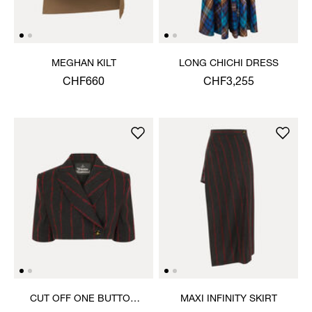
MEGHAN KILT
LONG CHICHI DRESS
CHF660
CHF3,255
CUT OFF ONE BUTTON
MAXI INFINITY SKIRT