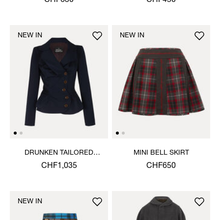
CHF630
CHF450
NEW IN
NEW IN
DRUNKEN TAILORED
MINI BELL SKIRT
JACKET
CHF1,035
CHF650
NEW IN