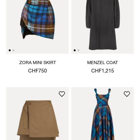
ZORA MINI SKIRT
MENZEL COAT
CHF750
CHF1,215