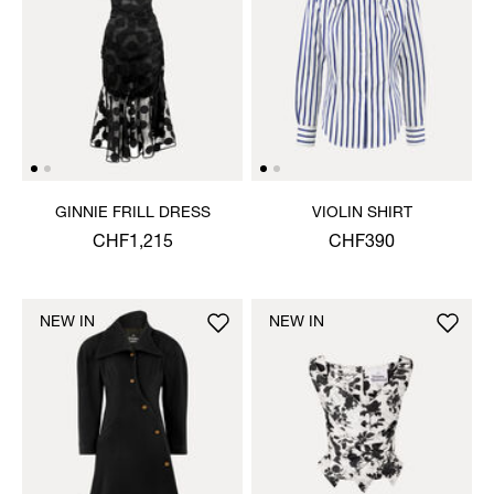
GINNIE FRILL DRESS
VIOLIN SHIRT
CHF1,215
CHF390
NEW IN
NEW IN