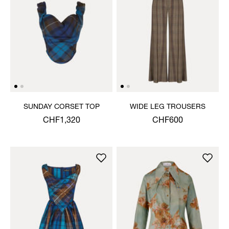
SUNDAY CORSET TOP
WIDE LEG TROUSERS
CHF1,320
CHF600