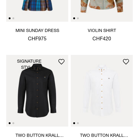
MINI SUNDAY DRESS
VIOLIN SHIRT
CHF975
CHF420
SIGNATURE
STYLES
TWO BUTTON KRALL
TWO BUTTON KRALL