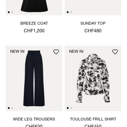
BREEZE COAT
SUNDAY TOP
CHF1,200
CHF480
NEW IN
NEW IN
WIDE LEG TROUSERS
TOULOUSE FRILL SHIRT