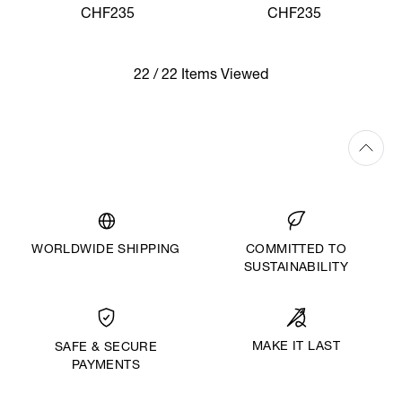
SHIRT
SHIRT
CHF235
CHF235
22 / 22 Items Viewed
WORLDWIDE SHIPPING
COMMITTED TO
SUSTAINABILITY
MAKE IT LAST
SAFE & SECURE
PAYMENTS