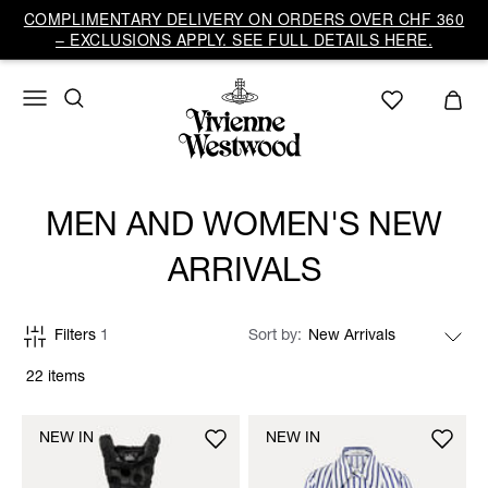
COMPLIMENTARY DELIVERY ON ORDERS OVER CHF 360
– EXCLUSIONS APPLY. SEE FULL DETAILS HERE.
MEN AND WOMEN'S NEW
ARRIVALS
Filters
1
Sort by
22 items
NEW IN
NEW IN