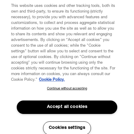
This website uses cookies and other tracking tools, both its
own and third-party, to ensure its functioning (strictly
necessary), to provide you with advanced features and
customizations, to collect and process aggregate statistical
information on how you use the site as well as to allow you
to share its contents and show you relevant and engaging
CUSTOMER SERVICE
advertisements. By clicking on “Accept all cookies” you
consent to the use of all cookies; while the "Cookie
LEGAL
settings" button will allow you to select and consent to the
use of optional cookies. By clicking on "Continue without
accepting" you will continue browsing using only the
DIGITAL
cookies strictly necessary for the functioning of the site. For
more information on cookies, you can always consult our
Cookie Policy.”
Cookie Policy.
POLICY
Continue without accepting
SUBSCRIBE TO OUR NEWSLETTER
Join the Vivienne Westwood community and gain early access
ABOUT VIVIENNE WESTWOOD
to our latest news including new arrivals, sales, shows and
Accept all cookies
events.
Enter your email
*
Cookies settings
Secure Checkout