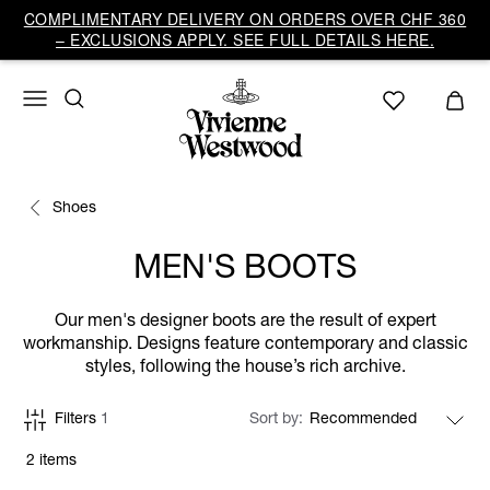
COMPLIMENTARY DELIVERY ON ORDERS OVER CHF 360
– EXCLUSIONS APPLY. SEE FULL DETAILS HERE.
Shoes
MEN'S BOOTS
Our men's designer boots are the result of expert
workmanship. Designs feature contemporary and classic
styles, following the house’s rich archive.
Filters
1
Sort by
2 items