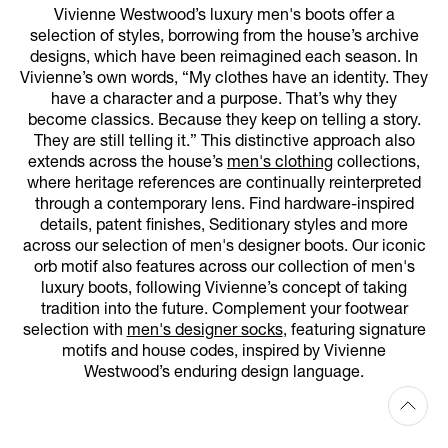
Vivienne Westwood’s luxury men's boots offer a
selection of styles, borrowing from the house’s archive
designs, which have been reimagined each season. In
Vivienne’s own words, “My clothes have an identity. They
have a character and a purpose. That’s why they
become classics. Because they keep on telling a story.
They are still telling it.” This distinctive approach also
extends across the house’s
men's clothing
collections,
where heritage references are continually reinterpreted
through a contemporary lens. Find hardware-inspired
details, patent finishes, Seditionary styles and more
across our selection of men's designer boots. Our iconic
orb motif also features across our collection of men's
luxury boots, following Vivienne’s concept of taking
tradition into the future. Complement your footwear
selection with
men's designer socks
, featuring signature
motifs and house codes, inspired by Vivienne
Westwood’s enduring design language.