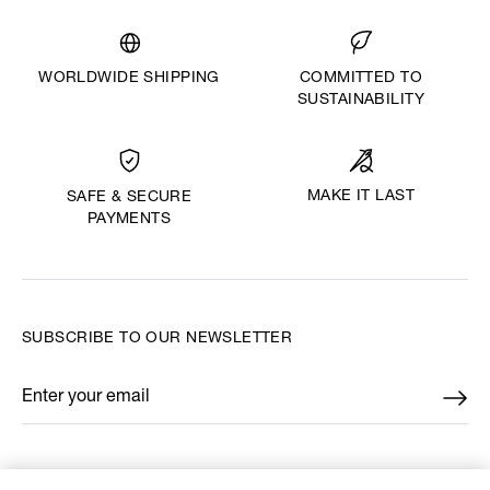
WORLDWIDE SHIPPING
COMMITTED TO
SUSTAINABILITY
MAKE IT LAST
SAFE & SECURE
PAYMENTS
SUBSCRIBE TO OUR NEWSLETTER
Enter your email
*
FIND US ON