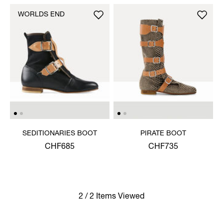
WORLDS END
SEDITIONARIES BOOT
PIRATE BOOT
CHF685
CHF735
2 / 2 Items Viewed