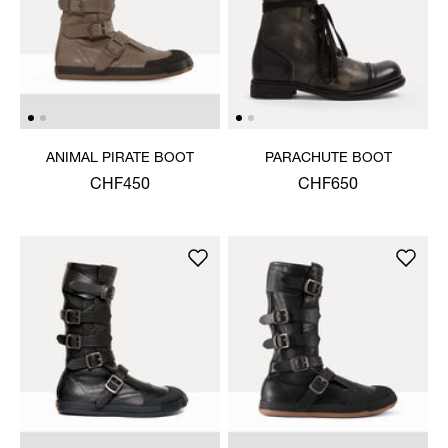
ANIMAL PIRATE BOOT
PARACHUTE BOOT
CHF450
CHF650