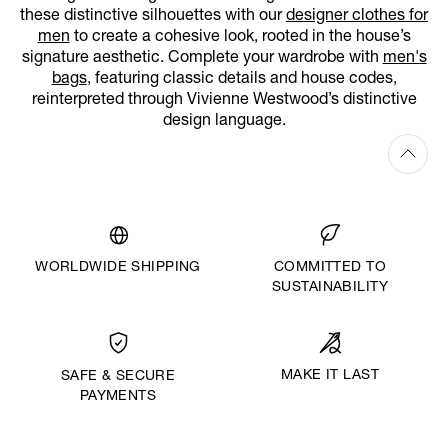
these distinctive silhouettes with our
designer clothes for
men
to create a cohesive look, rooted in the house’s
signature aesthetic. Complete your wardrobe with
men's
bags
, featuring classic details and house codes,
reinterpreted through Vivienne Westwood’s distinctive
design language.
WORLDWIDE SHIPPING
COMMITTED TO
SUSTAINABILITY
MAKE IT LAST
SAFE & SECURE
PAYMENTS