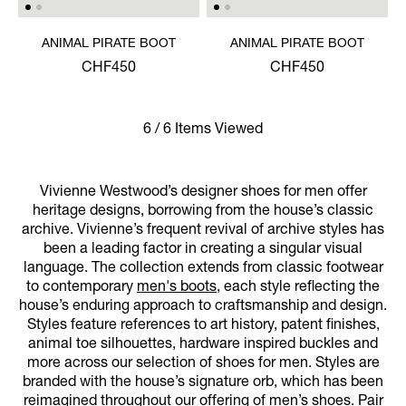
ANIMAL PIRATE BOOT
ANIMAL PIRATE BOOT
CHF450
CHF450
6 / 6 Items Viewed
Vivienne Westwood’s designer shoes for men offer
heritage designs, borrowing from the house’s classic
archive. Vivienne’s frequent revival of archive styles has
been a leading factor in creating a singular visual
language. The collection extends from classic footwear
to contemporary
men's boots
, each style reflecting the
house’s enduring approach to craftsmanship and design.
Styles feature references to art history, patent finishes,
animal toe silhouettes, hardware inspired buckles and
more across our selection of shoes for men. Styles are
branded with the house’s signature orb, which has been
reimagined throughout our offering of men’s shoes. Pair