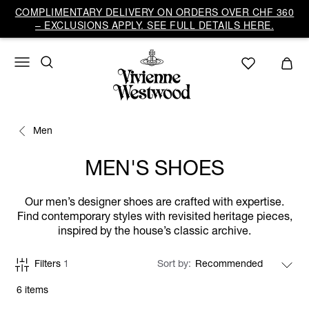
COMPLIMENTARY DELIVERY ON ORDERS OVER CHF 360
– EXCLUSIONS APPLY. SEE FULL DETAILS HERE.
Men
MEN'S SHOES
Our men’s designer shoes are crafted with expertise.
Find contemporary styles with revisited heritage pieces,
inspired by the house’s classic archive.
Filters
1
Sort by
6 items