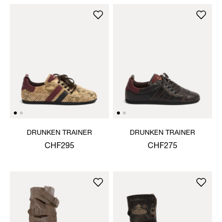
DRUNKEN TRAINER
DRUNKEN TRAINER
CHF295
CHF275