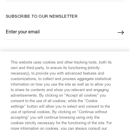
SUBSCRIBE TO OUR NEWSLETTER
Enter your email
*
FIND US ON
This website uses cookies and other tracking tools, both its
own and third-party, to ensure its functioning (strictly
necessary), to provide you with advanced features and
customizations, to collect and process aggregate statistical
information on how you use the site as well as to allow you
to share its contents and show you relevant and engaging
CUSTOMER SERVICE
advertisements. By clicking on “Accept all cookies” you
consent to the use of all cookies; while the "Cookie
LEGAL
settings" button will allow you to select and consent to the
use of optional cookies. By clicking on "Continue without
accepting" you will continue browsing using only the
DIGITAL
cookies strictly necessary for the functioning of the site. For
more information on cookies, you can always consult our