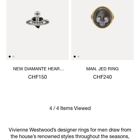
NEW DIAMANTE HEART
MAN. JED RING
RING
CHF150
CHF240
4 / 4 Items Viewed
Vivienne Westwood’s designer rings for men draw from
the house’s renowned styles throughout the seasons,