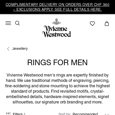
COMPLIMENTARY DELIVERY ON ORDERS OVER CHF 360
– EXCLUSIONS APPLY. SEE FULL DETAILS HERE.
Jewellery
RINGS FOR MEN
Vivienne Westwood men's rings are expertly finished by
hand. We use traditional methods of engraving, piercing,
fine-soldering and stone mounting to achieve the highest
standard of products. Find revisited motifs, crystal-
embellished details, hardware-inspired elements, signet
silhouettes, our signature orb branding and more.
Filters
1
Sort by