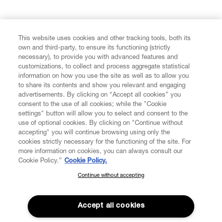
FIND US ON
This website uses cookies and other tracking tools, both its
own and third-party, to ensure its functioning (strictly
necessary), to provide you with advanced features and
customizations, to collect and process aggregate statistical
information on how you use the site as well as to allow you
to share its contents and show you relevant and engaging
CUSTOMER SERVICE
advertisements. By clicking on “Accept all cookies” you
consent to the use of all cookies; while the "Cookie
LEGAL
settings" button will allow you to select and consent to the
use of optional cookies. By clicking on "Continue without
accepting" you will continue browsing using only the
DIGITAL
cookies strictly necessary for the functioning of the site. For
more information on cookies, you can always consult our
Cookie Policy.”
Cookie Policy.
POLICY
Continue without accepting
SUBSCRIBE TO OUR NEWSLETTER
Join the Vivienne Westwood community and gain early access
ABOUT VIVIENNE WESTWOOD
to our latest news including new arrivals, sales, shows and
Accept all cookies
events.