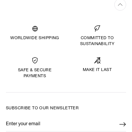
WORLDWIDE SHIPPING
COMMITTED TO
SUSTAINABILITY
MAKE IT LAST
SAFE & SECURE
PAYMENTS
SUBSCRIBE TO OUR NEWSLETTER
Enter your email
*