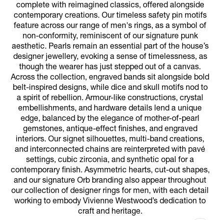
complete with reimagined classics, offered alongside
contemporary creations. Our timeless safety pin motifs
feature across our range of men's rings, as a symbol of
non-conformity, reminiscent of our signature punk
aesthetic. Pearls remain an essential part of the house’s
designer jewellery, evoking a sense of timelessness, as
though the wearer has just stepped out of a canvas.
Across the collection, engraved bands sit alongside bold
belt-inspired designs, while dice and skull motifs nod to
a spirit of rebellion. Armour-like constructions, crystal
embellishments, and hardware details lend a unique
edge, balanced by the elegance of mother-of-pearl
gemstones, antique-effect finishes, and engraved
interiors. Our signet silhouettes, multi-band creations,
and interconnected chains are reinterpreted with pavé
settings, cubic zirconia, and synthetic opal for a
contemporary finish. Asymmetric hearts, cut-out shapes,
and our signature Orb branding also appear throughout
our collection of designer rings for men, with each detail
working to embody Vivienne Westwood’s dedication to
craft and heritage.