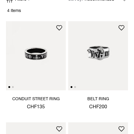
4 items
CONDUIT STREET RING
BELT RING
CHF135
CHF200