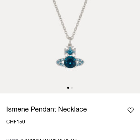
Ismene Pendant Necklace
CHF150