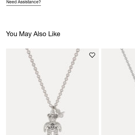
Need Assistance?
You May Also Like