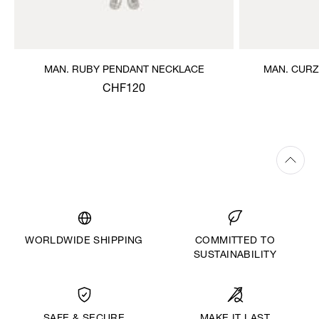
MAN. RUBY PENDANT NECKLACE
MAN. CURZ
CHF120
WORLDWIDE SHIPPING
COMMITTED TO
SUSTAINABILITY
MAKE IT LAST