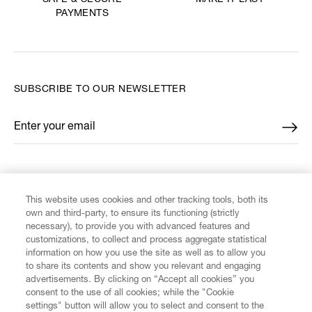
SAFE & SECURE
PAYMENTS
SUBSCRIBE TO OUR NEWSLETTER
Enter your email
*
FIND US ON
This website uses cookies and other tracking tools, both its
own and third-party, to ensure its functioning (strictly
necessary), to provide you with advanced features and
customizations, to collect and process aggregate statistical
information on how you use the site as well as to allow you
CUSTOMER SERVICE
to share its contents and show you relevant and engaging
advertisements. By clicking on “Accept all cookies” you
consent to the use of all cookies; while the "Cookie
LEGAL
settings" button will allow you to select and consent to the