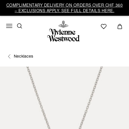
COMPLIMENTARY DELIVERY ON ORDERS OVER CHF 360
– EXCLUSIONS APPLY. SEE FULL DETAILS HERE.
Necklaces