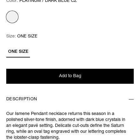
Color:
Color:
Please select
PLATINUM / DARK BLUE CZ
Size:
Size:
Please select
ONE SIZE
ONE SIZE
Add to Bag
DESCRIPTION
Our Ismene Pendant necklace returns this season in a
polished silver-tone finish, adorned with dark blue crystals in
an elegant pavé setting. Delicate cut-outs define the Saturn
ring, while an oval tag engraved with our lettering completes
the lobster-clasp fastening.