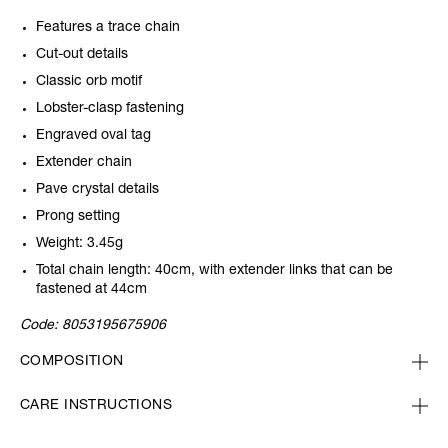
Features a trace chain
Cut-out details
Classic orb motif
Lobster-clasp fastening
Engraved oval tag
Extender chain
Pave crystal details
Prong setting
Weight: 3.45g
Total chain length: 40cm, with extender links that can be
fastened at 44cm
Code:
8053195675906
COMPOSITION
CARE INSTRUCTIONS