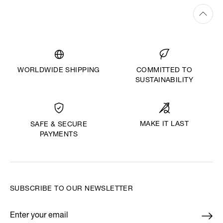
WORLDWIDE SHIPPING
COMMITTED TO
SUSTAINABILITY
MAKE IT LAST
SAFE & SECURE
PAYMENTS
SUBSCRIBE TO OUR NEWSLETTER
Enter your email
*