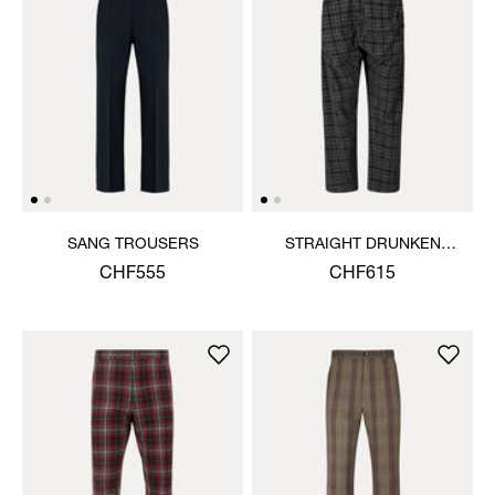
SANG TROUSERS
STRAIGHT DRUNKEN
TROUSERS
CHF555
CHF615