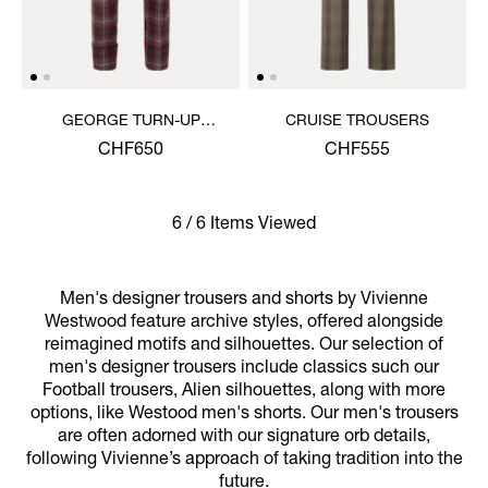
GEORGE TURN-UP
CRUISE TROUSERS
TROUSERS
CHF650
CHF555
6 / 6 Items Viewed
Men's designer trousers and shorts by Vivienne
Westwood feature archive styles, offered alongside
reimagined motifs and silhouettes. Our selection of
men's designer trousers include classics such our
Football trousers, Alien silhouettes, along with more
options, like Westood men's shorts. Our men's trousers
are often adorned with our signature orb details,
following Vivienne’s approach of taking tradition into the
future.