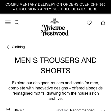
COMPLIMENTARY DELIVERY ON ORDERS OVER CHF 360
– EXCLUSIONS APPLY. SEE FULL DETAILS HERE.
Clothing
MEN'S TROUSERS AND
SHORTS
Explore our designer trousers and shorts for men,
complete with innovative designs – offered alongside
reimagined motifs, drawing from the house’s rich
archive.
Filters
1
Sort by