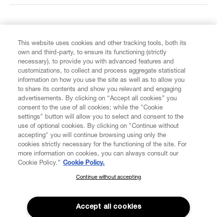
FIND US ON
This website uses cookies and other tracking tools, both its
own and third-party, to ensure its functioning (strictly
necessary), to provide you with advanced features and
customizations, to collect and process aggregate statistical
information on how you use the site as well as to allow you
to share its contents and show you relevant and engaging
CUSTOMER SERVICE
advertisements. By clicking on “Accept all cookies” you
consent to the use of all cookies; while the "Cookie
LEGAL
settings" button will allow you to select and consent to the
use of optional cookies. By clicking on "Continue without
accepting" you will continue browsing using only the
DIGITAL
cookies strictly necessary for the functioning of the site. For
more information on cookies, you can always consult our
Cookie Policy.”
Cookie Policy.
POLICY
Continue without accepting
SUBSCRIBE TO OUR NEWSLETTER
Join the Vivienne Westwood community and gain early access
ABOUT VIVIENNE WESTWOOD
to our latest news including new arrivals, sales, shows and
Accept all cookies
events.