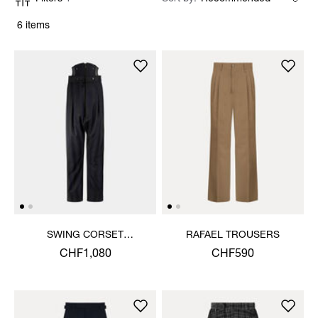
6 items
SWING CORSET
RAFAEL TROUSERS
TROUSERS
CHF1,080
CHF590