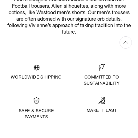
men's designer trousers include classics such our
Football trousers, Alien silhouettes, along with more
options, like Westood men's shorts. Our men's trousers
are often adorned with our signature orb details,
following Vivienne’s approach of taking tradition into the
future.
WORLDWIDE SHIPPING
COMMITTED TO
SUSTAINABILITY
MAKE IT LAST
SAFE & SECURE
PAYMENTS