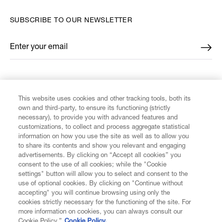
SUBSCRIBE TO OUR NEWSLETTER
Enter your email
*
FIND US ON
This website uses cookies and other tracking tools, both its
own and third-party, to ensure its functioning (strictly
necessary), to provide you with advanced features and
customizations, to collect and process aggregate statistical
information on how you use the site as well as to allow you
to share its contents and show you relevant and engaging
CUSTOMER SERVICE
advertisements. By clicking on “Accept all cookies” you
consent to the use of all cookies; while the "Cookie
LEGAL
settings" button will allow you to select and consent to the
use of optional cookies. By clicking on "Continue without
accepting" you will continue browsing using only the
DIGITAL
cookies strictly necessary for the functioning of the site. For
more information on cookies, you can always consult our
Cookie Policy.”
Cookie Policy.