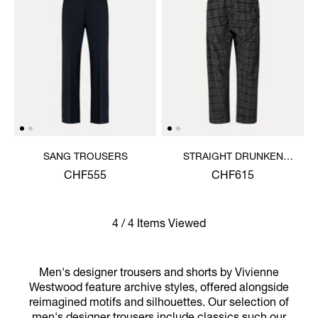
SANG TROUSERS
STRAIGHT DRUNKEN
TROUSERS
CHF555
CHF615
4 / 4 Items Viewed
Men's designer trousers and shorts by Vivienne
Westwood feature archive styles, offered alongside
reimagined motifs and silhouettes. Our selection of