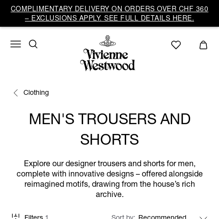
COMPLIMENTARY DELIVERY ON ORDERS OVER CHF 360
– EXCLUSIONS APPLY. SEE FULL DETAILS HERE.
Clothing
MEN'S TROUSERS AND
SHORTS
Explore our designer trousers and shorts for men,
complete with innovative designs – offered alongside
reimagined motifs, drawing from the house’s rich
archive.
Filters
1
Sort by