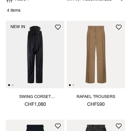
4 items
NEW IN
SWING CORSET
RAFAEL TROUSERS
TROUSERS
CHF1,080
CHF590