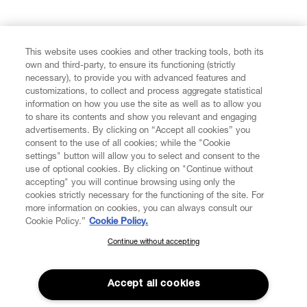
FIND US ON
This website uses cookies and other tracking tools, both its
own and third-party, to ensure its functioning (strictly
necessary), to provide you with advanced features and
customizations, to collect and process aggregate statistical
information on how you use the site as well as to allow you
to share its contents and show you relevant and engaging
CUSTOMER SERVICE
advertisements. By clicking on “Accept all cookies” you
consent to the use of all cookies; while the "Cookie
LEGAL
settings" button will allow you to select and consent to the
use of optional cookies. By clicking on "Continue without
accepting" you will continue browsing using only the
DIGITAL
cookies strictly necessary for the functioning of the site. For
more information on cookies, you can always consult our
Cookie Policy.”
Cookie Policy.
POLICY
Continue without accepting
SUBSCRIBE TO OUR NEWSLETTER
Join the Vivienne Westwood community and gain early access
ABOUT VIVIENNE WESTWOOD
to our latest news including new arrivals, sales, shows and
Accept all cookies
events.