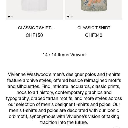
CLASSIC T-SHIRT
CLASSIC T-SHIRT
MULTICOLOUR ORB
CHF150
CHF340
14 / 14 Items Viewed
Vivienne Westwood’s men’s designer polos and t-shirts
feature archive styles, offered beside reimagined motifs
and silhouettes. Find intricate jacquards, classic prints,
nods to art history, contemporary graphics and
typography, draped tartan motifs, and more styles across
our selection of men's designer t -shirts and polos. Our
men's t-shirts and polos are decorated with our iconic
orb motif, synonymous with Vivienne’s vision of taking
tradition into the future.