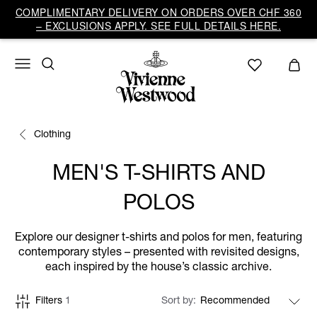
COMPLIMENTARY DELIVERY ON ORDERS OVER CHF 360
– EXCLUSIONS APPLY. SEE FULL DETAILS HERE.
Clothing
MEN'S T-SHIRTS AND
POLOS
Explore our designer t-shirts and polos for men, featuring
contemporary styles – presented with revisited designs,
each inspired by the house’s classic archive.
Filters
1
Sort by