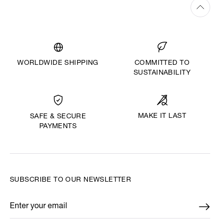
WORLDWIDE SHIPPING
COMMITTED TO
SUSTAINABILITY
MAKE IT LAST
SAFE & SECURE
PAYMENTS
SUBSCRIBE TO OUR NEWSLETTER
Enter your email
*