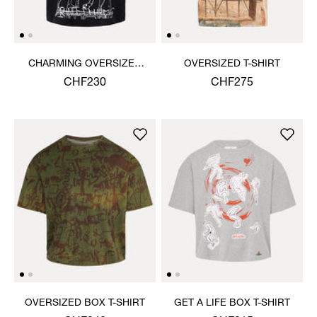
CHARMING OVERSIZED
OVERSIZED T-SHIRT
BOX T-SHIRT
CHF230
CHF275
OVERSIZED BOX T-SHIRT
GET A LIFE BOX T-SHIRT