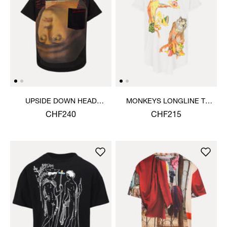
UPSIDE DOWN HEAD
MONKEYS LONGLINE T-
CIRCLE HEM T-SHIRT
SHIRT
CHF240
CHF215