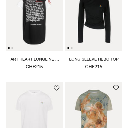
ART HEART LONGLINE T-
LONG SLEEVE HEBO TOP
SHIRT
CHF215
CHF215