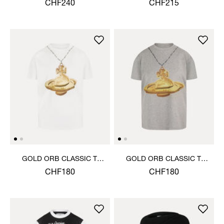
CHF240
CHF215
GOLD ORB CLASSIC T-
GOLD ORB CLASSIC T-
SHIRT
SHIRT
CHF180
CHF180