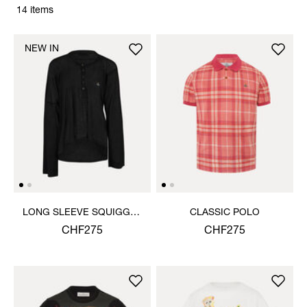
14 items
NEW IN
LONG SLEEVE SQUIGGLE
CLASSIC POLO
HENLEY
CHF275
CHF275