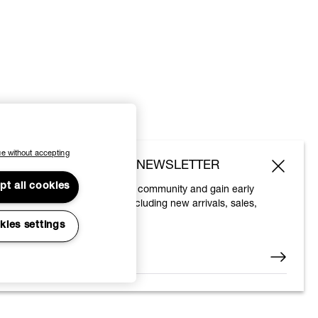
e without accepting
SUBSCRIBE TO OUR NEWSLETTER
pt all cookies
Join the Vivienne Westwood community and gain early
access to our latest news including new arrivals, sales,
shows and events.
kies settings
Enter your email
*