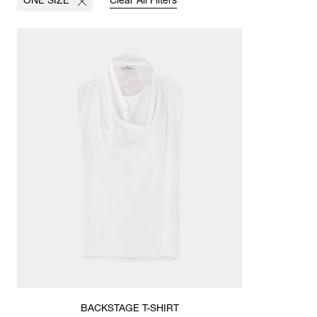
ONE SIZE
Clear All Filters
BACKSTAGE T-SHIRT