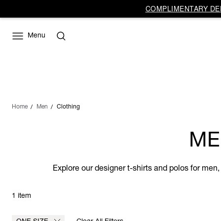
COMPLIMENTARY DEL
Menu
Home
Men
Clothing
ME
Explore our designer t-shirts and polos for men,
1 item