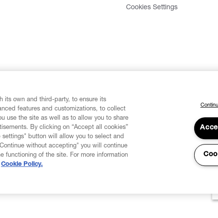
Cookies Settings
 its own and third-party, to ensure its
Continu
vanced features and customizations, to collect
u use the site as well as to allow you to share
isements. By clicking on “Accept all cookies”
Acce
 settings" button will allow you to select and
"Continue without accepting" you will continue
Coo
he functioning of the site. For more information
Cookie Policy.