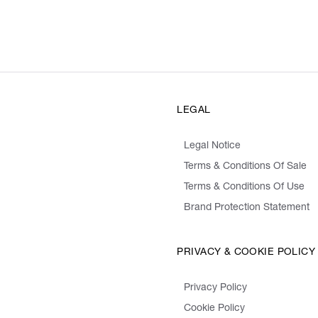
LEGAL
Legal Notice
Terms & Conditions Of Sale
Terms & Conditions Of Use
Brand Protection Statement
PRIVACY & COOKIE POLICY
Privacy Policy
Cookie Policy