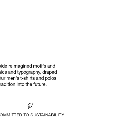
eside reimagined motifs and
phics and typography, draped
Our men's t-shirts and polos
adition into the future.
OMMITTED TO SUSTAINABILITY