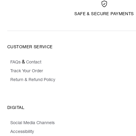
SAFE & SECURE PAYMENTS
CUSTOMER SERVICE
&
FAQs
Contact
Track Your Order
Return & Refund Policy
DIGITAL
Social Media Channels
Accessibility