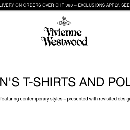
IVERY ON ORDERS OVER CHF 360 – EXCLUSIONS APPLY. SEE 
N'S T-SHIRTS AND PO
 featuring contemporary styles – presented with revisited desig