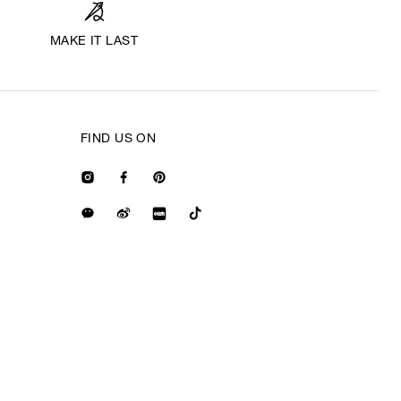
MAKE IT LAST
FIND US ON