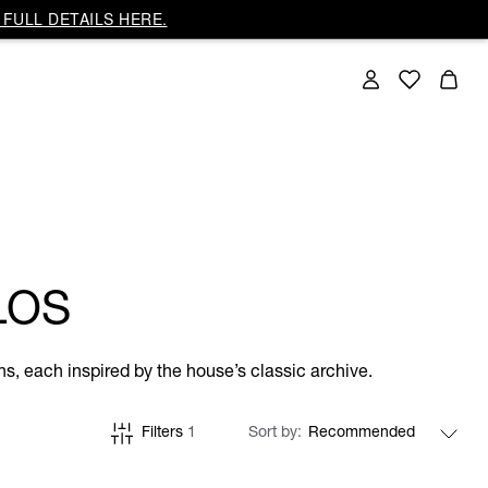
FULL DETAILS HERE.
LOS
ns, each inspired by the house’s classic archive.
Filters
1
Sort by