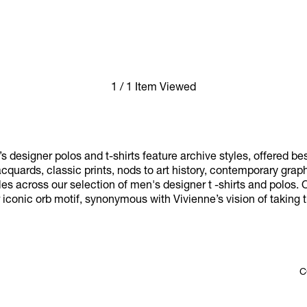
1 / 1 Item Viewed
designer polos and t-shirts feature archive styles, offered b
jacquards, classic prints, nods to art history, contemporary gra
les across our selection of men's designer t -shirts and polos. 
iconic orb motif, synonymous with Vivienne’s vision of taking tr
C