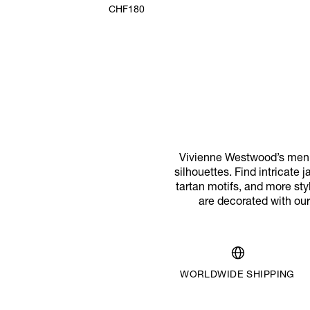
CHF180
Vivienne Westwood’s men’s 
silhouettes. Find intricate 
tartan motifs, and more sty
are decorated with our 
WORLDWIDE SHIPPING