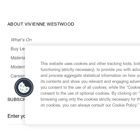
ABOUT VIVIENNE WESTWOOD
What's On
Buy Less, Choose Well, Make It Last
,
,
,
&
Materials
Activism
Emissions
Supply
Heritage
This website uses cookies and other tracking tools, both
Modern Slavery Statement
functioning (strictly necessary), to provide you with ad
and process aggregate statistical information on how yo
Careers
its contents and show you relevant and engaging advert
you consent to the use of all cookies; while the "Cookie
consent to the use of optional cookies. By clicking on 
browsing using only the cookies strictly necessary for t
SUBSCRIBE TO OUR NEWSLETTER
on cookies, you can always consult our Cookie Policy.”
Enter your email
*