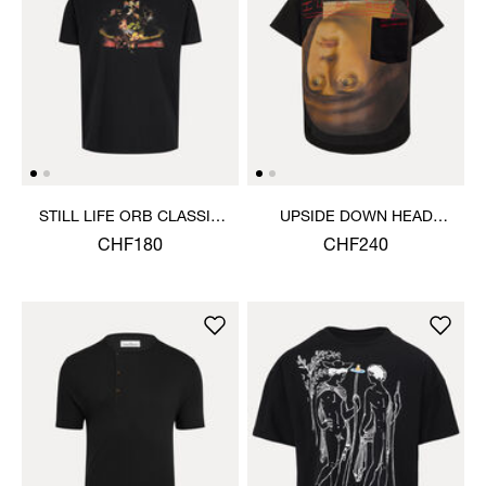
STILL LIFE ORB CLASSIC
UPSIDE DOWN HEAD
T-SHIRT
CIRCLE HEM T-SHIRT
CHF180
CHF240