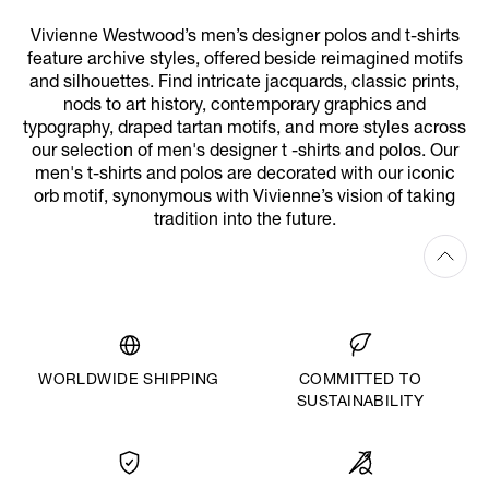
Vivienne Westwood’s men’s designer polos and t-shirts
feature archive styles, offered beside reimagined motifs
and silhouettes. Find intricate jacquards, classic prints,
nods to art history, contemporary graphics and
typography, draped tartan motifs, and more styles across
our selection of men's designer t -shirts and polos. Our
men's t-shirts and polos are decorated with our iconic
orb motif, synonymous with Vivienne’s vision of taking
tradition into the future.
WORLDWIDE SHIPPING
COMMITTED TO
SUSTAINABILITY