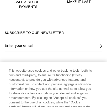
MAKE IT LAST
SAFE & SECURE
PAYMENTS
SUBSCRIBE TO OUR NEWSLETTER
Enter your email
*
FIND US ON
This website uses cookies and other tracking tools, both its
own and third-party, to ensure its functioning (strictly
necessary), to provide you with advanced features and
customizations, to collect and process aggregate statistical
information on how you use the site as well as to allow you
to share its contents and show you relevant and engaging
CUSTOMER SERVICE
advertisements. By clicking on “Accept all cookies” you
consent to the use of all cookies; while the "Cookie