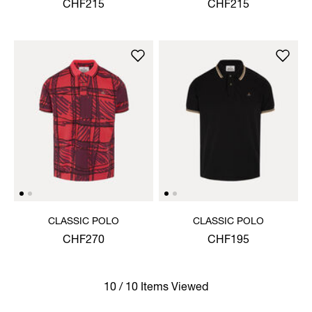
SHIRT
CHF215
CHF215
CLASSIC POLO
CLASSIC POLO
CHF270
CHF195
10 / 10 Items Viewed