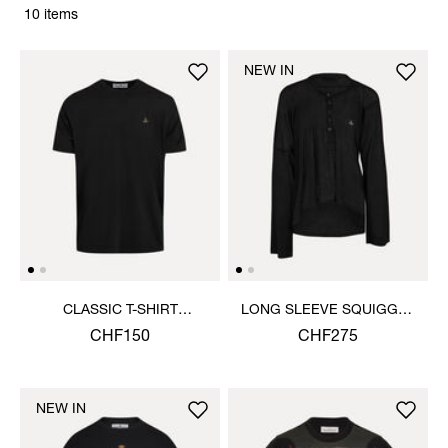
10 items
NEW IN
CLASSIC T-SHIRT
LONG SLEEVE SQUIGGLE
MULTICOLOUR ORB
HENLEY
CHF150
CHF275
NEW IN