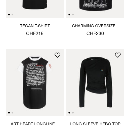
TEGAN T-SHIRT
CHARMING OVERSIZED
BOX T-SHIRT
CHF215
CHF230
ART HEART LONGLINE T-
LONG SLEEVE HEBO TOP