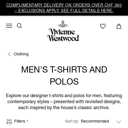
COMPLIMENTARY DELIVERY ON ORDERS OVER CHF 360
– EXCLUSIONS APPLY. SEE FULL DETAILS HERE.
Clothing
MEN'S T-SHIRTS AND
POLOS
Explore our designer t-shirts and polos for men, featuring
contemporary styles – presented with revisited designs,
each inspired by the house’s classic archive.
Filters
1
Sort by