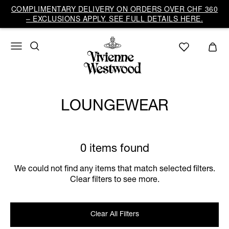
COMPLIMENTARY DELIVERY ON ORDERS OVER CHF 360
– EXCLUSIONS APPLY. SEE FULL DETAILS HERE.
LOUNGEWEAR
0 items found
We could not find any items that match selected filters.
Clear filters to see more.
Clear All Filters