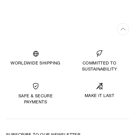
WORLDWIDE SHIPPING
COMMITTED TO
SUSTAINABILITY
MAKE IT LAST
SAFE & SECURE
PAYMENTS