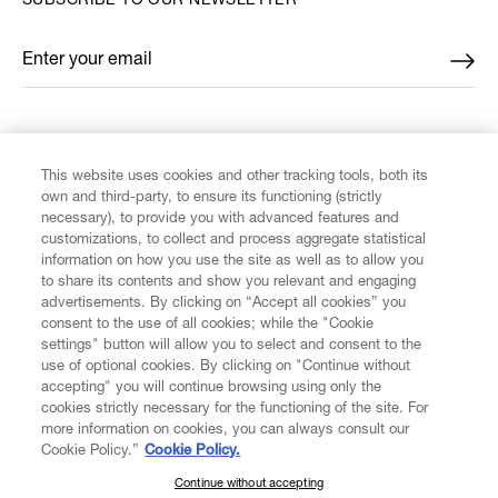
SUBSCRIBE TO OUR NEWSLETTER
Enter your email
*
FIND US ON
This website uses cookies and other tracking tools, both its
own and third-party, to ensure its functioning (strictly
necessary), to provide you with advanced features and
customizations, to collect and process aggregate statistical
information on how you use the site as well as to allow you
to share its contents and show you relevant and engaging
CUSTOMER SERVICE
advertisements. By clicking on “Accept all cookies” you
consent to the use of all cookies; while the "Cookie
LEGAL
settings" button will allow you to select and consent to the
use of optional cookies. By clicking on "Continue without
accepting" you will continue browsing using only the
DIGITAL
cookies strictly necessary for the functioning of the site. For
more information on cookies, you can always consult our
Cookie Policy.”
Cookie Policy.
POLICY
Continue without accepting
SUBSCRIBE TO OUR NEWSLETTER