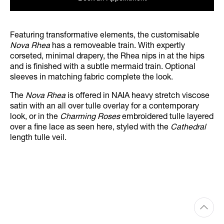
Featuring transformative elements, the customisable
Nova Rhea
has a removeable train. With expertly
corseted, minimal drapery, the Rhea nips in at the hips
and is finished with a subtle mermaid train. Optional
sleeves in matching fabric complete the look.
The
Nova Rhea
is offered in NAIA heavy stretch viscose
satin with an all over tulle overlay for a contemporary
look, or in the
Charming Roses
embroidered tulle layered
over a fine lace as seen here, styled with the
Cathedral
length tulle veil.