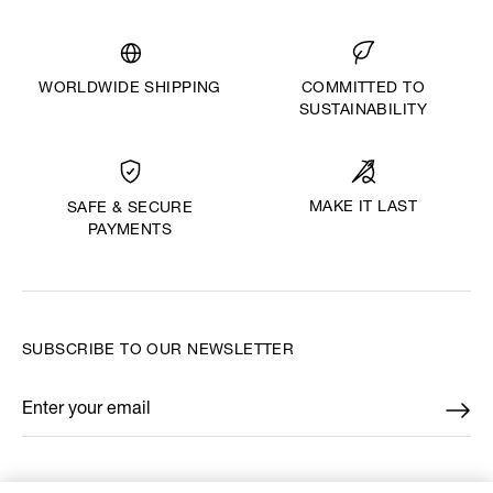
WORLDWIDE SHIPPING
COMMITTED TO
SUSTAINABILITY
MAKE IT LAST
SAFE & SECURE
PAYMENTS
SUBSCRIBE TO OUR NEWSLETTER
Enter your email
*