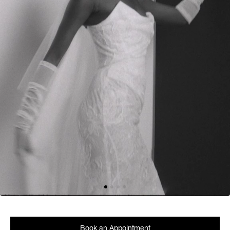
Book an Appointment