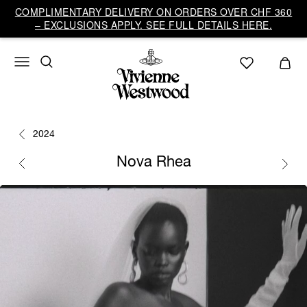
COMPLIMENTARY DELIVERY ON ORDERS OVER CHF 360
– EXCLUSIONS APPLY. SEE FULL DETAILS HERE.
2024
Nova Rhea