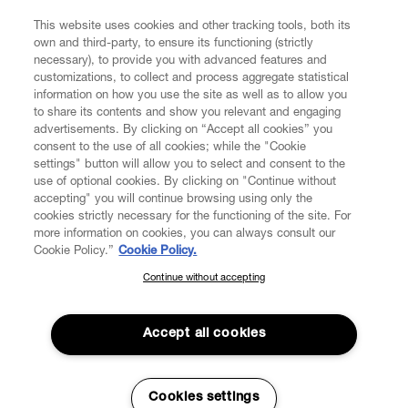
FIND US ON
This website uses cookies and other tracking tools, both its
own and third-party, to ensure its functioning (strictly
necessary), to provide you with advanced features and
customizations, to collect and process aggregate statistical
information on how you use the site as well as to allow you
to share its contents and show you relevant and engaging
CUSTOMER SERVICE
advertisements. By clicking on “Accept all cookies” you
consent to the use of all cookies; while the "Cookie
LEGAL
settings" button will allow you to select and consent to the
use of optional cookies. By clicking on "Continue without
accepting" you will continue browsing using only the
DIGITAL
cookies strictly necessary for the functioning of the site. For
more information on cookies, you can always consult our
Cookie Policy.”
Cookie Policy.
POLICY
Continue without accepting
SUBSCRIBE TO OUR NEWSLETTER
Join the Vivienne Westwood community and gain early access
ABOUT VIVIENNE WESTWOOD
to our latest news including new arrivals, sales, shows and
Accept all cookies
events.
Enter your email
*
Cookies settings
Secure Checkout