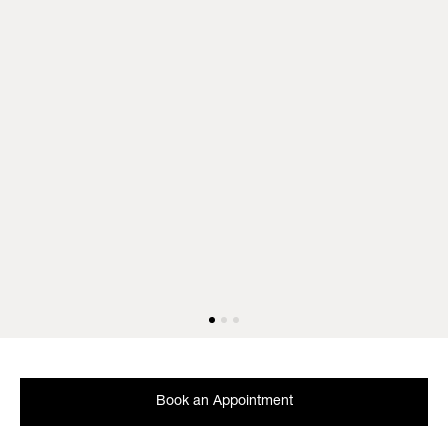
Book an Appointment