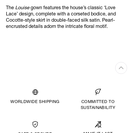
The
Louise
gown features the house’s classic ‘Love
Lace’ design, complete with a corseted bodice, and
Cocotte-style skirt in double-faced silk satin. Pearl-
encrusted details adorn the intricate floral motif.
WORLDWIDE SHIPPING
COMMITTED TO
SUSTAINABILITY