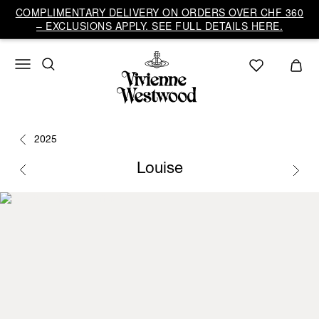
COMPLIMENTARY DELIVERY ON ORDERS OVER CHF 360
– EXCLUSIONS APPLY. SEE FULL DETAILS HERE.
2025
Louise