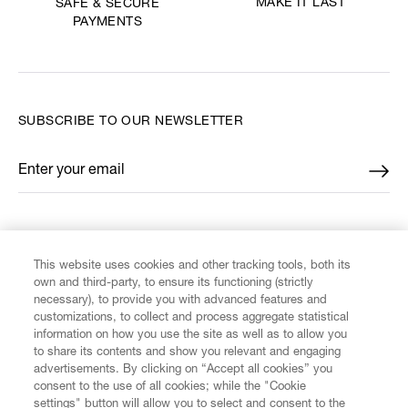
MAKE IT LAST
SAFE & SECURE
PAYMENTS
SUBSCRIBE TO OUR NEWSLETTER
Enter your email
*
FIND US ON
This website uses cookies and other tracking tools, both its
own and third-party, to ensure its functioning (strictly
necessary), to provide you with advanced features and
customizations, to collect and process aggregate statistical
information on how you use the site as well as to allow you
CUSTOMER SERVICE
to share its contents and show you relevant and engaging
advertisements. By clicking on “Accept all cookies” you
consent to the use of all cookies; while the "Cookie
LEGAL
settings" button will allow you to select and consent to the