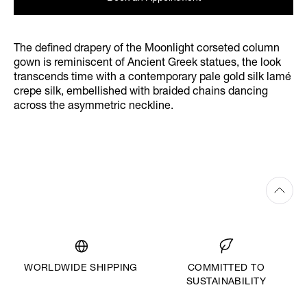
The defined drapery of the Moonlight corseted column
gown is reminiscent of Ancient Greek statues, the look
transcends time with a contemporary pale gold silk lamé
crepe silk, embellished with braided chains dancing
across the asymmetric neckline.
WORLDWIDE SHIPPING
COMMITTED TO
SUSTAINABILITY