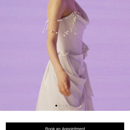
Book an Appointment