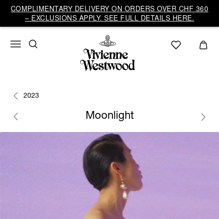
COMPLIMENTARY DELIVERY ON ORDERS OVER CHF 360
– EXCLUSIONS APPLY. SEE FULL DETAILS HERE.
2023
Moonlight