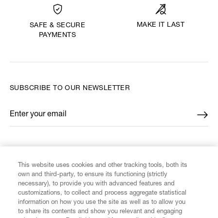
MAKE IT LAST
SAFE & SECURE
PAYMENTS
SUBSCRIBE TO OUR NEWSLETTER
Enter your email
*
FIND US ON
This website uses cookies and other tracking tools, both its
own and third-party, to ensure its functioning (strictly
necessary), to provide you with advanced features and
customizations, to collect and process aggregate statistical
information on how you use the site as well as to allow you
to share its contents and show you relevant and engaging
CUSTOMER SERVICE