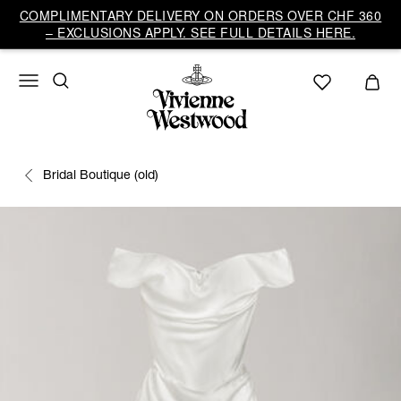
COMPLIMENTARY DELIVERY ON ORDERS OVER CHF 360
– EXCLUSIONS APPLY. SEE FULL DETAILS HERE.
Bridal Boutique (old)