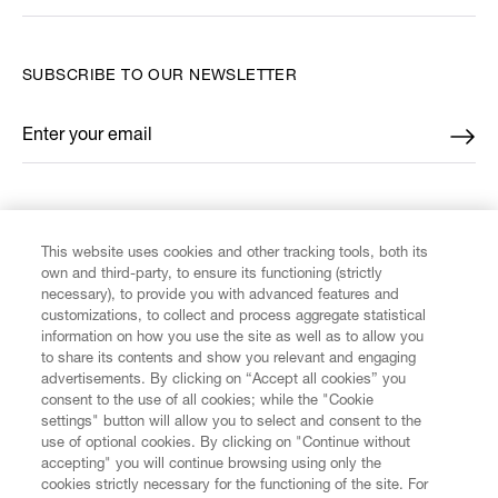
SUBSCRIBE TO OUR NEWSLETTER
Enter your email
*
FIND US ON
This website uses cookies and other tracking tools, both its
own and third-party, to ensure its functioning (strictly
necessary), to provide you with advanced features and
customizations, to collect and process aggregate statistical
information on how you use the site as well as to allow you
CUSTOMER SERVICE
to share its contents and show you relevant and engaging
advertisements. By clicking on “Accept all cookies” you
consent to the use of all cookies; while the "Cookie
LEGAL
settings" button will allow you to select and consent to the
use of optional cookies. By clicking on "Continue without
accepting" you will continue browsing using only the
DIGITAL
cookies strictly necessary for the functioning of the site. For