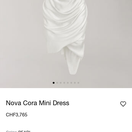
Nova Cora Mini Dress
CHF3,765