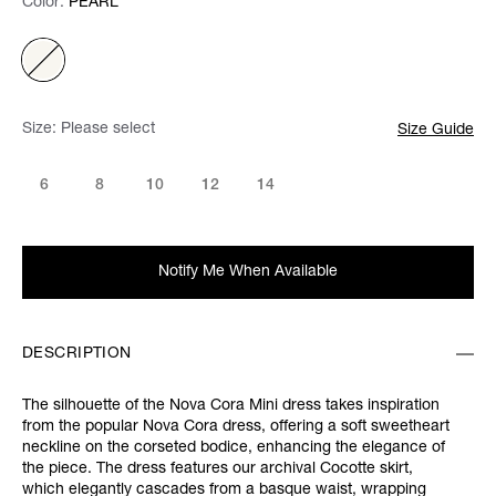
Color:
Color:
Please select
PEARL
Size:
Please select
Size Guide
6
8
10
12
14
Notify Me When Available
DESCRIPTION
The silhouette of the Nova Cora Mini dress takes inspiration
from the popular Nova Cora dress, offering a soft sweetheart
neckline on the corseted bodice, enhancing the elegance of
the piece. The dress features our archival Cocotte skirt,
which elegantly cascades from a basque waist, wrapping