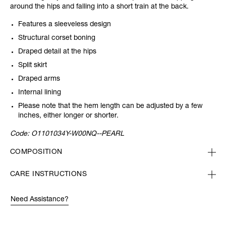
around the hips and falling into a short train at the back.
Features a sleeveless design
Structural corset boning
Draped detail at the hips
Split skirt
Draped arms
Internal lining
Please note that the hem length can be adjusted by a few
inches, either longer or shorter.
Code:
O1101034Y-W00NQ--PEARL
COMPOSITION
CARE INSTRUCTIONS
Need Assistance?