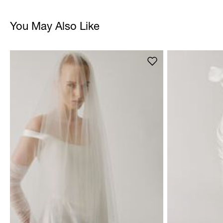
You May Also Like