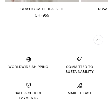
CLASSIC CATHEDRAL VEIL
NOVA
CHF955
WORLDWIDE SHIPPING
COMMITTED TO
SUSTAINABILITY
MAKE IT LAST
SAFE & SECURE
PAYMENTS