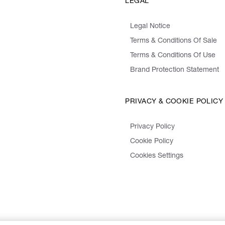
LEGAL
Legal Notice
Terms & Conditions Of Sale
Terms & Conditions Of Use
Brand Protection Statement
PRIVACY & COOKIE POLICY
Privacy Policy
Cookie Policy
Cookies Settings