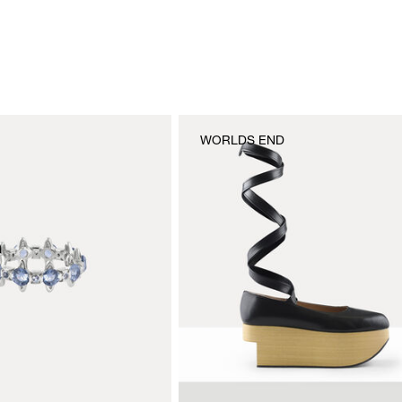
WORLDS END