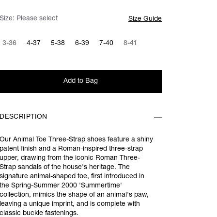
Size:
Please select
Size Guide
3-36
4-37
5-38
6-39
7-40
8-41
Add to Bag
DESCRIPTION
Our Animal Toe Three-Strap shoes feature a shiny
patent finish and a Roman-inspired three-strap
upper, drawing from the iconic Roman Three-
Strap sandals of the house's heritage. The
signature animal-shaped toe, first introduced in
the Spring-Summer 2000 'Summertime'
collection, mimics the shape of an animal's paw,
leaving a unique imprint, and is complete with
classic buckle fastenings.