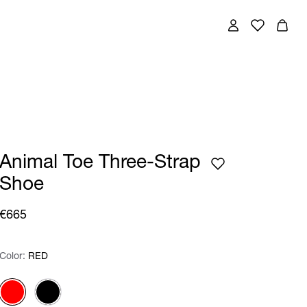
Animal Toe Three-Strap
Shoe
€665
Color:
Color:
Please select
RED