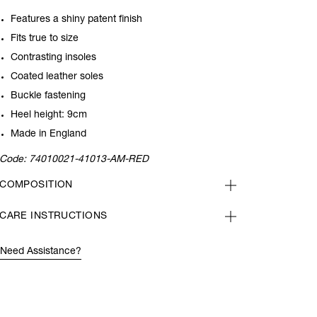
Features a shiny patent finish
Fits true to size
Contrasting insoles
Coated leather soles
Buckle fastening
Heel height: 9cm
Made in England
Code:
74010021-41013-AM-RED
COMPOSITION
CARE INSTRUCTIONS
Need Assistance?