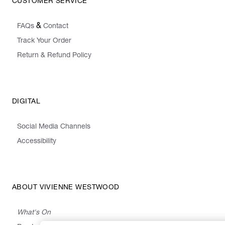
CUSTOMER SERVICE
&
FAQs
Contact
Track Your Order
Return & Refund Policy
DIGITAL
Social Media Channels
Accessibility
ABOUT VIVIENNE WESTWOOD
What's On