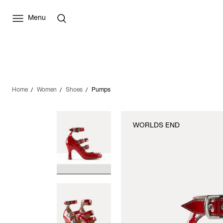
Menu
Home
Women
Shoes
Pumps
WORLDS END