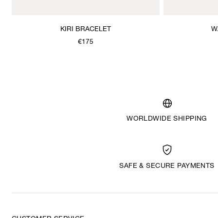
KIRI BRACELET
W
€175
WORLDWIDE SHIPPING
SAFE & SECURE PAYMENTS