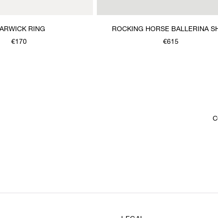
ARWICK RING
ROCKING HORSE BALLERINA S
€170
€615
C