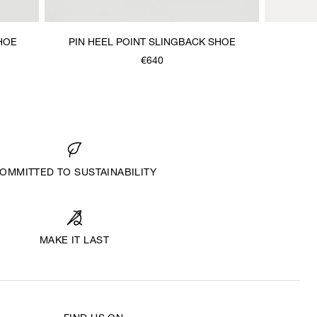
HOE
PIN HEEL POINT SLINGBACK SHOE
€640
OMMITTED TO SUSTAINABILITY
MAKE IT LAST