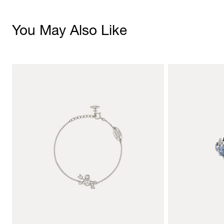
You May Also Like