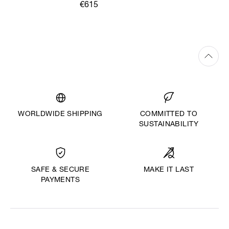
€615
WORLDWIDE SHIPPING
COMMITTED TO
SUSTAINABILITY
MAKE IT LAST
SAFE & SECURE
PAYMENTS