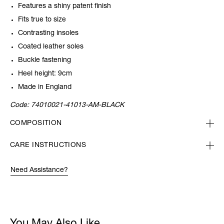
Features a shiny patent finish
Fits true to size
Contrasting insoles
Coated leather soles
Buckle fastening
Heel height: 9cm
Made in England
Code:
74010021-41013-AM-BLACK
COMPOSITION
CARE INSTRUCTIONS
Need Assistance?