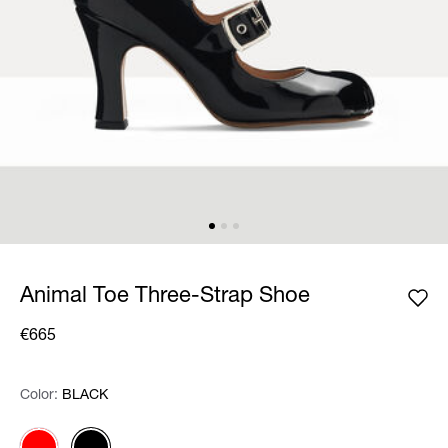
Animal Toe Three-Strap Shoe
€665
Color:
Color:
Please select
BLACK