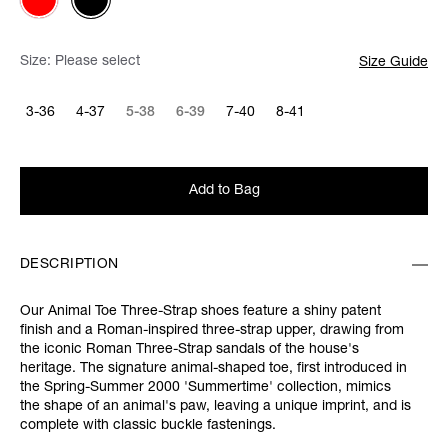
Size:
Please select
Size Guide
3-36
4-37
5-38
6-39
7-40
8-41
Add to Bag
DESCRIPTION
Our Animal Toe Three-Strap shoes feature a shiny patent
finish and a Roman-inspired three-strap upper, drawing from
the iconic Roman Three-Strap sandals of the house's
heritage. The signature animal-shaped toe, first introduced in
the Spring-Summer 2000 'Summertime' collection, mimics
the shape of an animal's paw, leaving a unique imprint, and is
complete with classic buckle fastenings.