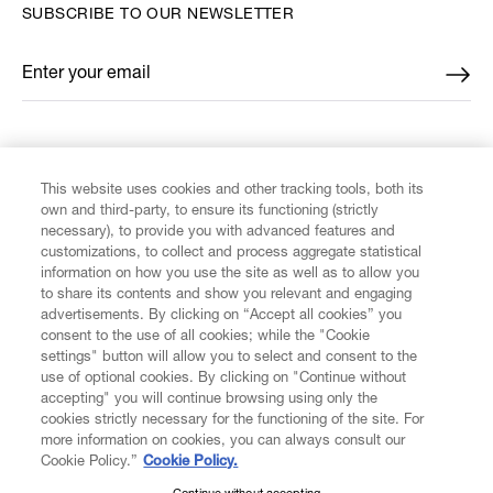
SUBSCRIBE TO OUR NEWSLETTER
Enter your email
*
FIND US ON
This website uses cookies and other tracking tools, both its
own and third-party, to ensure its functioning (strictly
necessary), to provide you with advanced features and
customizations, to collect and process aggregate statistical
information on how you use the site as well as to allow you
CUSTOMER SERVICE
to share its contents and show you relevant and engaging
advertisements. By clicking on “Accept all cookies” you
consent to the use of all cookies; while the "Cookie
LEGAL
settings" button will allow you to select and consent to the
use of optional cookies. By clicking on "Continue without
accepting" you will continue browsing using only the
DIGITAL
cookies strictly necessary for the functioning of the site. For
more information on cookies, you can always consult our
Cookie Policy.”
Cookie Policy.
POLICY