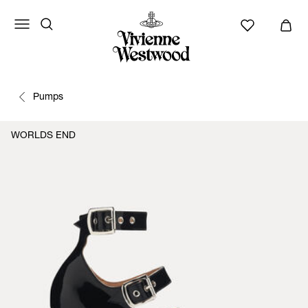
Pumps
WORLDS END