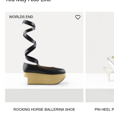
You May Also Like
WORLDS END
ROCKING HORSE BALLERINA SHOE
PIN HEEL 